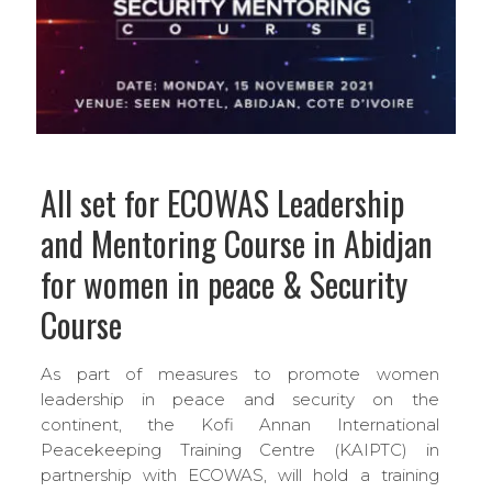
All set for ECOWAS Leadership
and Mentoring Course in Abidjan
for women in peace & Security
Course
As part of measures to promote women
leadership in peace and security on the
continent, the Kofi Annan International
Peacekeeping Training Centre (KAIPTC) in
partnership with ECOWAS, will hold a training