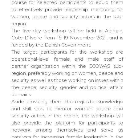
course for selected participants to equip them
to effectively provide leadership mentoring for
women, peace and security actors in the sub-
region.
The five-day workshop will be held in Abidjan,
Cote D’Ivoire from 15-19 November 2021, and is
funded by the Danish Government.
The target participants for the workshop are
operational-level female and male staff of
partner organization within the ECOWAS sub-
region, preferably working on women, peace and
security, as well as those working on issues within
the peace, security, gender and political affairs
domains.
Aside providing them the requisite knowledge
and skill sets to mentor women, peace and
security actors in the region, the workshop will
also provide the platform for participants to
network among themselves and serve as
catalysts for increasing female leadership in the