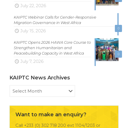
July 22, 2026
KAIPTC Webinar Calls for Gender-Responsive
Migration Governance in West Africa
0
July 15, 2026
KAIPTC Opens 2026 HAWA Core Course to
Strengthen Humanitarian and
Peacebuilding Capacity in West Africa
0
July 7, 2026
KAIPTC News Archives
KAIPTC
News
Archives
Want to make an enquiry?
Call +233 (0) 302 718 200 ext 1104/1203 or