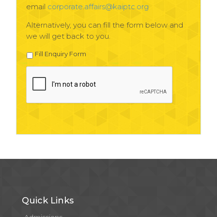
email
corporate.affairs@kaiptc.org
Alternatively, you can fill the form below and
we will get back to you.
Fill Enquiry Form
Quick Links