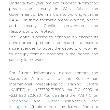
Under a two-year project dubbed: ‘Promoting
peace and security in West Africa’ the
Government of Denmark is also working with the
KAIPTC in three thematic areas; Women, peace
and security, Conflict prevention, and
Responsibility to Protect.
The Centre is poised to continuously engage its
development partners and experts to explore
more avenues to boost the capacity of women
to occupy frontline positions in the peace and
security framework.
For further information, please contact the
Corporate Affairs Unit of the Kofi Annan
International Peacekeeping Training Centre
(KAIPTC) on +233302-718200 ext 1104/1203 or
+233 550 303030. You can find the KAIPTC on
Facebook
and
Twitter
: @KaiptcGh and
Instagram
: @kaiptc. You can further find out