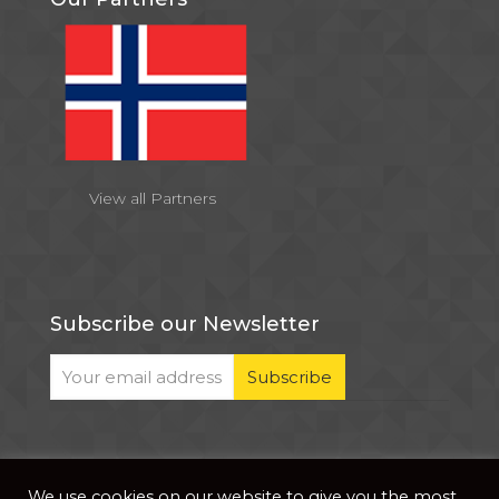
View all Partners
Subscribe our Newsletter
We use cookies on our website to give you the most