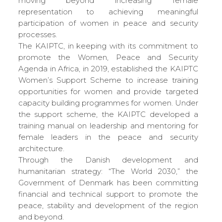
moving beyond increasing female
representation to achieving meaningful
participation of women in peace and security
processes.
The KAIPTC, in keeping with its commitment to
promote the Women, Peace and Security
Agenda in Africa, in 2019, established the KAIPTC
Women’s Support Scheme to increase training
opportunities for women and provide targeted
capacity building programmes for women. Under
the support scheme, the KAIPTC developed a
training manual on leadership and mentoring for
female leaders in the peace and security
architecture.
Through the Danish development and
humanitarian strategy: “The World 2030,” the
Government of Denmark has been committing
financial and technical support to promote the
peace, stability and development of the region
and beyond.