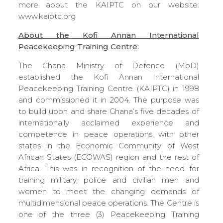
more about the KAIPTC on our website:
www.kaiptc.org
About the Kofi Annan International
Peacekeeping Training Centre:
The Ghana Ministry of Defence (MoD)
established the Kofi Annan International
Peacekeeping Training Centre (KAIPTC) in 1998
and commissioned it in 2004. The purpose was
to build upon and share Ghana’s five decades of
internationally acclaimed experience and
competence in peace operations with other
states in the Economic Community of West
African States (ECOWAS) region and the rest of
Africa. This was in recognition of the need for
training military, police and civilian men and
women to meet the changing demands of
multidimensional peace operations. The Centre is
one of the three (3) Peacekeeping Training