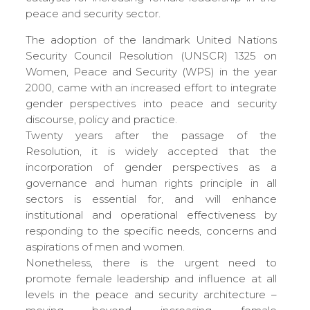
peace and security sector.
The adoption of the landmark United Nations
Security Council Resolution (UNSCR) 1325 on
Women, Peace and Security (WPS) in the year
2000, came with an increased effort to integrate
gender perspectives into peace and security
discourse, policy and practice.
Twenty years after the passage of the
Resolution, it is widely accepted that the
incorporation of gender perspectives as a
governance and human rights principle in all
sectors is essential for, and will enhance
institutional and operational effectiveness by
responding to the specific needs, concerns and
aspirations of men and women.
Nonetheless, there is the urgent need to
promote female leadership and influence at all
levels in the peace and security architecture –