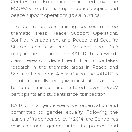
Centres of Excellence mandated by the
ECOWAS to offer training in peacekeeping and
peace support operations (PSO) in Africa.
The Centre delivers training courses in three
thematic areas; Peace Support Operations,
Conflict Management and Peace and Security
Studies and also runs Masters and PhD
programmes in same. The KAIPTC has a world-
class research department that undertakes
research in the thematic areas in Peace and
Security. Located in Accra, Ghana, the KAIPTC is
an internationally recognized institution and has
to date trained and tutored over 25,207
participants and students since its inception.
KAIPTC is a gender-sensitive organization and
committed to gender equality. Following the
launch of its gender policy in 2014, the Centre has
mainstreamed gender into its policies and