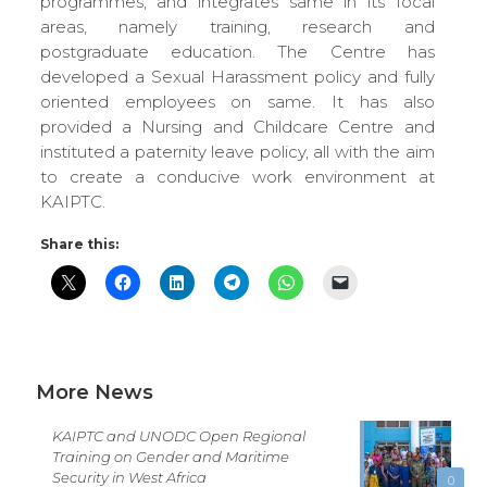
programmes, and integrates same in its focal
areas, namely training, research and
postgraduate education. The Centre has
developed a Sexual Harassment policy and fully
oriented employees on same. It has also
provided a Nursing and Childcare Centre and
instituted a paternity leave policy, all with the aim
to create a conducive work environment at
KAIPTC.
Share this:
More News
KAIPTC and UNODC Open Regional
Training on Gender and Maritime
Security in West Africa
0