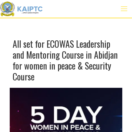
All set for ECOWAS Leadership
and Mentoring Course in Abidjan
for women in peace & Security
Course