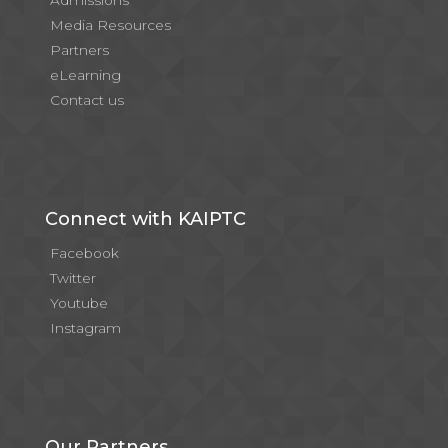
Admissions
Media Resources
Partners
eLearning
Contact us
Connect with KAIPTC
Facebook
Twitter
Youtube
Instagram
Our Partners