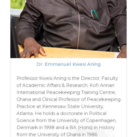
Dr. Emmanuel Kwesi Aning
Professor Kwesi Aning is the Director, Faculty
of Academic Affairs & Research, Kofi Annan
International Peacekeeping Training Centre,
Ghana and Clinical Professor of Peacekeeping
Practice at Kennesaw State University,
Atlanta. He holds a doctorate in Political
Science from the University of Copenhagen,
Denmark in 1998 and a BA (Hons) in History
from the University of Ghana in 1986.