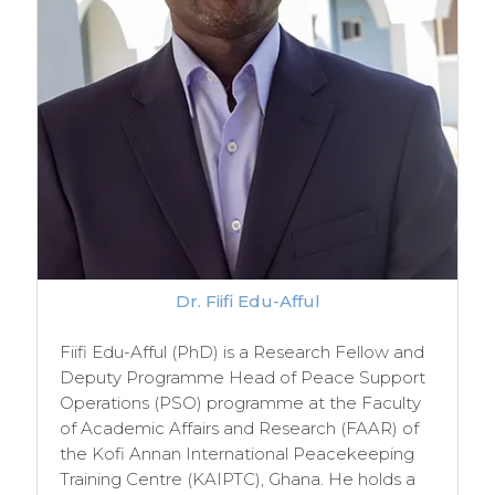
Dr. Fiifi Edu-Afful
Fiifi Edu-Afful (PhD) is a Research Fellow and
Deputy Programme Head of Peace Support
Operations (PSO) programme at the Faculty
of Academic Affairs and Research (FAAR) of
the Kofi Annan International Peacekeeping
Training Centre (KAIPTC), Ghana. He holds a