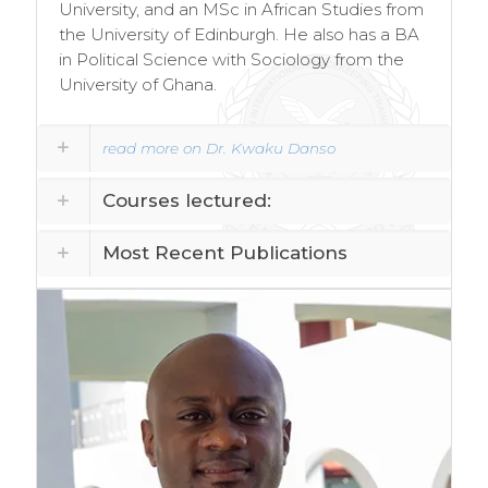
University, and an MSc in African Studies from
the University of Edinburgh. He also has a BA
in Political Science with Sociology from the
University of Ghana.
read more on Dr. Kwaku Danso
Courses lectured:
Most Recent Publications