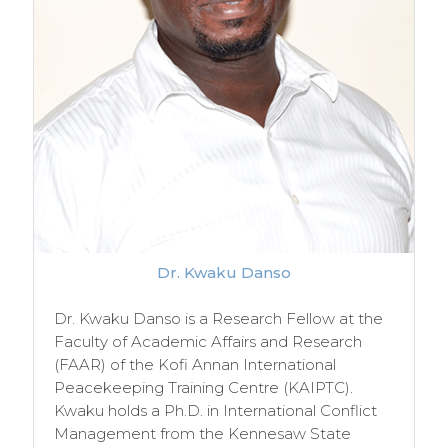
Dr. Kwaku Danso
Dr. Kwaku Danso is a Research Fellow at the
Faculty of Academic Affairs and Research
(FAAR) of the Kofi Annan International
Peacekeeping Training Centre (KAIPTC).
Kwaku holds a Ph.D. in International Conflict
Management from the Kennesaw State