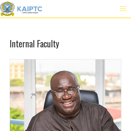
Internal Faculty