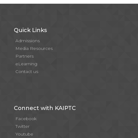
Quick Links
Admissions
Media Resources
Partners
eLearning
Contact us
Connect with KAIPTC
Facebook
Twitter
Youtube