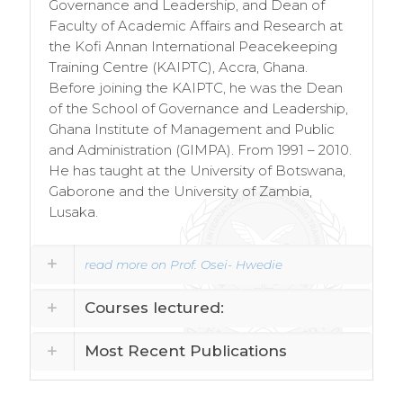
Governance and Leadership, and Dean of
Faculty of Academic Affairs and Research at
the Kofi Annan International Peacekeeping
Training Centre (KAIPTC), Accra, Ghana.
Before joining the KAIPTC, he was the Dean
of the School of Governance and Leadership,
Ghana Institute of Management and Public
and Administration (GIMPA). From 1991 – 2010.
He has taught at the University of Botswana,
Gaborone and the University of Zambia,
Lusaka.
read more on Prof. Osei- Hwedie
Courses lectured:
Most Recent Publications