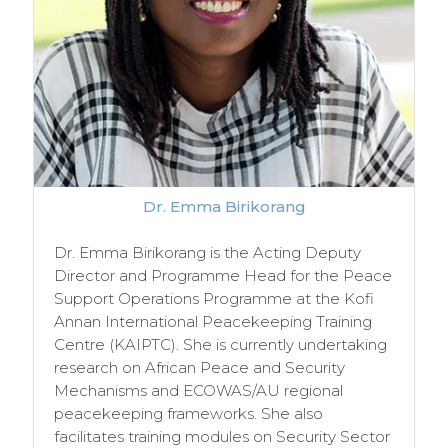
Dr. Emma Birikorang
Dr. Emma Birikorang is the Acting Deputy
Director and Programme Head for the Peace
Support Operations Programme at the Kofi
Annan International Peacekeeping Training
Centre (KAIPTC). She is currently undertaking
research on African Peace and Security
Mechanisms and ECOWAS/AU regional
peacekeeping frameworks. She also
facilitates training modules on Security Sector