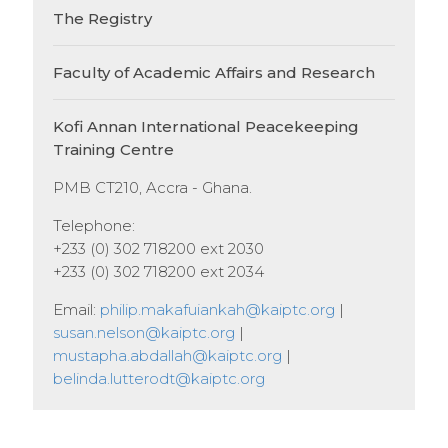
The Registry
Faculty of Academic Affairs and Research
Kofi Annan International Peacekeeping
Training Centre
PMB CT210, Accra - Ghana.
Telephone:
+233 (0) 302 718200 ext 2030
+233 (0) 302 718200 ext 2034
Email:
philip.makafuiankah@kaiptc.org
|
susan.nelson@kaiptc.org
|
mustapha.abdallah@kaiptc.org
|
belinda.lutterodt@kaiptc.org