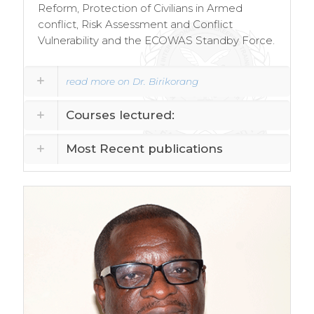
Reform, Protection of Civilians in Armed
conflict, Risk Assessment and Conflict
Vulnerability and the ECOWAS Standby Force.
read more on Dr. Birikorang
Courses lectured:
Most Recent publications