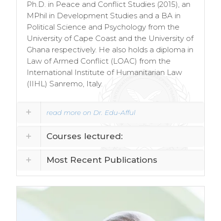
Ph.D. in Peace and Conflict Studies (2015), an
MPhil in Development Studies and a BA in
Political Science and Psychology from the
University of Cape Coast and the University of
Ghana respectively. He also holds a diploma in
Law of Armed Conflict (LOAC) from the
International Institute of Humanitarian Law
(IIHL) Sanremo, Italy.
read more on Dr. Edu-Afful
Courses lectured:
Most Recent Publications