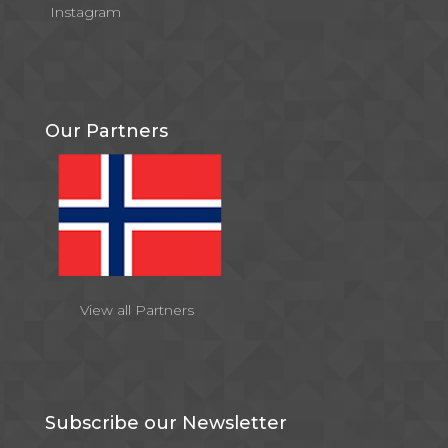
Instagram
Our Partners
View all Partners
Subscribe our Newsletter