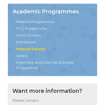
Academic Programmes
Masters Programmes
PhD Programme
Short Courses
Admissions
Internal Faculty
Library
Internship and External Scholars
Programme
Want more information?
Please contact: