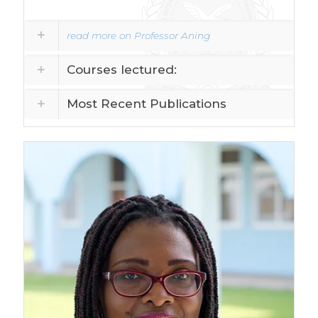
read more on Professor Aning
Courses lectured:
Most Recent Publications