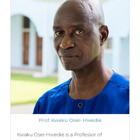
Prof. Kwaku Osei- Hwedie
Kwaku Osei-Hwedie is a Professor of