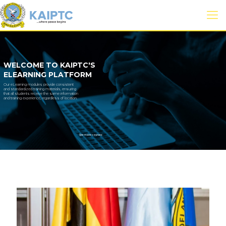
WELCOME TO KAIPTC'S
ELEARNING PLATFORM
Our eLearning modules provide consistent
and standardized training materials, ensuring
that all students receive the same information
and training experience, regardless of location.
See more courses