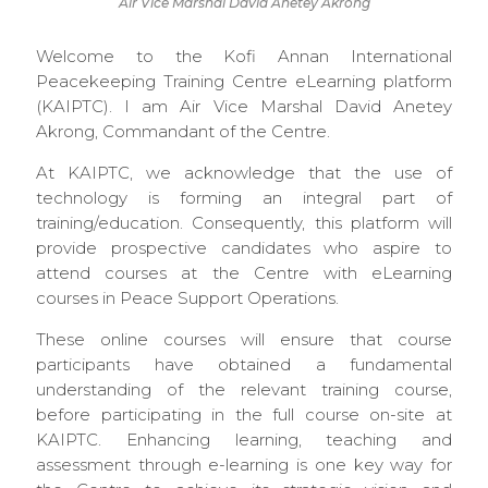
Air Vice Marshal David Anetey Akrong
Welcome to the Kofi Annan International
Peacekeeping Training Centre eLearning platform
(KAIPTC). I am Air Vice Marshal David Anetey
Akrong, Commandant of the Centre.
At KAIPTC, we acknowledge that the use of
technology is forming an integral part of
training/education. Consequently, this platform will
provide prospective candidates who aspire to
attend courses at the Centre with eLearning
courses in Peace Support Operations.
These online courses will ensure that course
participants have obtained a fundamental
understanding of the relevant training course,
before participating in the full course on-site at
KAIPTC. Enhancing learning, teaching and
assessment through e-learning is one key way for