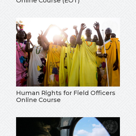
Online Course (EOT)
Human Rights for Field Officers
Online Course