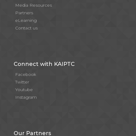
Media Resources
Partners
eLearning
Contact us
Connect with KAIPTC
Facebook
Twitter
Youtube
Instagram
Our Partners