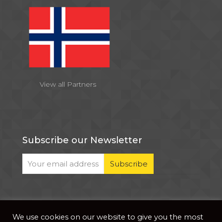
View all Partners
Subscribe our Newsletter
We use cookies on our website to give you the most
© 2026 . All Rights Reserved |
| Website Developed
Privacy Notice