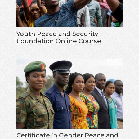
Youth Peace and Security
Foundation Online Course
Certificate in Gender Peace and