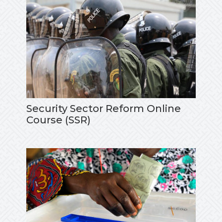
Security Sector Reform Online
Course (SSR)