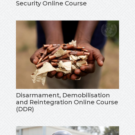
Security Online Course
Disarmament, Demobilisation
and Reintegration Online Course
(DDR)