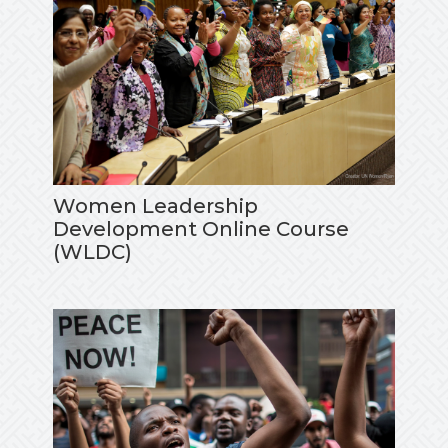
Women Leadership
Development Online Course
(WLDC)