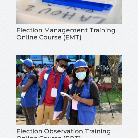
Election Management Training
Online Course (EMT)
Election Observation Training