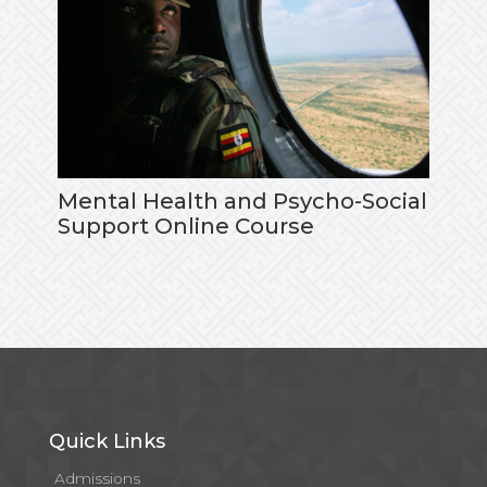
Mental Health and Psycho-Social
Support Online Course
Quick Links
Admissions