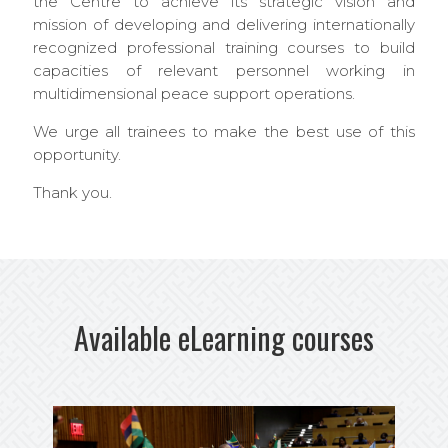
the Centre to achieve its strategic vision and
mission of developing and delivering internationally
recognized professional training courses to build
capacities of relevant personnel working in
multidimensional peace support operations.
We urge all trainees to make the best use of this
opportunity.
Thank you.
Available eLearning courses