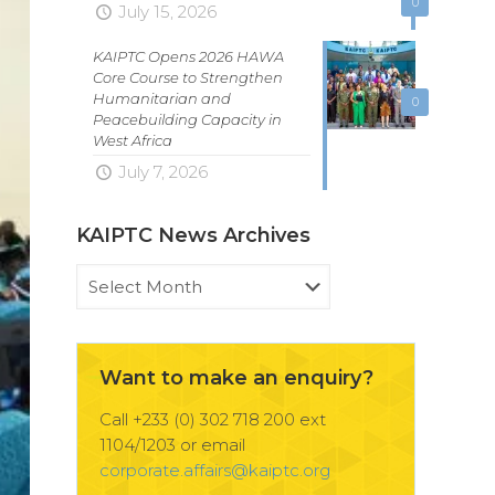
0
July 15, 2026
KAIPTC Opens 2026 HAWA
Core Course to Strengthen
Humanitarian and
0
Peacebuilding Capacity in
West Africa
July 7, 2026
KAIPTC News Archives
KAIPTC
News
Archives
Want to make an enquiry?
Call +233 (0) 302 718 200 ext
1104/1203 or email
corporate.affairs@kaiptc.org