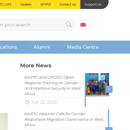
PTC LMS
Careers
WYPSI
Contact us
Support Us
cations
Alumni
Media Centre
More News
KAIPTC and UNODC Open
Regional Training on Gender
and Maritime Security in West
0
Africa
July 22, 2026
KAIPTC Webinar Calls for Gender-
Responsive Migration Governance in West
Africa