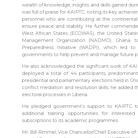
wealth of knowledge, insights and skills gained duri
was full of praise for KAIPTC, noting its key achieveme
personnel who are contributing at the continental
ensure peace and stability. He further commend
West African States (ECOWAS), the United Stat
Management Organization (NADMO), Ghana, to 
Preparedness Initiative (WADPI), which led to
governments to help prevent and manage future pa
He also acknowledged the significant work of KA
deployed a total of 44 participants, predomina
presidential and parliamentary elections held in
conflict mediation and resolution skills; he added 
electoral processes in Liberia.
He pledged government’s support to KAIPTC to
additional training opportunities for interes
subscriptions to its academic programmes.
Mr. Bill Rimmel, Vice Chancellor/Chief Executive o