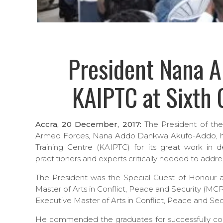
President Nana 
KAIPTC at Sixth
Accra, 20 December, 2017:
The President of th
Armed Forces, Nana Addo Dankwa Akufo-Addo, h
Training Centre (KAIPTC) for its great work in 
practitioners and experts critically needed to addre
The President was the Special Guest of Honour a
Master of Arts in Conflict, Peace and Security (MC
Executive Master of Arts in Conflict, Peace and Se
He commended the graduates for successfully co