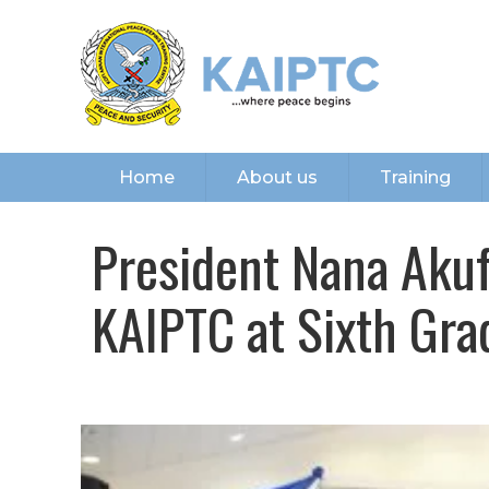
Home
About us
Training
President Nana Ak
KAIPTC at Sixth Gr