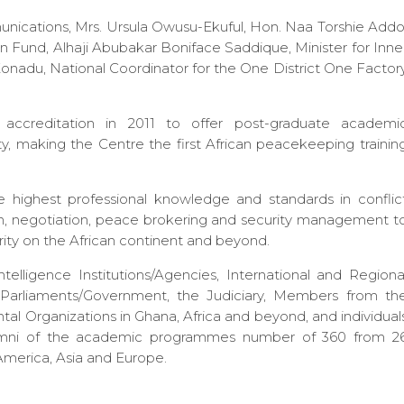
nications, Mrs. Ursula Owusu-Ekuful, Hon. Naa Torshie Addo
 Fund, Alhaji Abubakar Boniface Saddique, Minister for Inne
nadu, National Coordinator for the One District One Factor
accreditation in 2011 to offer post-graduate academi
y, making the Centre the first African peacekeeping trainin
 highest professional knowledge and standards in conflic
n, negotiation, peace brokering and security management t
ity on the African continent and beyond.
lligence Institutions/Agencies, International and Regiona
f Parliaments/Government, the Judiciary, Members from th
l Organizations in Ghana, Africa and beyond, and individual
Alumni of the academic programmes number of 360 from 2
 America, Asia and Europe.