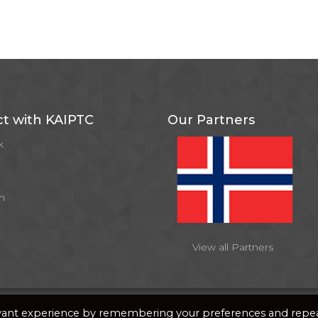
t with KAIPTC
Our Partners
k
m
View all Partners
y
PixDev
evant experience by remembering your preferences and repe