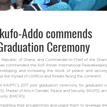
Akufo-Addo commends
 Graduation Ceremony
e Republic of Ghana, and Commander-in-Chief of the Ghan
as commended the Kofi Annan International Peacekeepin
developing and increasing the stock of peace and securit
ss the myriad of conflicts and threats facing the continent.
t KAIPTC’s 2017 joint graduation ceremony for graduates o
PS), Master of Arts in Gender, Peace and Security (MGPS), an
curity (EMCPS).
mpleting their programmes and urged them to leverage th