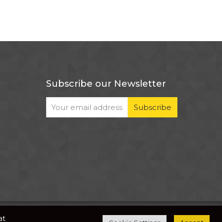
Subscribe our Newsletter
The development of this website is supported by
at