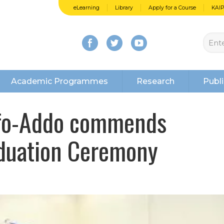
eLearning
Library
Apply for a Course
KAI
Academic Programmes
Research
Publi
ufo-Addo commends
aduation Ceremony