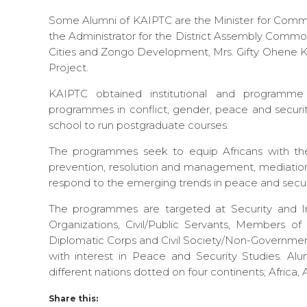
Some Alumni of KAIPTC are the Minister for Commu
the Administrator for the District Assembly Common
Cities and Zongo Development, Mrs. Gifty Ohene Ko
Project.
KAIPTC obtained institutional and programme 
programmes in conflict, gender, peace and securit
school to run postgraduate courses.
The programmes seek to equip Africans with the
prevention, resolution and management, mediatio
respond to the emerging trends in peace and secur
The programmes are targeted at Security and Inte
Organizations, Civil/Public Servants, Members o
Diplomatic Corps and Civil Society/Non-Governmenta
with interest in Peace and Security Studies. 
different nations dotted on four continents; Africa,
Share this: