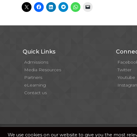
Quick Links
Connec
Admissions
Faceboo
Media Resources
Twitter
Partners
Youtube
eLearning
Instagra
Contact us
© 2026 . All Rights Reserved |
| Website Developed b
Privacy Notice
We use cookies on our website to give you the most rel