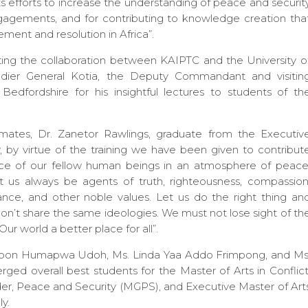
ts efforts to increase the understanding of peace and securit
engagements, and for contributing to knowledge creation tha
ment and resolution in Africa”.
iating the collaboration between KAIPTC and the University o
igadier General Kotia, the Deputy Commandant and visitin
edfordshire for his insightful lectures to students of th
 mates, Dr. Zanetor Rawlings, graduate from the Executiv
by virtue of the training we have been given to contribut
nce of our fellow human beings in an atmosphere of peace
et us always be agents of truth, righteousness, compassion
ce, and other noble values. Let us do the right thing an
don’t share the same ideologies. We must not lose sight of th
ur world a better place for all”.
. Ubon Humapwa Udoh, Ms. Linda Yaa Addo Frimpong, and Ms
d overall best students for the Master of Arts in Conflict
er, Peace and Security (MGPS), and Executive Master of Art
y.