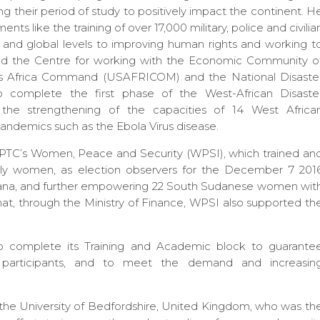
ng their period of study to positively impact the continent. H
nts like the training of over 17,000 military, police and civilia
 and global levels to improving human rights and working t
ed the Centre for working with the Economic Community o
es Africa Command (USAFRICOM) and the National Disaste
complete the first phase of the West-African Disaste
 the strengthening of the capacities of 14 West Africa
ndemics such as the Ebola Virus disease.
IPTC’s Women, Peace and Security (WPSI), which trained an
ntly women, as election observers for the December 7 201
 Ghana, and further empowering 22 South Sudanese women wit
that, through the Ministry of Finance, WPSI also supported th
 complete its Training and Academic block to guarante
ted participants, and to meet the demand and increasin
f the University of Bedfordshire, United Kingdom, who was th