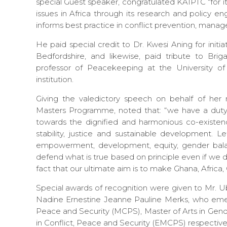
special Guest speaker, congratulated KAIPTC “for i
issues in Africa through its research and policy 
informs best practice in conflict prevention, manage
He paid special credit to Dr. Kwesi Aning for init
Bedfordshire, and likewise, paid tribute to Br
professor of Peacekeeping at the University of B
institution.
Giving the valedictory speech on behalf of her
Masters Programme, noted that: “we have a duty, 
towards the dignified and harmonious co-existe
stability, justice and sustainable development. L
empowerment, development, equity, gender balan
defend what is true based on principle even if we 
fact that our ultimate aim is to make Ghana, Africa, O
Special awards of recognition were given to Mr
Nadine Ernestine Jeanne Pauline Merks, who emerge
Peace and Security (MCPS), Master of Arts in Gend
in Conflict, Peace and Security (EMCPS) respectivel