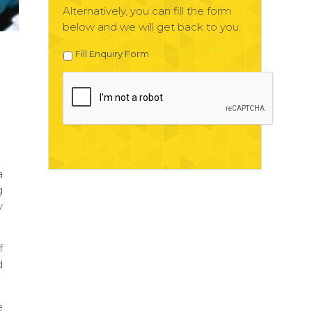
Alternatively, you can fill the form
below and we will get back to you.
Fill Enquiry Form
a
g
y
f
d
e