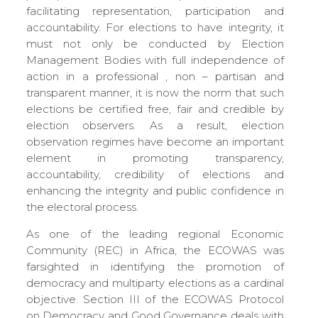
facilitating representation, participation and
accountability. For elections to have integrity, it
must not only be conducted by Election
Management Bodies with full independence of
action in a professional , non – partisan and
transparent manner, it is now the norm that such
elections be certified free, fair and credible by
election observers. As a result, election
observation regimes have become an important
element in promoting transparency,
accountability, credibility of elections and
enhancing the integrity and public confidence in
the electoral process.
As one of the leading regional Economic
Community (REC) in Africa, the ECOWAS was
farsighted in identifying the promotion of
democracy and multiparty elections as a cardinal
objective. Section III of the ECOWAS Protocol
on Democracy and Good Governance deals with