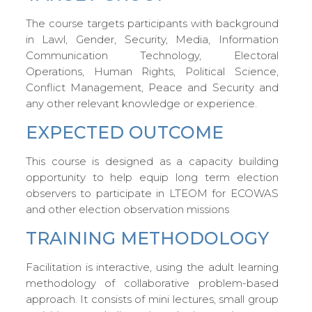
The course targets participants with background
in Lawl, Gender, Security, Media, Information
Communication Technology, Electoral
Operations, Human Rights, Political Science,
Conflict Management, Peace and Security and
any other relevant knowledge or experience.
EXPECTED OUTCOME
This course is designed as a capacity building
opportunity to help equip long term election
observers to participate in LTEOM for ECOWAS
and other election observation missions
TRAINING METHODOLOGY
Facilitation is interactive, using the adult learning
methodology of collaborative problem-based
approach. It consists of mini lectures, small group