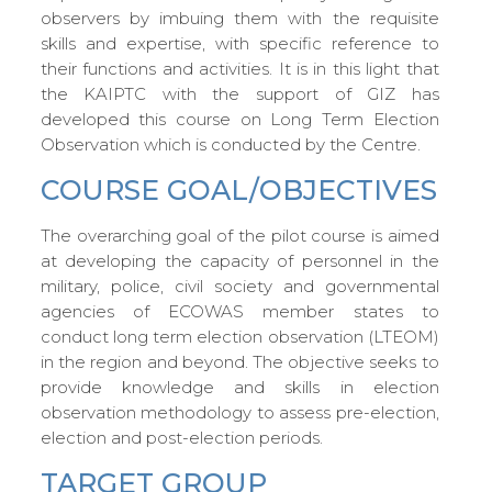
observers by imbuing them with the requisite
skills and expertise, with specific reference to
their functions and activities. It is in this light that
the KAIPTC with the support of GIZ has
developed this course on Long Term Election
Observation which is conducted by the Centre.
COURSE GOAL/OBJECTIVES
The overarching goal of the pilot course is aimed
at developing the capacity of personnel in the
military, police, civil society and governmental
agencies of ECOWAS member states to
conduct long term election observation (LTEOM)
in the region and beyond. The objective seeks to
provide knowledge and skills in election
observation methodology to assess pre-election,
election and post-election periods.
TARGET GROUP