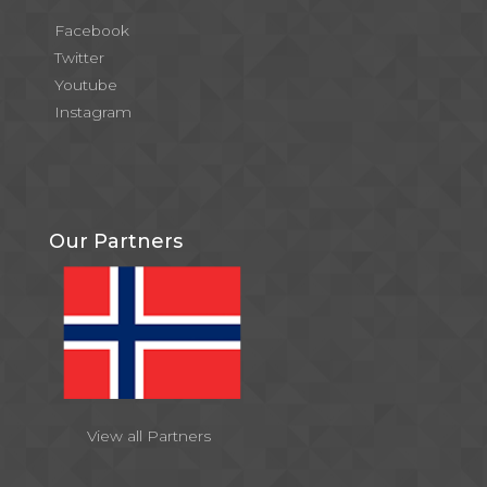
Facebook
Twitter
Youtube
Instagram
Our Partners
View all Partners