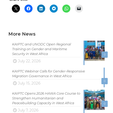
More News
KAIPTC and UNODC Open Regional
Training on Gender and Maritime
Security in West Africa
0
July 22, 2026
KAIPTC Webinar Calls for Gender-Responsive
Migration Governance in West Africa
0
July 15, 2026
KAIPTC Opens 2026 HAWA Core Course to
Strengthen Humanitarian and
Peacebuilding Capacity in West Africa
0
July 7, 2026