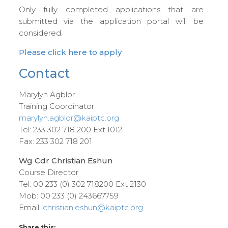
Only fully completed applications that are
submitted via the application portal will be
considered.
Please click here to apply
Contact
Marylyn Agblor
Training Coordinator
marylyn.agblor@kaiptc.org
Tel: 233 302 718 200 Ext.1012
Fax: 233 302 718 201
Wg Cdr Christian Eshun
Course Director
Tel: 00 233 (0) 302 718200 Ext 2130
Mob: 00 233 (0) 243667759
Email:
christian.eshun@kaiptc.org
Share this: