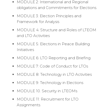
MODULE 2: International and Regional
obligations and Commitments for Elections.
MODULE 3: Election Principles and
Framework for Analysis
MODULE 4: Structure and Roles of LTEOM
and LTO Activities
MODULE 5: Elections in Peace Building
Initiatives
MODULE 6: LTO Reporting and Briefing
MODULE 7: Code of Conduct for LTOs
MODULE 8: Technology in LTO Activities
MODULE 9: Technology in Elections
MODULE 10. Security in LTEOMs
MODULE 11: Recruitment for LTO
Assignments