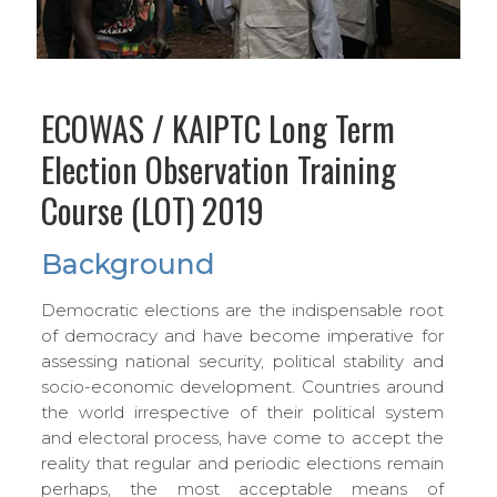
ECOWAS / KAIPTC Long Term
Election Observation Training
Course (LOT) 2019
Background
Democratic elections are the indispensable root
of democracy and have become imperative for
assessing national security, political stability and
socio-economic development. Countries around
the world irrespective of their political system
and electoral process, have come to accept the
reality that regular and periodic elections remain
perhaps, the most acceptable means of