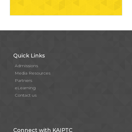
Quick Links
Admissions
Media Resources
Partners
eLearning
Contact us
Connect with KAIPTC