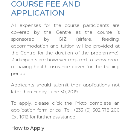
COURSE FEE AND
APPLICATION
All expenses for the course participants are
covered by the Centre as the course is
sponsored by GIZ (airfare, feeding,
accommodation and tuition will be provided at
the Centre for the duration of the programme).
Participants are however required to show proof
of having health insurance cover for the training
period
Applicants should submit their applications not
later than Friday, June 30
,
2019.
To apply, please click the linkto complete an
application form or call Tel: +233 (0) 302 718 200
Ext 1012 for further assistance.
How to Apply