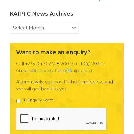
KAIPTC News Archives
KAIPTC
News
Archives
Want to make an enquiry?
Call +233 (0) 302 718 200 ext 1104/1203 or
email
corporate.affairs@kaiptc.org
Alternatively, you can fill the form below and
we will get back to you.
Fill Enquiry Form