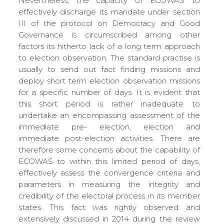
Nevertheless, the capacity of ECOWAS to
effectively discharge its mandate under section
III of the protocol on Democracy and Good
Governance is circumscribed among other
factors its hitherto lack of a long term approach
to election observation. The standard practise is
usually to send out fact finding missions and
deploy short term election observation missions
for a specific number of days. It is evident that
this short period is rather inadequate to
undertake an encompassing assessment of the
immediate pre- election, election and
immediate post-election activities. There are
therefore some concerns about the capability of
ECOWAS to within this limited period of days,
effectively assess the convergence criteria and
parameters in measuring the integrity and
credibility of the electoral process in its member
states. This fact was rightly observed and
extensively discussed in 2014 during the review