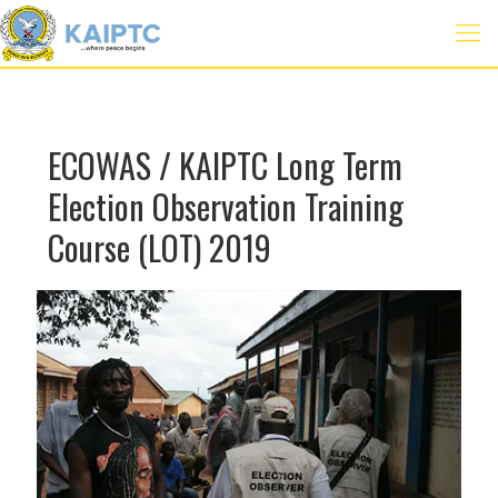
ECOWAS / KAIPTC Long Term
Election Observation Training
Course (LOT) 2019