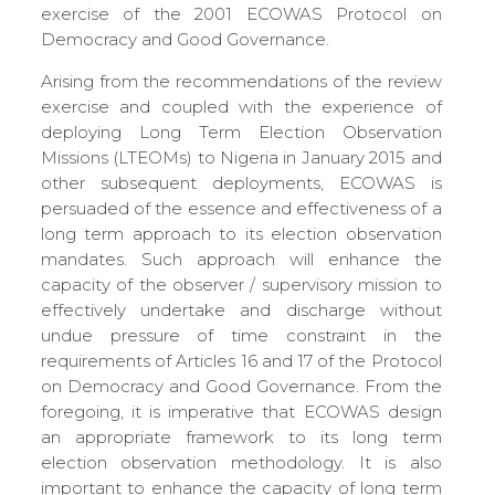
exercise of the 2001 ECOWAS Protocol on
Democracy and Good Governance.
Arising from the recommendations of the review
exercise and coupled with the experience of
deploying Long Term Election Observation
Missions (LTEOMs) to Nigeria in January 2015 and
other subsequent deployments, ECOWAS is
persuaded of the essence and effectiveness of a
long term approach to its election observation
mandates. Such approach will enhance the
capacity of the observer / supervisory mission to
effectively undertake and discharge without
undue pressure of time constraint in the
requirements of Articles 16 and 17 of the Protocol
on Democracy and Good Governance. From the
foregoing, it is imperative that ECOWAS design
an appropriate framework to its long term
election observation methodology. It is also
important to enhance the capacity of long term