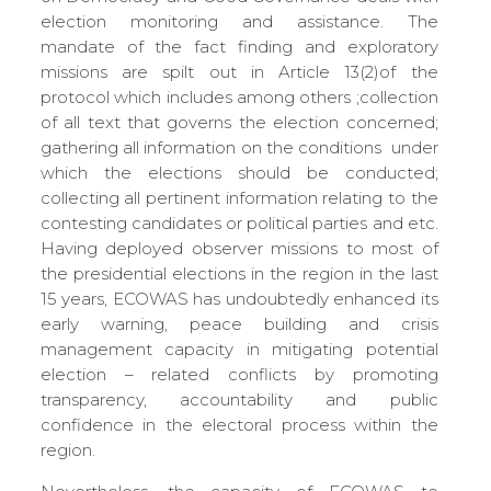
election monitoring and assistance. The
mandate of the fact finding and exploratory
missions are spilt out in Article 13(2)of the
protocol which includes among others ;collection
of all text that governs the election concerned;
gathering all information on the conditions under
which the elections should be conducted;
collecting all pertinent information relating to the
contesting candidates or political parties and etc.
Having deployed observer missions to most of
the presidential elections in the region in the last
15 years, ECOWAS has undoubtedly enhanced its
early warning, peace building and crisis
management capacity in mitigating potential
election – related conflicts by promoting
transparency, accountability and public
confidence in the electoral process within the
region.