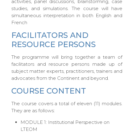
activities, panel discussions, brainstorming, case
studies, and simulations. The course will have
simultaneous interpretation in both English and
French
FACILITATORS AND
RESOURCE PERSONS
The programme will bring together a team of
facilitators and resource persons made up of
subject matter experts, practitioners, trainers and
advocates from the Continent and beyond.
COURSE CONTENT
The course covers a total of eleven (11) modules.
They are as follows:
MODULE 1: Institutional Perspective on
LTEOM