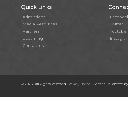
Quick Links
Connec
Admissions
Faceboo
Media Resources
Twitter
Partners
Youtube
eLearning
Instagra
Contact us
© 2026 . All Rights Reserved |
| Website Developed b
Privacy Notice