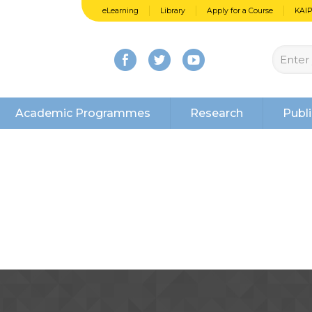
eLearning
Library
Apply for a Course
KAI
Academic Programmes
Research
Publi