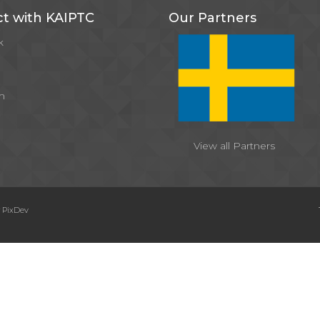
t with KAIPTC
Our Partners
k
m
View all Partners
y
PixDev