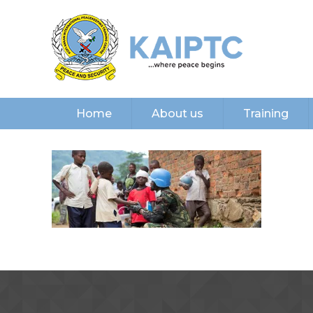
Home
About us
Training