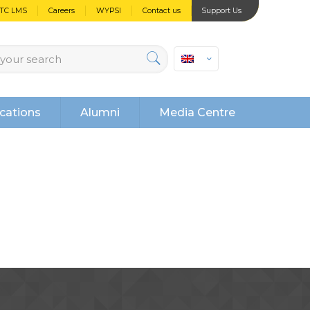
PTC LMS
Careers
WYPSI
Contact us
Support Us
cations
Alumni
Media Centre