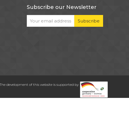
Subscribe our Newsletter
The development of this website is supported by