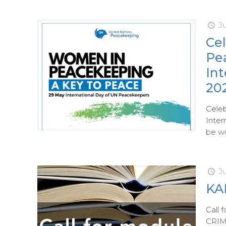
Ju
Ce
Pe
In
20
Cele
Inter
be wo
J
KAI
Call
CRIMI