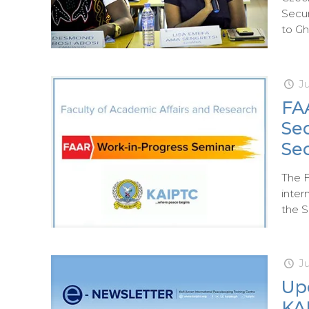
Secur
to Gh
Ju
FA
Sec
Se
The F
inter
the S
J
Up
KAI