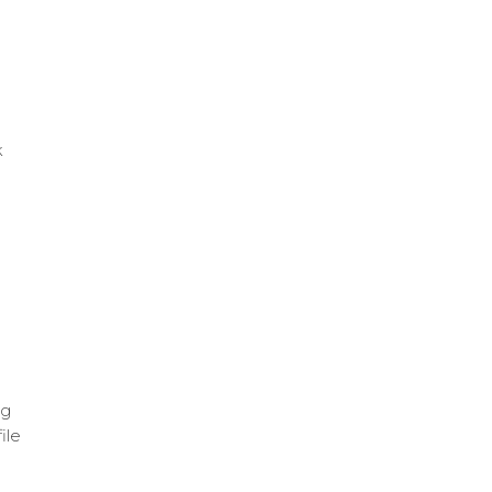
k
ng
ile