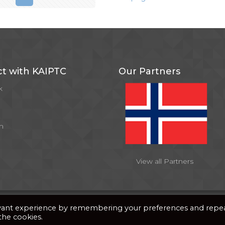
t with KAIPTC
Our Partners
k
m
View all Partners
y
PixDev
evant experience by remembering your preferences and repe
 the cookies.