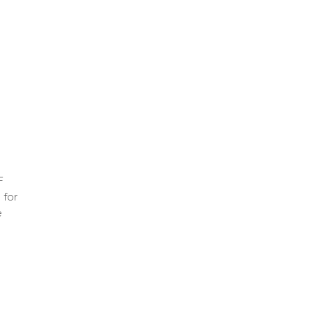
F
 for
e