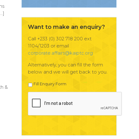
hs
…]
Want to make an enquiry?
Call +233 (0) 302 718 200 ext
1104/1203 or email
corporate.affairs@kaiptc.org
Alternatively, you can fill the form
below and we will get back to you.
n
Fill Enquiry Form
th &