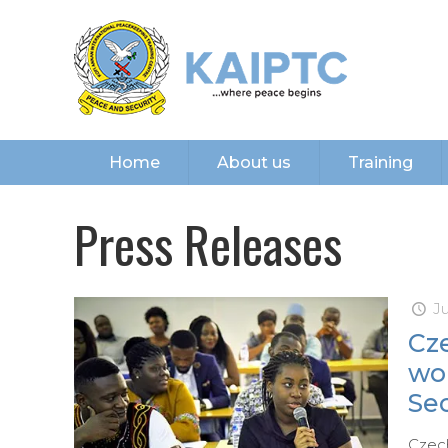
Home
About us
Training
Press Releases
Ju
Cze
wo
Sec
Czech