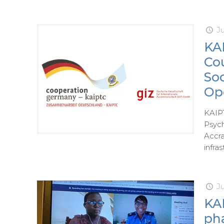
Ju
KAI
Co
So
Op
KAIPT
Psych
Accra
infras
J
KA
ph