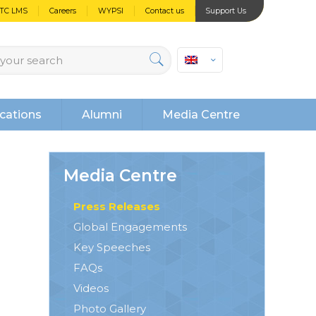
PTC LMS
Careers
WYPSI
Contact us
Support Us
cations
Alumni
Media Centre
Media Centre
Press Releases
Global Engagements
Key Speeches
FAQs
Videos
Photo Gallery