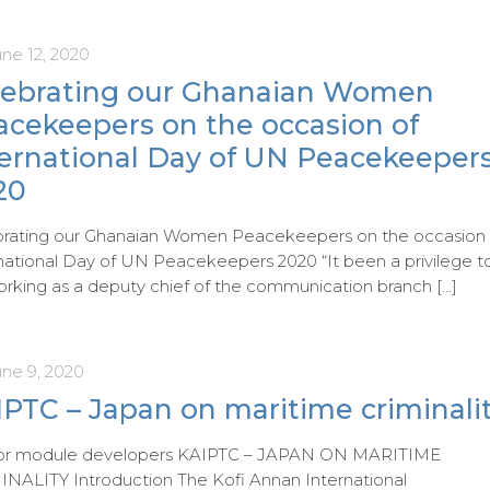
ne 12, 2020
lebrating our Ghanaian Women
acekeepers on the occasion of
ternational Day of UN Peacekeeper
20
brating our Ghanaian Women Peacekeepers on the occasion 
national Day of UN Peacekeepers 2020 “It been a privilege t
rking as a deputy chief of the communication branch
[…]
une 9, 2020
PTC – Japan on maritime criminali
 for module developers KAIPTC – JAPAN ON MARITIME
NALITY Introduction The Kofi Annan International