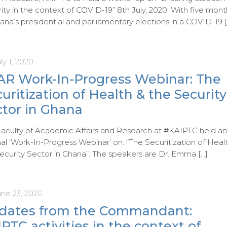
ity in the context of COVID-19” 8th July, 2020: With five mont
ana’s presidential and parliamentary elections in a COVID-19
[
ly 1, 2020
AR Work-In-Progress Webinar: The
uritization of Health & the Security
ctor in Ghana
aculty of Academic Affairs and Research at #KAIPTC held a
nal ‘Work-In-Progress Webinar’ on: “The Securitization of Heal
ecurity Sector in Ghana”. The speakers are Dr. Emma
[…]
une 23, 2020
dates from the Commandant:
PTC activities in the context of