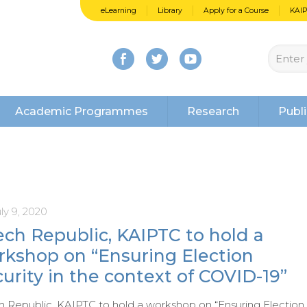
eLearning
Library
Apply for a Course
KAI
Academic Programmes
Research
Publi
ly 9, 2020
ch Republic, KAIPTC to hold a
rkshop on “Ensuring Election
urity in the context of COVID-19”
 Republic, KAIPTC to hold a workshop on “Ensuring Election