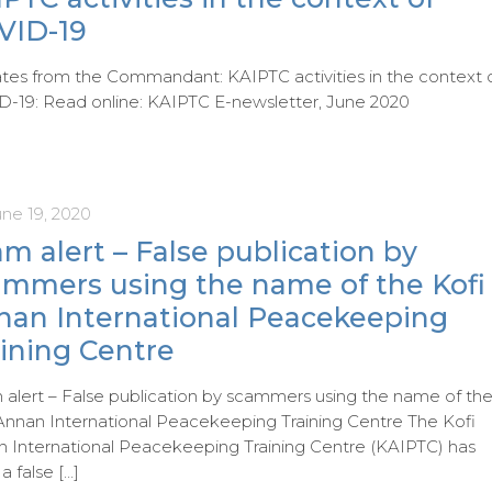
VID-19
es from the Commandant: KAIPTC activities in the context 
-19: Read online: KAIPTC E-newsletter, June 2020
une 19, 2020
m alert – False publication by
ammers using the name of the Kofi
nan International Peacekeeping
ining Centre
alert – False publication by scammers using the name of th
Annan International Peacekeeping Training Centre The Kofi
 International Peacekeeping Training Centre (KAIPTC) has
 a false
[…]