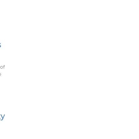
s
of
o
ty