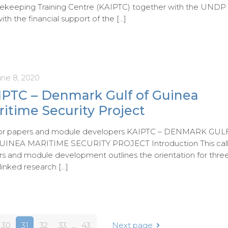
ekeeping Training Centre (KAIPTC) together with the UNDP
ith the financial support of the
[…]
une 8, 2020
IPTC – Denmark Gulf of Guinea
itime Security Project
 for papers and module developers KAIPTC – DENMARK GUL
UINEA MARITIME SECURITY PROJECT Introduction This call
s and module development outlines the orientation for thre
-linked research
[…]
30
31
32
33
...
43
Next page