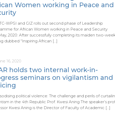
rican Women working in Peace and
urity
C-WPSI and GIZ rolls out second phase of Leadership
ramme for African Women working in Peace and Security
May, 2020: After successfully completing its maiden two-wee
ing dubbed “Inspiring African
[…]
une 16, 2020
R holds two internal work-in-
ogress seminars on vigilantism and
icing
odising political violence: The challenge and perils of curtaili
antism in the 4th Republic Prof. Kwesi Aning The speaker’s prof
ssor Kwesi Aning is the Director of Faculty of Academic
[…]