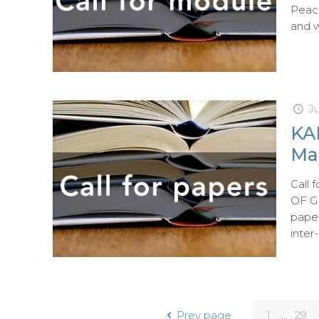
Peac
and w
J
KA
Mar
Call
OF G
paper
inter
Prev page
1
...
29