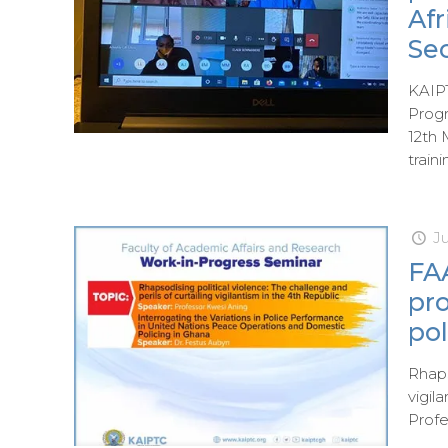
Af
Sec
KAIPT
Prog
12th 
train
J
FAA
pr
pol
Rhaps
vigil
Profe