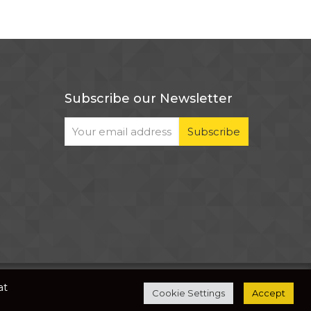
Subscribe our Newsletter
The development of this website is supported by
at
Cookie Settings
Accept