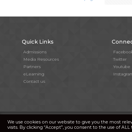
Quick Links
Connec
Admissions
Faceboo
Media Resources
Twitter
Partners
Youtube
eLearning
Instagra
Contact us
© 2026 . All Rights Reserved |
| Website Developed b
Privacy Notice
We use cookies on our website to give you the most rel
visits. By clicking “Accept”, you consent to the use of ALL