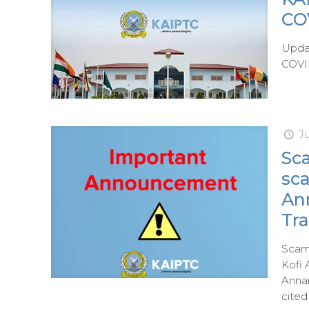
CO
Updat
COVID
J
Sca
sc
An
Tra
Scam 
Kofi 
Annan
cited