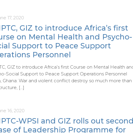
ne 17, 2020
PTC, GIZ to introduce Africa’s first
urse on Mental Health and Psycho-
cial Support to Peace Support
erations Personnel
C, GIZ to introduce Africa’s first Course on Mental Health an
o-Social Support to Peace Support Operations Personnel
, Ghana: War and violent conflict destroy so much more than
tructure,
[…]
une 16, 2020
IPTC-WPSI and GIZ rolls out secon
ase of Leadership Programme for