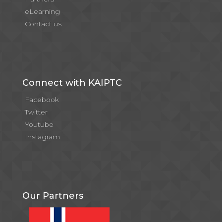
eLearning
Contact us
Connect with KAIPTC
Facebook
Twitter
Youtube
Instagram
Our Partners