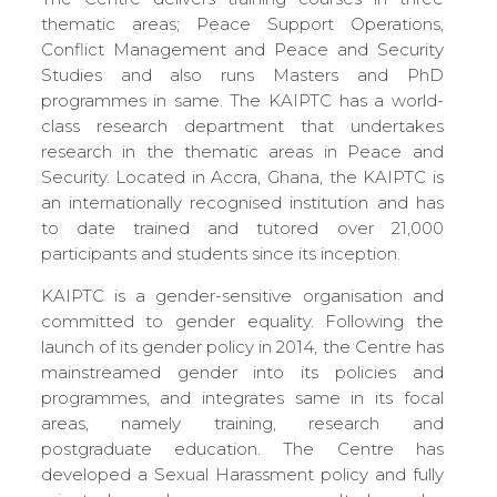
thematic areas; Peace Support Operations,
Conflict Management and Peace and Security
Studies and also runs Masters and PhD
programmes in same. The KAIPTC has a world-
class research department that undertakes
research in the thematic areas in Peace and
Security. Located in Accra, Ghana, the KAIPTC is
an internationally recognised institution and has
to date trained and tutored over 21,000
participants and students since its inception.
KAIPTC is a gender-sensitive organisation and
committed to gender equality. Following the
launch of its gender policy in 2014, the Centre has
mainstreamed gender into its policies and
programmes, and integrates same in its focal
areas, namely training, research and
postgraduate education. The Centre has
developed a Sexual Harassment policy and fully