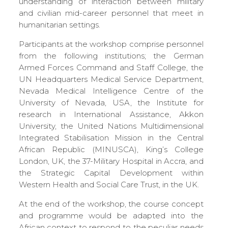
understanding of interaction between military
and civilian mid-career personnel that meet in
humanitarian settings.
Participants at the workshop comprise personnel
from the following institutions; the German
Armed Forces Command and Staff College, the
UN Headquarters Medical Service Department,
Nevada Medical Intelligence Centre of the
University of Nevada, USA, the Institute for
research in International Assistance, Akkon
University, the United Nations Multidimensional
Integrated Stabilisation Mission in the Central
African Republic (MINUSCA), King’s College
London, UK, the 37-Military Hospital in Accra, and
the Strategic Capital Development within
Western Health and Social Care Trust, in the UK.
At the end of the workshop, the course concept
and programme would be adapted into the
African context to respond to the peculiar needs