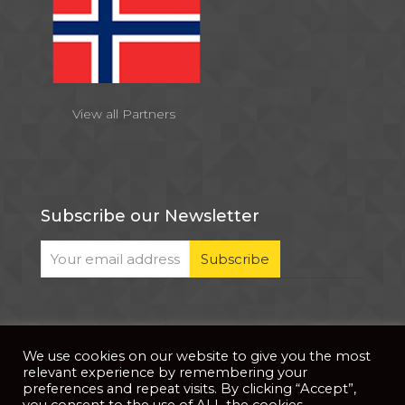
View all Partners
Subscribe our Newsletter
We use cookies on our website to give you the most
© 2026 . All Rights Reserved |
| Website Developed
Privacy Notice
relevant experience by remembering your
by
PixDev
preferences and repeat visits. By clicking “Accept”,