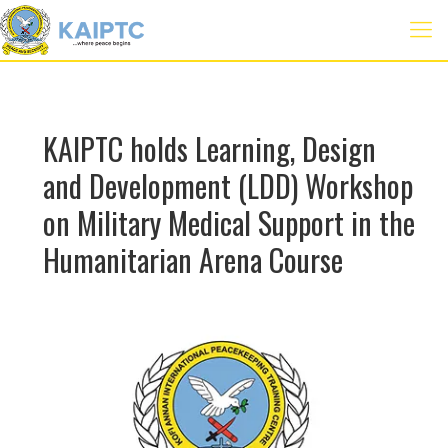
KAIPTC holds Learning, Design
and Development (LDD) Workshop
on Military Medical Support in the
Humanitarian Arena Course