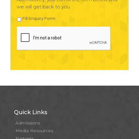
we will get back to you.
Fill Enquiry Form
Quick Links
Admissions
Media Resources
Partners