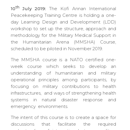
th
10
July 2019:
The Kofi Annan International
Peacekeeping Training Centre is holding a one-
day Learning Design and Development (LDD)
workshop to set up the structure, approach and
methodology for the Military Medical Support in
the Humanitarian Arena (MMSHA) Course,
scheduled to be piloted in November 2019.
The MMSHA course is a NATO certified one-
week course which seeks to develop an
understanding of humanitarian and military
operational principles among participants, by
focusing on military contributions to health
infrastructures, and ways of strengthening health
systems in natural disaster response and
emergency environments.
The intent of this course is to create a space for
discussions that facilitate the required