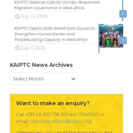
KAIPTC Webinar Calls for Gender-Responsive
Migration Governance in West Africa
0
July 15, 2026
KAIPTC Opens 2026 HAWA Core Course to
Strengthen Humanitarian and
Peacebuilding Capacity in West Africa
0
July 7, 2026
KAIPTC News Archives
KAIPTC
News
Archives
Want to make an enquiry?
Call +233 (0) 302 718 200 ext 1104/1203 or
email
corporate.affairs@kaiptc.org
Alternatively, you can fill the form below and