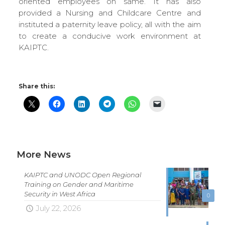
oriented employees on same. It has also
provided a Nursing and Childcare Centre and
instituted a paternity leave policy, all with the aim
to create a conducive work environment at
KAIPTC.
Share this:
More News
KAIPTC and UNODC Open Regional
Training on Gender and Maritime
Security in West Africa
0
July 22, 2026