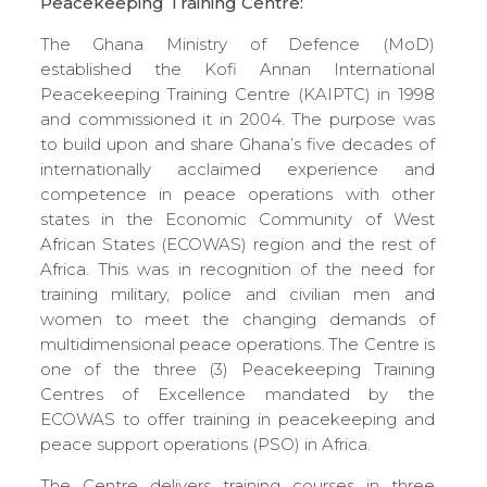
Peacekeeping Training Centre:
The Ghana Ministry of Defence (MoD)
established the Kofi Annan International
Peacekeeping Training Centre (KAIPTC) in 1998
and commissioned it in 2004. The purpose was
to build upon and share Ghana’s five decades of
internationally acclaimed experience and
competence in peace operations with other
states in the Economic Community of West
African States (ECOWAS) region and the rest of
Africa. This was in recognition of the need for
training military, police and civilian men and
women to meet the changing demands of
multidimensional peace operations. The Centre is
one of the three (3) Peacekeeping Training
Centres of Excellence mandated by the
ECOWAS to offer training in peacekeeping and
peace support operations (PSO) in Africa.
The Centre delivers training courses in three