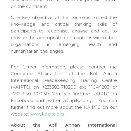
on the continent.
One key objective of the course is to test the
knowledge and critical thinking skills of
participants to recognise, analyse and act to
provide the appropriate contributions within their
organisations in emerging health and
humanitarian challenges.
For further information, please contact the
Corporate Affairs Unit of the Kofi Annan
International Peacekeeping Training Centre
(KAIPTC) on +233302-718200 ext 1104/1203 or
+233 550 303030. You can find the KAIPTC on
Facebook and twitter as: @Kaiptcgh. You can
further find out more about the KAIPTC on our
website:
www.kaiptc.org
.
About the Kofi Annan International