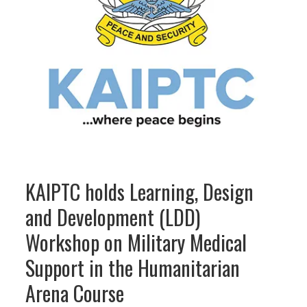
KAIPTC holds Learning, Design
and Development (LDD)
Workshop on Military Medical
Support in the Humanitarian
Arena Course