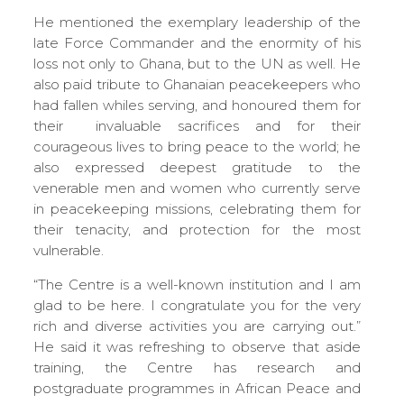
He mentioned the exemplary leadership of the
late Force Commander and the enormity of his
loss not only to Ghana, but to the UN as well. He
also paid tribute to Ghanaian peacekeepers who
had fallen whiles serving, and honoured them for
their invaluable sacrifices and for their
courageous lives to bring peace to the world; he
also expressed deepest gratitude to the
venerable men and women who currently serve
in peacekeeping missions, celebrating them for
their tenacity, and protection for the most
vulnerable.
“The Centre is a well-known institution and I am
glad to be here. I congratulate you for the very
rich and diverse activities you are carrying out.”
He said it was refreshing to observe that aside
training, the Centre has research and
postgraduate programmes in African Peace and