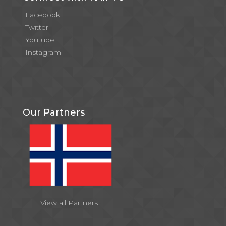
Facebook
Twitter
Youtube
Instagram
Our Partners
View all Partners