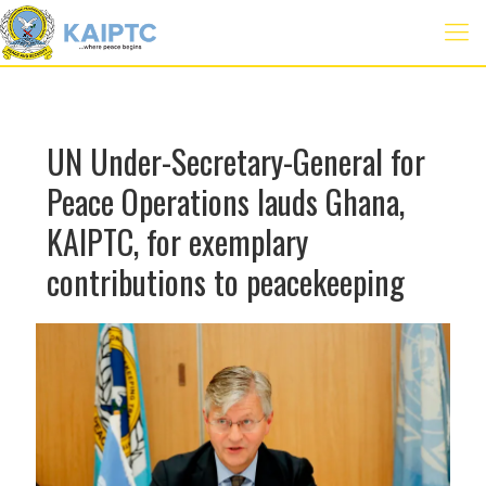
UN Under-Secretary-General for
Peace Operations lauds Ghana,
KAIPTC, for exemplary
contributions to peacekeeping