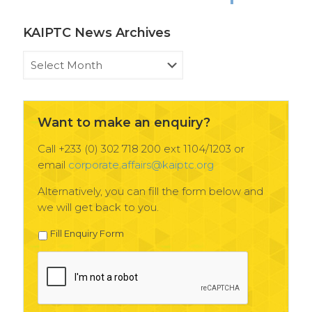
KAIPTC News Archives
KAIPTC
News
Archives
Want to make an enquiry?
Call +233 (0) 302 718 200 ext 1104/1203 or
email
corporate.affairs@kaiptc.org
Alternatively, you can fill the form below and
we will get back to you.
Fill Enquiry Form