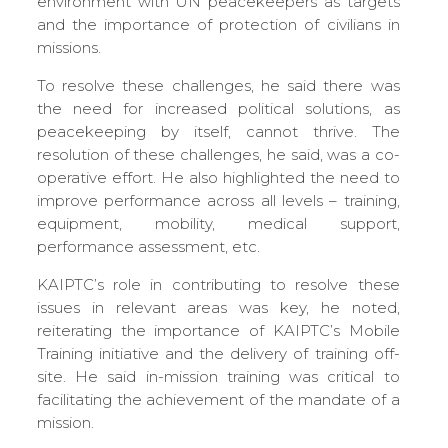
environment with UN peacekeepers as targets
and the importance of protection of civilians in
missions.
To resolve these challenges, he said there was
the need for increased political solutions, as
peacekeeping by itself, cannot thrive. The
resolution of these challenges, he said, was a co-
operative effort. He also highlighted the need to
improve performance across all levels – training,
equipment, mobility, medical support,
performance assessment, etc.
KAIPTC’s role in contributing to resolve these
issues in relevant areas was key, he noted,
reiterating the importance of KAIPTC’s Mobile
Training initiative and the delivery of training off-
site. He said in-mission training was critical to
facilitating the achievement of the mandate of a
mission.