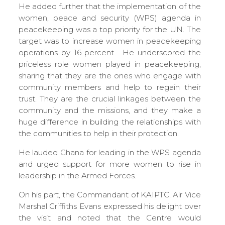
He added further that the implementation of the
women, peace and security (WPS) agenda in
peacekeeping was a top priority for the UN. The
target was to increase women in peacekeeping
operations by 16 percent. He underscored the
priceless role women played in peacekeeping,
sharing that they are the ones who engage with
community members and help to regain their
trust. They are the crucial linkages between the
community and the missions, and they make a
huge difference in building the relationships with
the communities to help in their protection.
He lauded Ghana for leading in the WPS agenda
and urged support for more women to rise in
leadership in the Armed Forces.
On his part, the Commandant of KAIPTC, Air Vice
Marshal Griffiths Evans expressed his delight over
the visit and noted that the Centre would