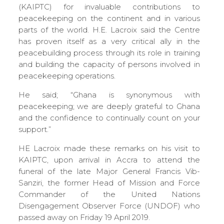
(KAIPTC) for invaluable contributions to
peacekeeping on the continent and in various
parts of the world. H.E. Lacroix said the Centre
has proven itself as a very critical ally in the
peacebuilding process through its role in training
and building the capacity of persons involved in
peacekeeping operations.
He said; “Ghana is synonymous with
peacekeeping; we are deeply grateful to Ghana
and the confidence to continually count on your
support.”
HE Lacroix made these remarks on his visit to
KAIPTC, upon arrival in Accra to attend the
funeral of the late Major General Francis Vib-
Sanziri, the former Head of Mission and Force
Commander of the United Nations
Disengagement Observer Force (UNDOF) who
passed away on Friday 19 April 2019.