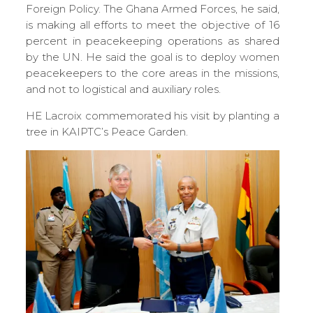
Foreign Policy. The Ghana Armed Forces, he said,
is making all efforts to meet the objective of 16
percent in peacekeeping operations as shared
by the UN. He said the goal is to deploy women
peacekeepers to the core areas in the missions,
and not to logistical and auxiliary roles.
HE Lacroix commemorated his visit by planting a
tree in KAIPTC’s Peace Garden.