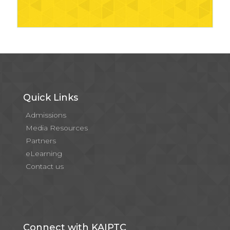
Quick Links
Admissions
Media Resources
Partners
eLearning
Contact us
Connect with KAIPTC