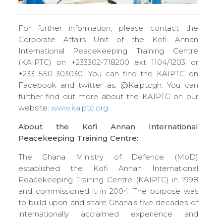
For further information, please contact the
Corporate Affairs Unit of the Kofi Annan
International Peacekeeping Training Centre
(KAIPTC) on +233302-718200 ext 1104/1203 or
+233 550 303030. You can find the KAIPTC on
Facebook and twitter as: @Kaiptcgh. You can
further find out more about the KAIPTC on our
website:
www.kaiptc.org
.
About the Kofi Annan International
Peacekeeping Training Centre:
The Ghana Ministry of Defence (MoD)
established the Kofi Annan International
Peacekeeping Training Centre (KAIPTC) in 1998
and commissioned it in 2004. The purpose was
to build upon and share Ghana’s five decades of
internationally acclaimed experience and