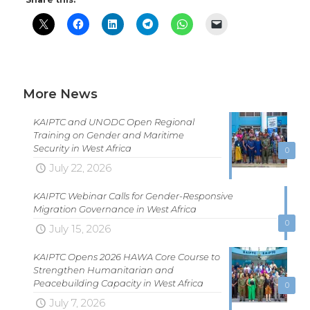
More News
KAIPTC and UNODC Open Regional
Training on Gender and Maritime
Security in West Africa
0
July 22, 2026
KAIPTC Webinar Calls for Gender-Responsive
Migration Governance in West Africa
0
July 15, 2026
KAIPTC Opens 2026 HAWA Core Course to
Strengthen Humanitarian and
Peacebuilding Capacity in West Africa
0
July 7, 2026