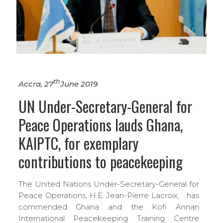
th
Accra, 27
June 2019
UN Under-Secretary-General for
Peace Operations lauds Ghana,
KAIPTC, for exemplary
contributions to peacekeeping
The United Nations Under-Secretary-General for
Peace Operations, H.E. Jean-Pierre Lacroix, has
commended Ghana and the Kofi Annan
International Peacekeeping Training Centre