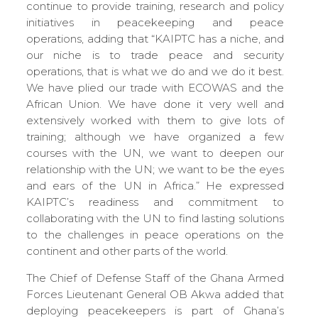
continue to provide training, research and policy
initiatives in peacekeeping and peace
operations, adding that “KAIPTC has a niche, and
our niche is to trade peace and security
operations, that is what we do and we do it best.
We have plied our trade with ECOWAS and the
African Union. We have done it very well and
extensively worked with them to give lots of
training; although we have organized a few
courses with the UN, we want to deepen our
relationship with the UN; we want to be the eyes
and ears of the UN in Africa.” He expressed
KAIPTC’s readiness and commitment to
collaborating with the UN to find lasting solutions
to the challenges in peace operations on the
continent and other parts of the world.
The Chief of Defense Staff of the Ghana Armed
Forces Lieutenant General OB Akwa added that
deploying peacekeepers is part of Ghana’s