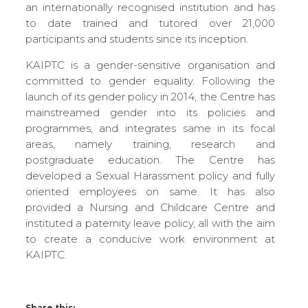
an internationally recognised institution and has
to date trained and tutored over 21,000
participants and students since its inception.
KAIPTC is a gender-sensitive organisation and
committed to gender equality. Following the
launch of its gender policy in 2014, the Centre has
mainstreamed gender into its policies and
programmes, and integrates same in its focal
areas, namely training, research and
postgraduate education. The Centre has
developed a Sexual Harassment policy and fully
oriented employees on same. It has also
provided a Nursing and Childcare Centre and
instituted a paternity leave policy, all with the aim
to create a conducive work environment at
KAIPTC.
Share this: