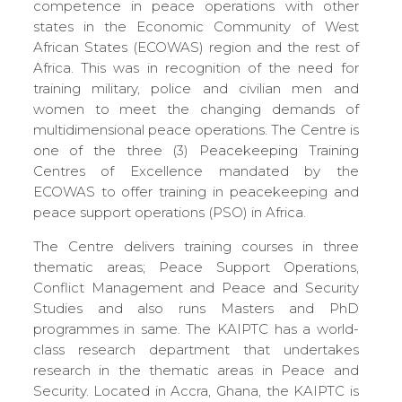
competence in peace operations with other
states in the Economic Community of West
African States (ECOWAS) region and the rest of
Africa. This was in recognition of the need for
training military, police and civilian men and
women to meet the changing demands of
multidimensional peace operations. The Centre is
one of the three (3) Peacekeeping Training
Centres of Excellence mandated by the
ECOWAS to offer training in peacekeeping and
peace support operations (PSO) in Africa.
The Centre delivers training courses in three
thematic areas; Peace Support Operations,
Conflict Management and Peace and Security
Studies and also runs Masters and PhD
programmes in same. The KAIPTC has a world-
class research department that undertakes
research in the thematic areas in Peace and
Security. Located in Accra, Ghana, the KAIPTC is