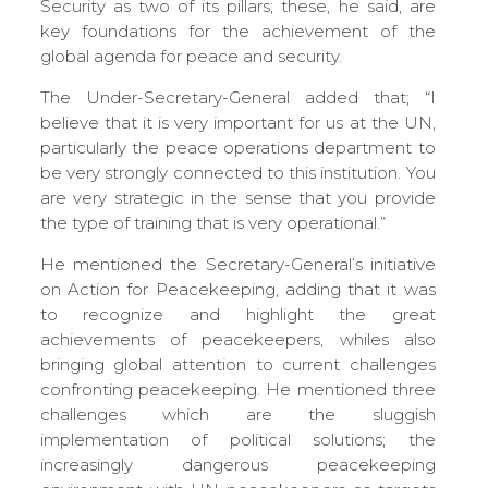
Security as two of its pillars; these, he said, are
key foundations for the achievement of the
global agenda for peace and security.
The Under-Secretary-General added that; “I
believe that it is very important for us at the UN,
particularly the peace operations department to
be very strongly connected to this institution. You
are very strategic in the sense that you provide
the type of training that is very operational.”
He mentioned the Secretary-General’s initiative
on Action for Peacekeeping, adding that it was
to recognize and highlight the great
achievements of peacekeepers, whiles also
bringing global attention to current challenges
confronting peacekeeping. He mentioned three
challenges which are the sluggish
implementation of political solutions; the
increasingly dangerous peacekeeping