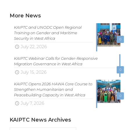
More News
KAIPTC and UNODC Open Regional
Training on Gender and Maritime
Security in West Africa
0
July 22, 2026
KAIPTC Webinar Calls for Gender-Responsive
Migration Governance in West Africa
0
July 15, 2026
KAIPTC Opens 2026 HAWA Core Course to
Strengthen Humanitarian and
Peacebuilding Capacity in West Africa
0
July 7, 2026
KAIPTC News Archives