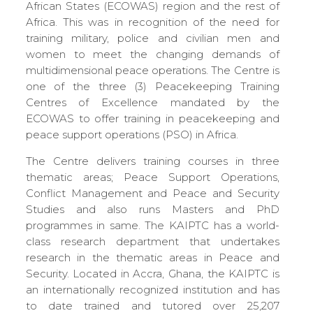
African States (ECOWAS) region and the rest of
Africa. This was in recognition of the need for
training military, police and civilian men and
women to meet the changing demands of
multidimensional peace operations. The Centre is
one of the three (3) Peacekeeping Training
Centres of Excellence mandated by the
ECOWAS to offer training in peacekeeping and
peace support operations (PSO) in Africa.
The Centre delivers training courses in three
thematic areas; Peace Support Operations,
Conflict Management and Peace and Security
Studies and also runs Masters and PhD
programmes in same. The KAIPTC has a world-
class research department that undertakes
research in the thematic areas in Peace and
Security. Located in Accra, Ghana, the KAIPTC is
an internationally recognized institution and has
to date trained and tutored over 25,207