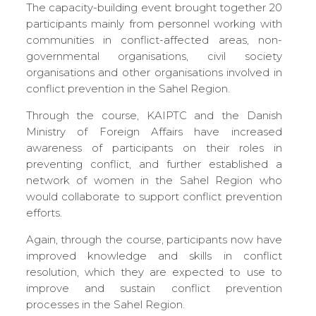
The capacity-building event brought together 20
participants mainly from personnel working with
communities in conflict-affected areas, non-
governmental organisations, civil society
organisations and other organisations involved in
conflict prevention in the Sahel Region.
Through the course, KAIPTC and the Danish
Ministry of Foreign Affairs have increased
awareness of participants on their roles in
preventing conflict, and further established a
network of women in the Sahel Region who
would collaborate to support conflict prevention
efforts.
Again, through the course, participants now have
improved knowledge and skills in conflict
resolution, which they are expected to use to
improve and sustain conflict prevention
processes in the Sahel Region.