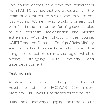
The course comes at a time the researchers
from KAIPTC warned that there was a shift in the
world of violent extremists as women were not
just victims. Women who would ordinarily coil
with fear in the past are performing several roles
to fuel terrorism, radicalisation and violent
extremism. With the roll-out of the course,
KAIPTC and the Denmark Foreign Affairs Ministry
are contributing to remedial efforts to stem the
rising cases of extremism in a sub-region, which is
already struggling with poverty and
underdevelopment.
Testimonials
A Research Officer in charge of Electoral
Assistance at the ECOWAS Commission,
Manyam Tukur, was full of praises for the course.
“I find the course very engaging, the modules are