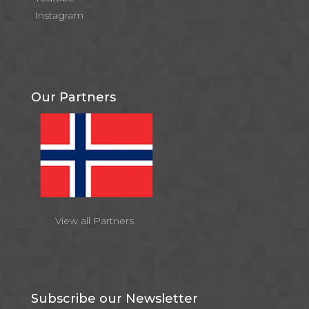
Instagram
Our Partners
View all Partners
Subscribe our Newsletter