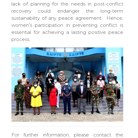
lack of planning for the needs in post-conflict
recovery could endanger the long-term
sustainability of any peace agreement. Hence,
women’s participation in preventing conflict is
essential for achieving a lasting positive peace
process.
For further information, please contact the