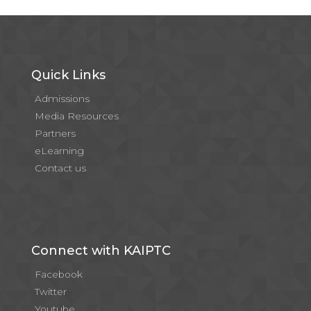
Quick Links
Admissions
Media Resources
Partners
eLearning
Contact us
Connect with KAIPTC
Facebook
Twitter
Youtube