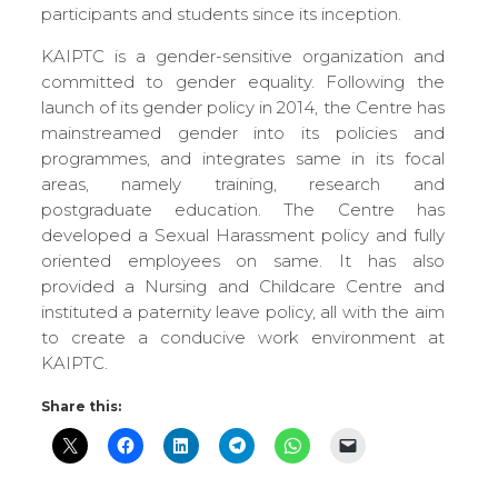
participants and students since its inception.
KAIPTC is a gender-sensitive organization and
committed to gender equality. Following the
launch of its gender policy in 2014, the Centre has
mainstreamed gender into its policies and
programmes, and integrates same in its focal
areas, namely training, research and
postgraduate education. The Centre has
developed a Sexual Harassment policy and fully
oriented employees on same. It has also
provided a Nursing and Childcare Centre and
instituted a paternity leave policy, all with the aim
to create a conducive work environment at
KAIPTC.
Share this: