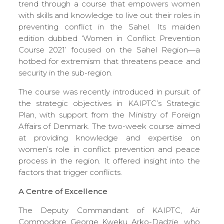
trend through a course that empowers women
with skills and knowledge to live out their roles in
preventing conflict in the Sahel. Its maiden
edition dubbed ‘Women in Conflict Prevention
Course 2021’ focused on the Sahel Region—a
hotbed for extremism that threatens peace and
security in the sub-region.
The course was recently introduced in pursuit of
the strategic objectives in KAIPTC’s Strategic
Plan, with support from the Ministry of Foreign
Affairs of Denmark. The two-week course aimed
at providing knowledge and expertise on
women’s role in conflict prevention and peace
process in the region. It offered insight into the
factors that trigger conflicts.
A Centre of Excellence
The Deputy Commandant of KAIPTC, Air
Commodore George Kweku Arko-Dadzie, who