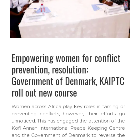
Empowering women for conflict
prevention, resolution:
Government of Denmark, KAIPTC
roll out new course
Women across Africa play key roles in taming or
preventing conflicts; however, their efforts go
unnoticed. This has engaged the attention of the
Kofi Annan International Peace Keeping Centre
and the Government of Denmark to reverse the