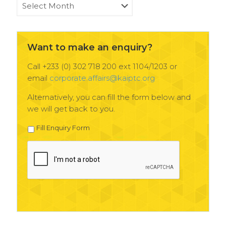
KAIPTC
News
Archives
Want to make an enquiry?
Call +233 (0) 302 718 200 ext 1104/1203 or
email
corporate.affairs@kaiptc.org
Alternatively, you can fill the form below and
we will get back to you.
Fill Enquiry Form