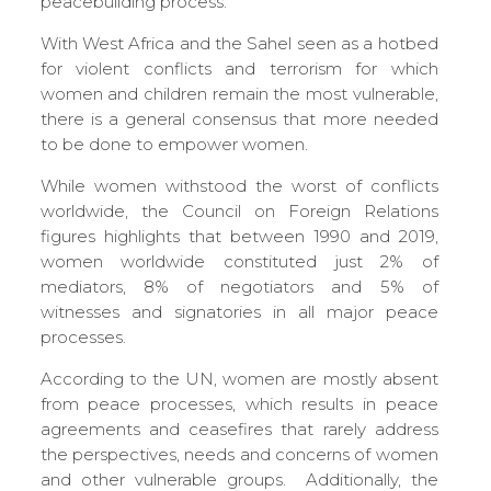
peacebuilding process.
With West Africa and the Sahel seen as a hotbed
for violent conflicts and terrorism for which
women and children remain the most vulnerable,
there is a general consensus that more needed
to be done to empower women.
While women withstood the worst of conflicts
worldwide, the Council on Foreign Relations
figures highlights that between 1990 and 2019,
women worldwide constituted just 2% of
mediators, 8% of negotiators and 5% of
witnesses and signatories in all major peace
processes.
According to the UN, women are mostly absent
from peace processes, which results in peace
agreements and ceasefires that rarely address
the perspectives, needs and concerns of women
and other vulnerable groups. Additionally, the