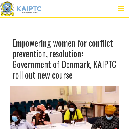
Empowering women for conflict
prevention, resolution:
Government of Denmark, KAIPTC
roll out new course