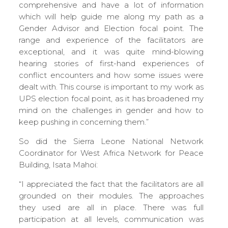
comprehensive and have a lot of information
which will help guide me along my path as a
Gender Advisor and Election focal point. The
range and experience of the facilitators are
exceptional, and it was quite mind-blowing
hearing stories of first-hand experiences of
conflict encounters and how some issues were
dealt with. This course is important to my work as
UPS election focal point, as it has broadened my
mind on the challenges in gender and how to
keep pushing in concerning them.”
So did the Sierra Leone National Network
Coordinator for West Africa Network for Peace
Building, Isata Mahoi:
“I appreciated the fact that the facilitators are all
grounded on their modules. The approaches
they used are all in place. There was full
participation at all levels, communication was