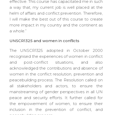
effective. This course has capacitated me in such
a way that, my current job is well placed at the
helm of affairs and conflict prevention. Therefore,
I will make the best out of this course to create
more impact in my country and the continent as
a whole.”
UNSCR1325 and women in conflicts
The UNSCR1325 adopted in October 2000
recognised the experiences of women in conflict
and post-conflict situations, and also
acknowledged the contributions and absence of
women in the conflict resolution, prevention and
peacebuilding process. The Resolution called on
all stakeholders and actors, to ensure the
mainstreaming of gender perspectives in all UN
peace and security efforts. It further called for
the empowerment of women, to ensure their
inclusion in the prevention of conflict, and