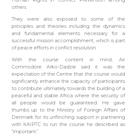
others.
They were also exposed to some of the
principles and theories including the dynamics
and fundamental elements necessary for a
successful mission accomplishment, which is part
of peace efforts in conflict resolution.
With the course content in mind, Air
Commodore Arko-Dadzie said it was the
expectation of the Centre that the course would
significantly enhance the capacity of participants
to contribute ultimately towards the building of a
peaceful and stable Africa where the security of
all people would be guaranteed. He gave
thumbs up to the Ministry of Foreign Affairs of
Denmark for its unflinching support in partnering
with KAIPTC to run the course he described as
“important.”