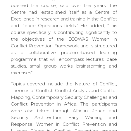
opened the course, said over the years, the
Centre had “established itself as a Centre of
Excellence in research and training in the Conflict
and Peace Operations fields.” He added; “This
course specifically is contributing significantly to
the objectives of the ECOWAS Women in
Conflict Prevention Framework and is structured
as a collaborative problem-based learning
programme that will encompass lectures, case
studies, small group works, brainstorming and
exercises”.
Topics covered include the Nature of Conflict,
Theories of Conflict, Conflict Analysis and Conflict
Mapping, Contemporary Security Challenges and
Conflict Prevention in Africa. The participants
were also taken through African Peace and
Security Architecture, Early Warning and
Response, Women in Conflict Prevention and
Human Rights in Conflict Prevention among