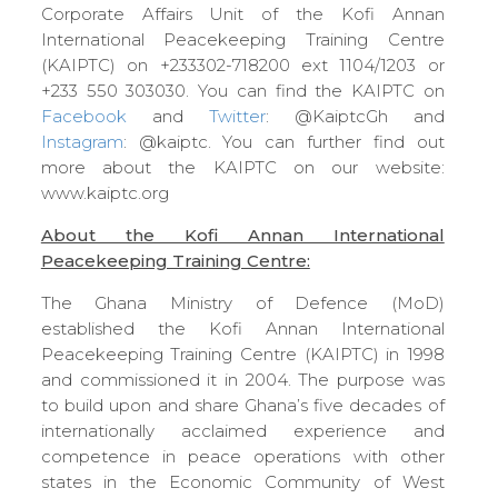
Corporate Affairs Unit of the Kofi Annan
International Peacekeeping Training Centre
(KAIPTC) on +233302-718200 ext 1104/1203 or
+233 550 303030. You can find the KAIPTC on
Facebook
and
Twitter
: @KaiptcGh and
Instagram
: @kaiptc. You can further find out
more about the KAIPTC on our website:
www.kaiptc.org
About the Kofi Annan International
Peacekeeping Training Centre:
The Ghana Ministry of Defence (MoD)
established the Kofi Annan International
Peacekeeping Training Centre (KAIPTC) in 1998
and commissioned it in 2004. The purpose was
to build upon and share Ghana’s five decades of
internationally acclaimed experience and
competence in peace operations with other
states in the Economic Community of West