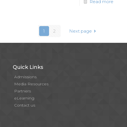
Read more
1
2
Next page
Quick Links
Admissions
Media Resources
Partners
eLearning
Contact us