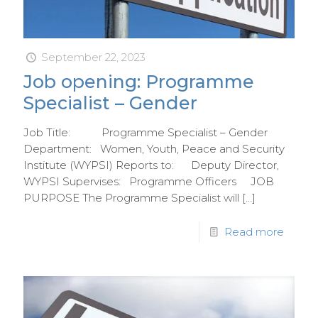
September 22, 2023
Job opening: Programme
Specialist – Gender
Job Title: Programme Specialist – Gender
Department: Women, Youth, Peace and Security
Institute (WYPSI) Reports to: Deputy Director,
WYPSI Supervises: Programme Officers JOB
PURPOSE The Programme Specialist will
[…]
Read more