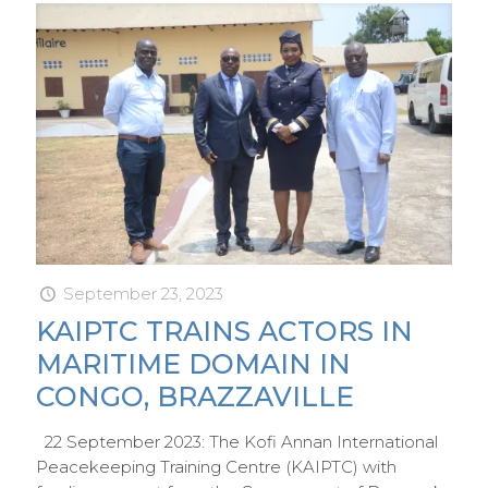
September 23, 2023
KAIPTC TRAINS ACTORS IN
MARITIME DOMAIN IN
CONGO, BRAZZAVILLE
22 September 2023: The Kofi Annan International
Peacekeeping Training Centre (KAIPTC) with