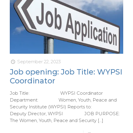
September 22, 2023
Job opening: Job Title: WYPSI
Coordinator
Job Title: WYPSI Coordinator
Department: Women, Youth, Peace and
Security Institute (WYPSI) Reports to:
Deputy Director, WYPSI JOB PURPOSE:
The Women, Youth, Peace and Security
[…]