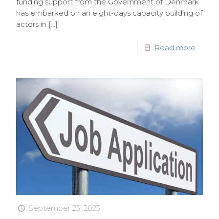
funding support from the Government of Denmark
has embarked on an eight-days capacity building of
actors in
[…]
Read more
September 23, 2023