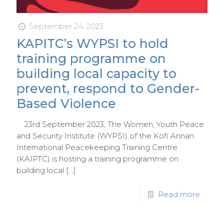
September 24, 2023
KAPITC’s WYPSI to hold
training programme on
building local capacity to
prevent, respond to Gender-
Based Violence
23rd September 2023; The Women, Youth Peace
and Security Institute (WYPSI) of the Kofi Annan
International Peacekeeping Training Centre
(KAIPTC) is hosting a training programme on
building local
[…]
Read more