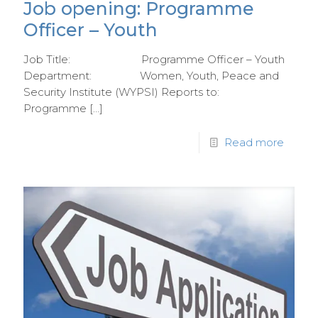
Job opening: Programme
Officer – Youth
Job Title: Programme Officer – Youth
Department: Women, Youth, Peace and
Security Institute (WYPSI) Reports to:
Programme
[…]
Read more