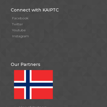
Connect with KAIPTC
Facebook
Twitter
Youtube
Instagram
Our Partners