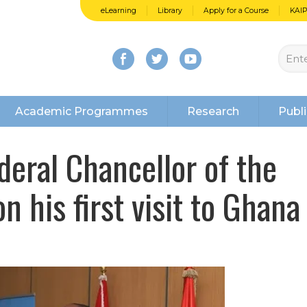
eLearning
Library
Apply for a Course
KAI
Academic Programmes
Research
Publi
deral Chancellor of the
n his first visit to Ghana