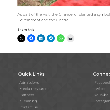
As part of the visit, the Chancellor planted a symbol
Government and the Centre.
Share this:
Quick Links
Connec
Admissions
Faceboo
Media Resources
Twitter
Partners
Youtube
eLearning
Instagra
Contact us