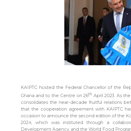
KAIPTC hosted the Federal Chancellor of the Repub
th
Ghana and to the Centre on 26
April 2023. As the 
consolidates the near-decade fruitful relations 
that the cooperation agreement with KAIPTC has
occasion to announce the second edition of the Kof
2024, which was instituted through a collabo
Development Agency, and the World Food Program