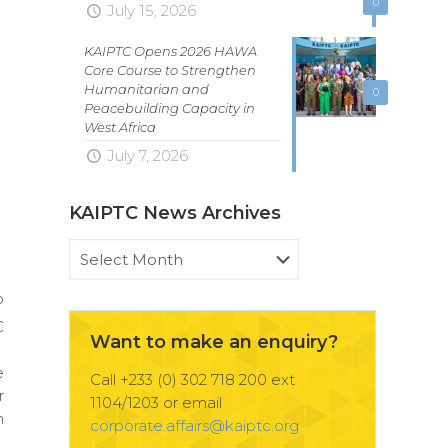
0
July 15, 2026
KAIPTC Opens 2026 HAWA
Core Course to Strengthen
Humanitarian and
0
Peacebuilding Capacity in
West Africa
July 7, 2026
KAIPTC News Archives
KAIPTC
News
Archives
o
C
Want to make an enquiry?
d
e
Call +233 (0) 302 718 200 ext
r
1104/1203 or email
n
corporate.affairs@kaiptc.org