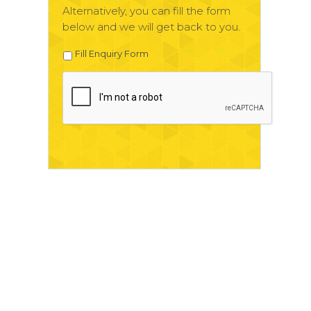
Alternatively, you can fill the form
below and we will get back to you.
Fill Enquiry Form