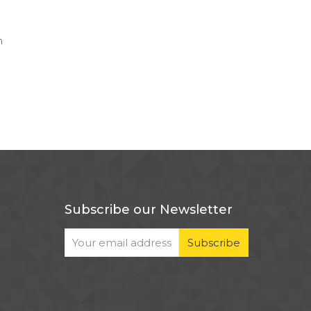
n
Subscribe our Newsletter