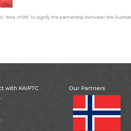
ic “tree of life” to signify the partnership between the Austria
t with KAIPTC
Our Partners
k
m