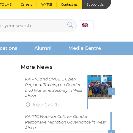
PTC LMS
Careers
WYPSI
Contact us
Support Us
cations
Alumni
Media Centre
More News
KAIPTC and UNODC Open
Regional Training on Gender
and Maritime Security in West
0
Africa
July 22, 2026
KAIPTC Webinar Calls for Gender-
Responsive Migration Governance in West
Africa