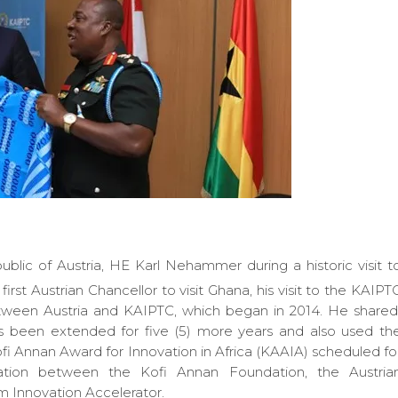
lic of Austria, HE Karl Nehammer during a historic visit t
first Austrian Chancellor to visit Ghana, his visit to the KAIPT
between Austria and KAIPTC, which began in 2014. He share
 been extended for five (5) more years and also used th
i Annan Award for Innovation in Africa (KAAIA) scheduled fo
ration between the Kofi Annan Foundation, the Austria
 Innovation Accelerator.