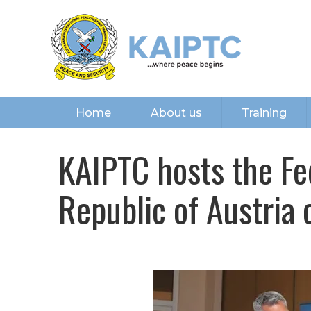
Home
About us
Training
KAIPTC hosts the Fe
Republic of Austria o