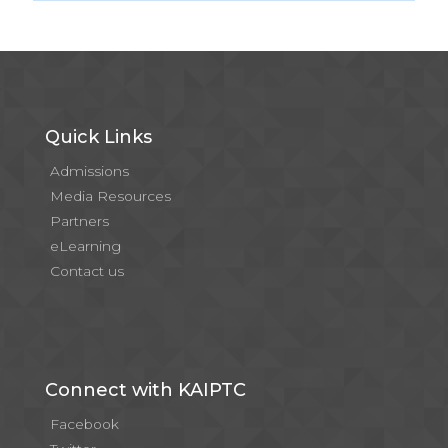
Quick Links
Admissions
Media Resources
Partners
eLearning
Contact us
Connect with KAIPTC
Facebook