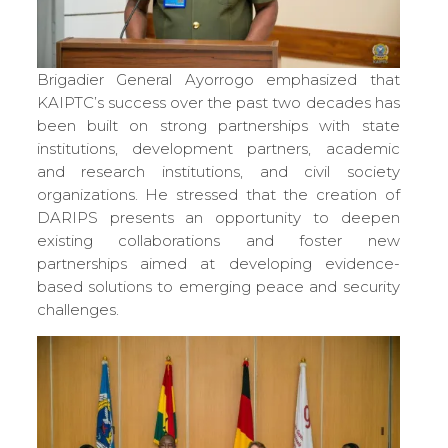
Brigadier General Ayorrogo emphasized that
KAIPTC’s success over the past two decades has
been built on strong partnerships with state
institutions, development partners, academic
and research institutions, and civil society
organizations. He stressed that the creation of
DARIPS presents an opportunity to deepen
existing collaborations and foster new
partnerships aimed at developing evidence-
based solutions to emerging peace and security
challenges.