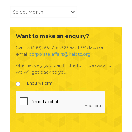
KAIPTC
News
Archives
Want to make an enquiry?
Call +233 (0) 302 718 200 ext 1104/1203 or
email
corporate.affairs@kaiptc.org
Alternatively, you can fill the form below and
we will get back to you.
Fill Enquiry Form