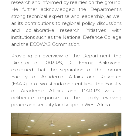
research and informed by realities on the ground.
He further acknowledged the Department’s
strong technical expertise and leadership, as well
as its contributions to regional policy discussions
and collaborative research initiatives with
institutions such as the National Defence College
and the ECOWAS Commission.
Providing an overview of the Department, the
Director of DARIPS, Dr. Emma Birikorang,
explained that the separation of the former
Faculty of Academic Affairs and Research
(FAAR) into two standalone entities—the Faculty
of Academic Affairs and DARIPS—was a
deliberate response to the rapidly evolving
peace and security landscape in West Africa.