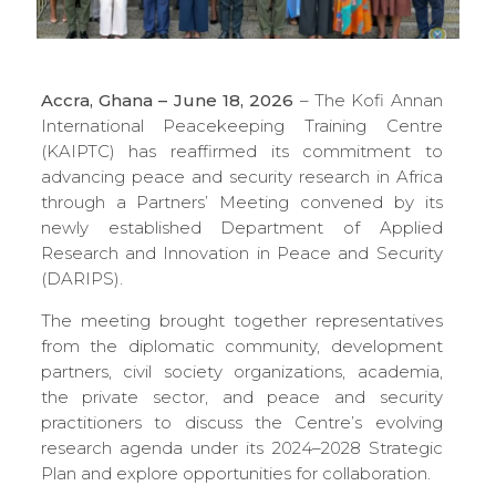
Accra, Ghana – June 18, 2026
– The Kofi Annan
International Peacekeeping Training Centre
(KAIPTC) has reaffirmed its commitment to
advancing peace and security research in Africa
through a Partners’ Meeting convened by its
newly established Department of Applied
Research and Innovation in Peace and Security
(DARIPS).
The meeting brought together representatives
from the diplomatic community, development
partners, civil society organizations, academia,
the private sector, and peace and security
practitioners to discuss the Centre’s evolving
research agenda under its 2024–2028 Strategic
Plan and explore opportunities for collaboration.