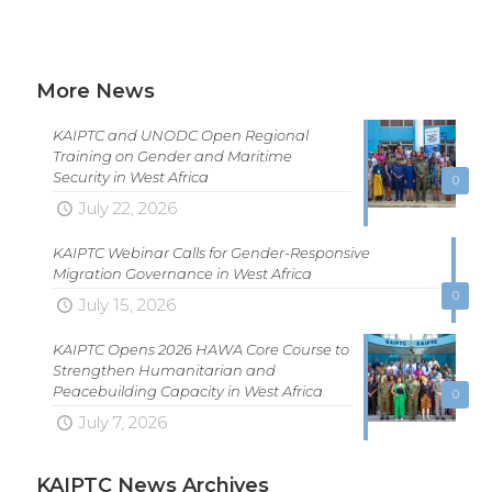
More News
KAIPTC and UNODC Open Regional
Training on Gender and Maritime
Security in West Africa
0
July 22, 2026
KAIPTC Webinar Calls for Gender-Responsive
Migration Governance in West Africa
0
July 15, 2026
KAIPTC Opens 2026 HAWA Core Course to
Strengthen Humanitarian and
Peacebuilding Capacity in West Africa
0
July 7, 2026
KAIPTC News Archives