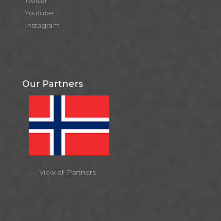
Twitter
Youtube
Instagram
Our Partners
View all Partners