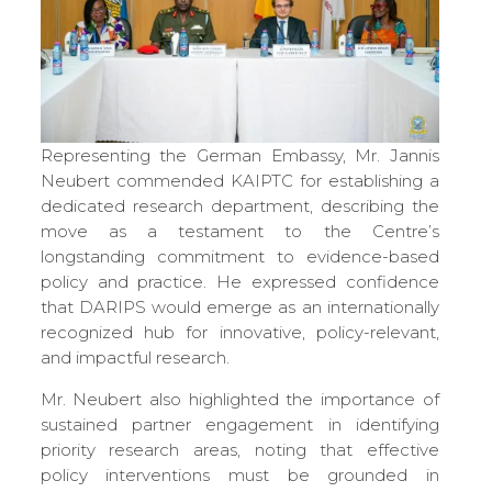
Representing the German Embassy, Mr. Jannis
Neubert commended KAIPTC for establishing a
dedicated research department, describing the
move as a testament to the Centre’s
longstanding commitment to evidence-based
policy and practice. He expressed confidence
that DARIPS would emerge as an internationally
recognized hub for innovative, policy-relevant,
and impactful research.
Mr. Neubert also highlighted the importance of
sustained partner engagement in identifying
priority research areas, noting that effective
policy interventions must be grounded in