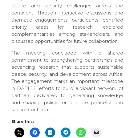
peace and security challenges across the
continent. Through interactive discussions and
thematic engagements, participants identified
priority areas for research, explored
complementarities among stakeholders, and
discussed opportunities for future collaboration.
The meeting concluded with a shared
commitment to strengthening partnerships and
advancing research that supports sustainable
peace, security, and development across Africa.
The engagement marks an important milestone
in DARIPS’ efforts to build a vibrant network of
partners dedicated to generating knowledge
and shaping policy for a more peaceful and
secure continent.
Share this: