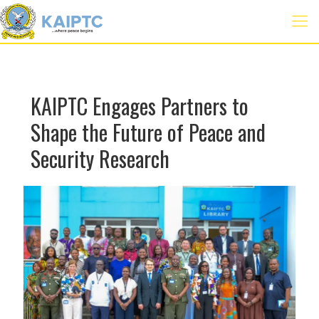
KAIPTC Engages Partners to
Shape the Future of Peace and
Security Research