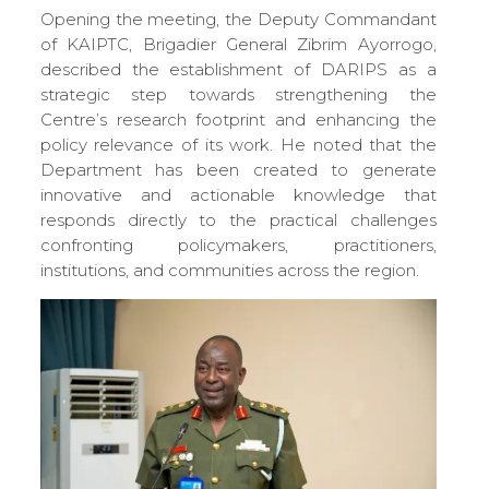
Opening the meeting, the Deputy Commandant
of KAIPTC, Brigadier General Zibrim Ayorrogo,
described the establishment of DARIPS as a
strategic step towards strengthening the
Centre’s research footprint and enhancing the
policy relevance of its work. He noted that the
Department has been created to generate
innovative and actionable knowledge that
responds directly to the practical challenges
confronting policymakers, practitioners,
institutions, and communities across the region.