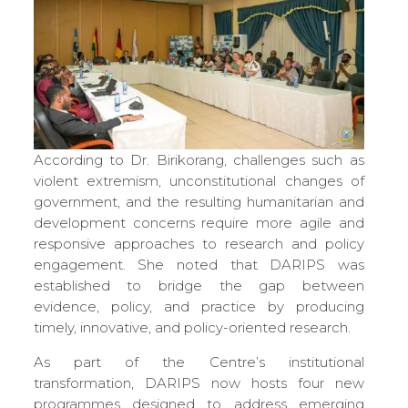
According to Dr. Birikorang, challenges such as
violent extremism, unconstitutional changes of
government, and the resulting humanitarian and
development concerns require more agile and
responsive approaches to research and policy
engagement. She noted that DARIPS was
established to bridge the gap between
evidence, policy, and practice by producing
timely, innovative, and policy-oriented research.
As part of the Centre’s institutional
transformation, DARIPS now hosts four new
programmes designed to address emerging