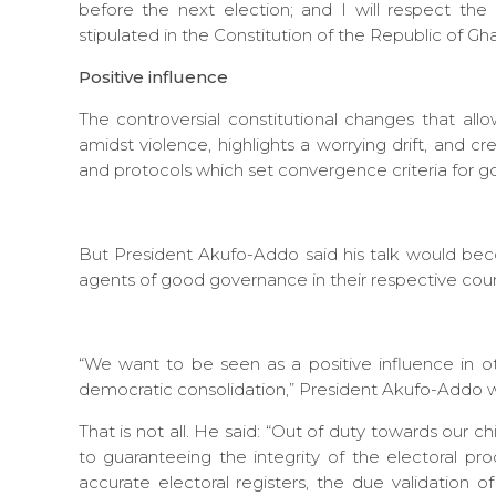
before the next election; and I will respect the t
stipulated in the Constitution of the Republic of Gh
Positive influence
The controversial constitutional changes that all
amidst violence, highlights a worrying drift, and
and protocols which set convergence criteria for 
But President Akufo-Addo said his talk would bec
agents of good governance in their respective coun
“We want to be seen as a positive influence in o
democratic consolidation,” President Akufo-Addo 
That is not all. He said: “Out of duty towards our
to guaranteeing the integrity of the electoral p
accurate electoral registers, the due validation o