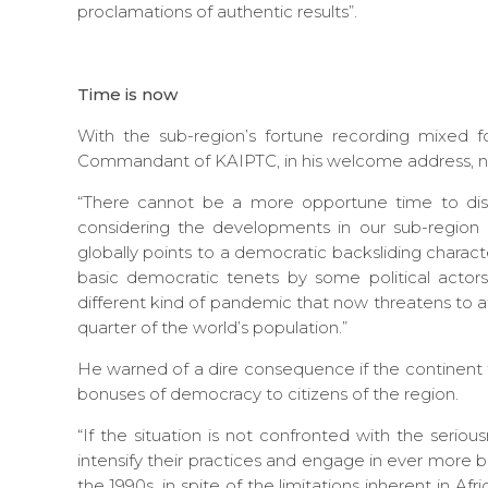
proclamations of authentic results”.
Time is now
With the sub-region’s fortune recording mixed f
Commandant of KAIPTC, in his welcome address, not
“There cannot be a more opportune time to dis
considering the developments in our sub-region i
globally points to a democratic backsliding charac
basic democratic tenets by some political actor
different kind of pandemic that now threatens to af
quarter of the world’s population.”
He warned of a dire consequence if the continent 
bonuses of democracy to citizens of the region.
“If the situation is not confronted with the serio
intensify their practices and engage in ever more 
the 1990s, in spite of the limitations inherent in Afri