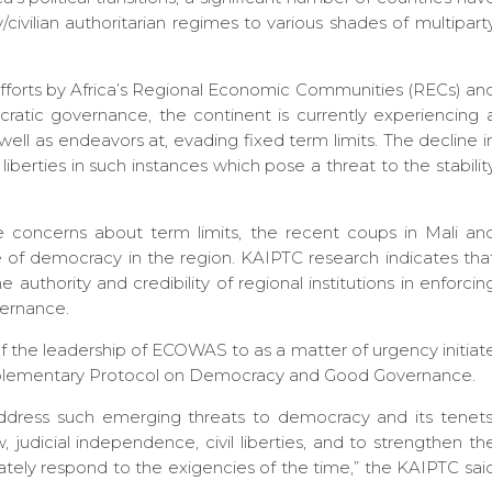
y/civilian authoritarian regimes to various shades of multipart
e efforts by Africa’s Regional Economic Communities (RECs) an
cratic governance, the continent is currently experiencing 
well as endeavors at, evading fixed term limits. The decline i
berties in such instances which pose a threat to the stabilit
 concerns about term limits, the recent coups in Mali an
ate of democracy in the region. KAIPTC research indicates tha
uthority and credibility of regional institutions in enforcin
ernance.
of the leadership of ECOWAS to as a matter of urgency initiat
pplementary Protocol on Democracy and Good Governance.
 address such emerging threats to democracy and its tenets
aw, judicial independence, civil liberties, and to strengthen th
ately respond to the exigencies of the time,” the KAIPTC sai