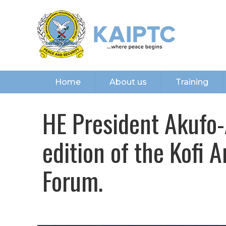
Home
About us
Training
HE President Akufo-
edition of the Kofi 
Forum.