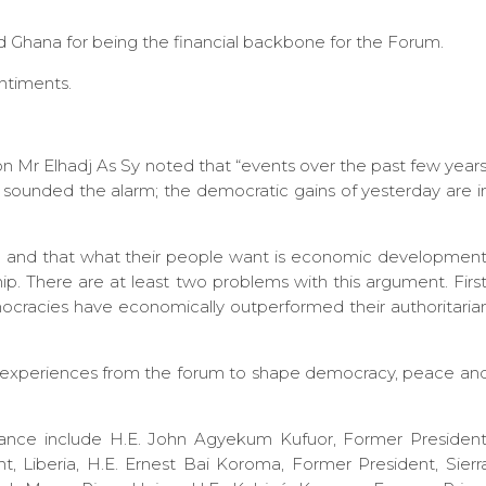
Ghana for being the financial backbone for the Forum.
ntiments.
n Mr Elhadj As Sy noted that “events over the past few years
e sounded the alarm; the democratic gains of yesterday are i
d and that what their people want is economic development
ip. There are at least two problems with this argument. First
emocracies have economically outperformed their authoritaria
d experiences from the forum to shape democracy, peace an
ndance include H.E. John Agyekum Kufuor, Former President
t, Liberia, H.E. Ernest Bai Koroma, Former President, Sierr