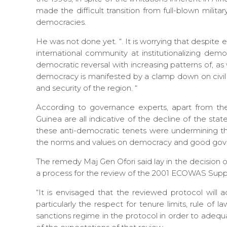
made the difficult transition from full-blown militar
democracies.
He was not done yet. “. It is worrying that despit
international community at institutionalizing demo
democratic reversal with increasing patterns of, as 
democracy is manifested by a clamp down on civil li
and security of the region. “
According to governance experts, apart from the
Guinea are all indicative of the decline of the st
these anti-democratic tenets were undermining the a
the norms and values on democracy and good gov
The remedy Maj Gen Ofori said lay in the decision 
a process for the review of the 2001 ECOWAS Su
“It is envisaged that the reviewed protocol will
particularly the respect for tenure limits, rule of l
sanctions regime in the protocol in order to adequ