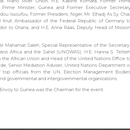
al, Mano River Union, H.E. Kabiné Komara, Former Prim
r Prime Minister, Guinea and Former Executive Secretary
 Issoufou, Former President, Niger, Mr. Elhadj As Sy, Chai
l Krull, Ambassador of the Federal Republic of Germany t
dor to Ghana, and H.E. Anna Rääs, Deputy Head of Mission
ir Mahamat Saleh, Special Representative of the Secretary
West Africa and the Sahel (UNOWAS), H.E. Hanna S. Tetteh
o the African Union and Head of the United Nations Office t
e, Senior Mediation Adviser, United Nations Department o
 of top officials from the UN, Election Management Bodies
d governmental and intergovernmental organizations.
voy to Guinea was the Chairman for the event.