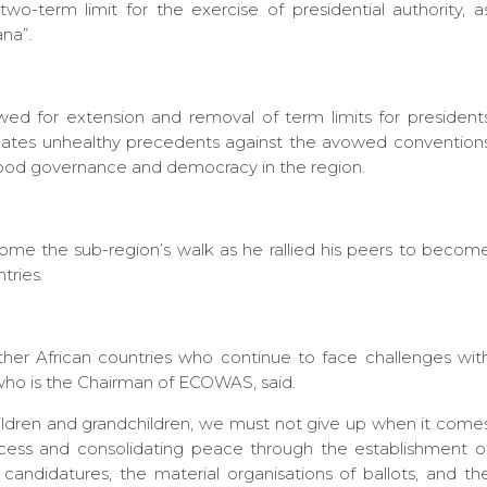
wo-term limit for the exercise of presidential authority, a
ana”.
owed for extension and removal of term limits for president
 creates unhealthy precedents against the avowed convention
good governance and democracy in the region.
ome the sub-region’s walk as he rallied his peers to becom
tries.
ther African countries who continue to face challenges wit
who is the Chairman of ECOWAS, said.
 children and grandchildren, we must not give up when it come
rocess and consolidating peace through the establishment o
f candidatures, the material organisations of ballots, and th