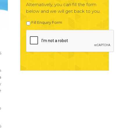
Alternatively, you can fill the form
below and we will get back to you.
Fill Enquiry Form
s
n
a
y
e
o
s