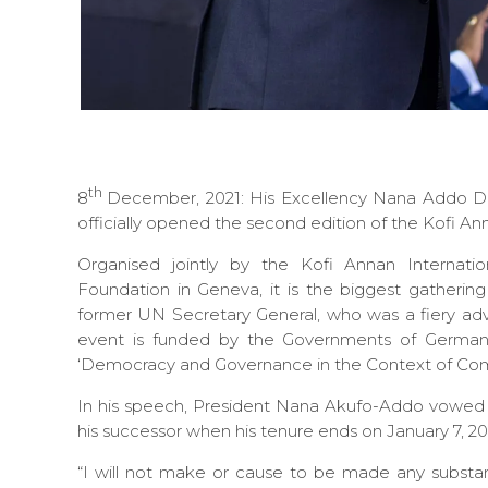
th
8
December, 2021: His Excellency Nana Addo Da
officially opened the second edition of the Kofi 
Organised jointly by the Kofi Annan Internat
Foundation in Geneva, it is the biggest gatherin
former UN Secretary General, who was a fiery ad
event is funded by the Governments of German
‘Democracy and Governance in the Context of Compl
In his speech, President Nana Akufo-Addo vowed t
his successor when his tenure ends on January 7, 20
“I will not make or cause to be made any substanti