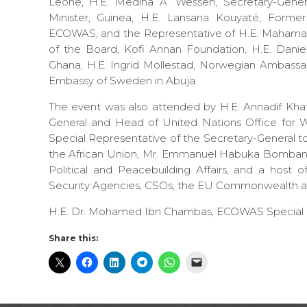
Leone, H.E. Medina A. Wesseh, Secretary-Gener
Minister, Guinea, H.E. Lansana Kouyaté, Forme
ECOWAS, and the Representative of H.E. Mahamadou
of the Board, Kofi Annan Foundation, H.E. Danie
Ghana, H.E. Ingrid Mollestad, Norwegian Ambassa
Embassy of Sweden in Abuja.
The event was also attended by H.E. Annadif Khat
General and Head of United Nations Office for 
Special Representative of the Secretary-General t
the African Union, Mr. Emmanuel Habuka Bomband
Political and Peacebuilding Affairs, and a host
Security Agencies, CSOs, the EU Commonwealth an
H.E. Dr. Mohamed Ibn Chambas, ECOWAS Special En
Share this: