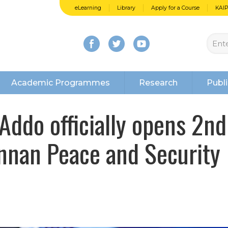
eLearning
Library
Apply for a Course
KAI
Academic Programmes
Research
Publi
Addo officially opens 2nd
Annan Peace and Security