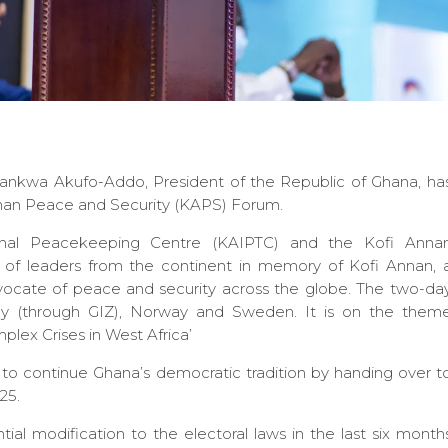
nkwa Akufo-Addo, President of the Republic of Ghana, ha
Annan Peace and Security (KAPS) Forum.
ional Peacekeeping Centre (KAIPTC) and the Kofi Anna
g of leaders from the continent in memory of Kofi Annan, 
vocate of peace and security across the globe. The two-da
y (through GIZ), Norway and Sweden. It is on the them
ex Crises in West Africa’
o continue Ghana’s democratic tradition by handing over t
25.
al modification to the electoral laws in the last six month