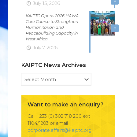
0
July 15, 2026
KAIPTC Opens 2026 HAWA
Core Course to Strengthen
Humanitarian and
0
Peacebuilding Capacity in
West Africa
July 7, 2026
KAIPTC News Archives
KAIPTC
News
Archives
Want to make an enquiry?
Call +233 (0) 302 718 200 ext
1104/1203 or email
corporate.affairs@kaiptc.org