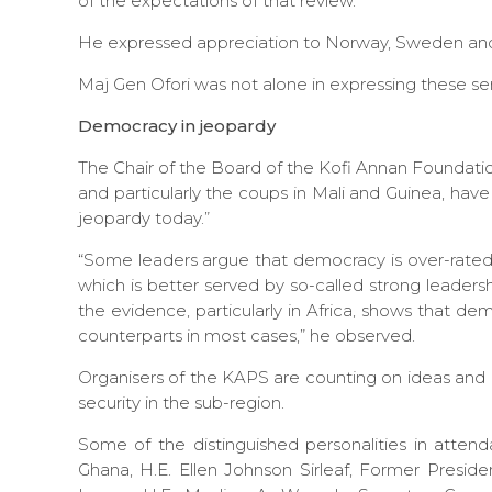
of the expectations of that review.
He expressed appreciation to Norway, Sweden and 
Maj Gen Ofori was not alone in expressing these se
Democracy in jeopardy
The Chair of the Board of the Kofi Annan Foundatio
and particularly the coups in Mali and Guinea, hav
jeopardy today.”
“Some leaders argue that democracy is over-rate
which is better served by so-called strong leadersh
the evidence, particularly in Africa, shows that d
counterparts in most cases,” he observed.
Organisers of the KAPS are counting on ideas an
security in the sub-region.
Some of the distinguished personalities in atte
Ghana, H.E. Ellen Johnson Sirleaf, Former Presiden