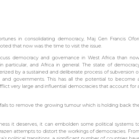
ortunes in consolidating democracy, Maj Gen Francis Ofori
ed that now was the time to visit the issue.
cuss democracy and governance in West Africa than now
n particular, and Africa in general. The state of democrac
terized by a sustained and deliberate process of subversion o
s and governments. This has all the potential to become 
flict very large and influential democracies that account for 
fails to remove the growing tumour which is holding back th
usness it deserves, it can embolden some political systems t
brazen attempts to distort the workings of democracies. Fro
ca’s political transitions, a significant number of countries hav