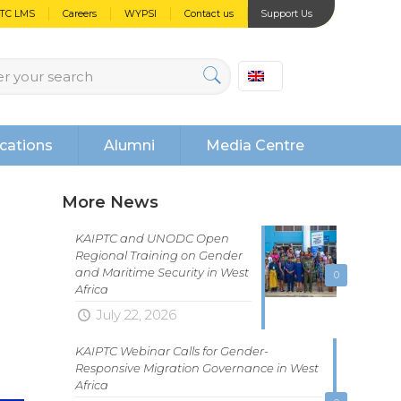
PTC LMS
Careers
WYPSI
Contact us
Support Us
cations
Alumni
Media Centre
More News
KAIPTC and UNODC Open
Regional Training on Gender
and Maritime Security in West
0
Africa
July 22, 2026
KAIPTC Webinar Calls for Gender-
Responsive Migration Governance in West
Africa