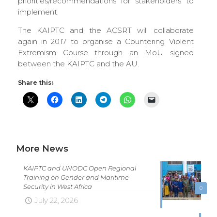
priorities/recommendations for stakeholders to
implement.
The KAIPTC and the ACSRT will collaborate
again in 2017 to organise a Countering Violent
Extremism Course through an MoU signed
between the KAIPTC and the AU.
Share this:
More News
KAIPTC and UNODC Open Regional
Training on Gender and Maritime
Security in West Africa
0
July 22, 2026