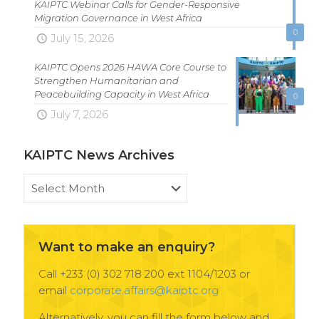
KAIPTC Webinar Calls for Gender-Responsive
Migration Governance in West Africa
0
July 15, 2026
KAIPTC Opens 2026 HAWA Core Course to
Strengthen Humanitarian and
Peacebuilding Capacity in West Africa
0
July 7, 2026
KAIPTC News Archives
KAIPTC
News
Archives
Want to make an enquiry?
Call +233 (0) 302 718 200 ext 1104/1203 or
email
corporate.affairs@kaiptc.org
Alternatively, you can fill the form below and