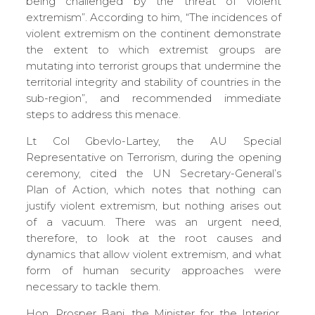
being challenged by the threat of violent
extremism”. According to him, “The incidences of
violent extremism on the continent demonstrate
the extent to which extremist groups are
mutating into terrorist groups that undermine the
territorial integrity and stability of countries in the
sub-region”, and recommended immediate
steps to address this menace.
Lt Col Gbevlo-Lartey, the AU Special
Representative on Terrorism, during the opening
ceremony, cited the UN Secretary-General’s
Plan of Action, which notes that nothing can
justify violent extremism, but nothing arises out
of a vacuum. There was an urgent need,
therefore, to look at the root causes and
dynamics that allow violent extremism, and what
form of human security approaches were
necessary to tackle them.
Hon. Prosper Bani, the Minister for the Interior,