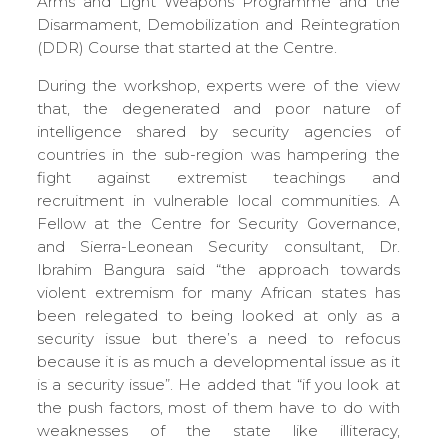
Arms and Light Weapons Programme and the
Disarmament, Demobilization and Reintegration
(DDR) Course that started at the Centre.
During the workshop, experts were of the view
that, the degenerated and poor nature of
intelligence shared by security agencies of
countries in the sub-region was hampering the
fight against extremist teachings and
recruitment in vulnerable local communities. A
Fellow at the Centre for Security Governance,
and Sierra-Leonean Security consultant, Dr.
Ibrahim Bangura said “the approach towards
violent extremism for many African states has
been relegated to being looked at only as a
security issue but there’s a need to refocus
because it is as much a developmental issue as it
is a security issue”. He added that “if you look at
the push factors, most of them have to do with
weaknesses of the state like illiteracy,