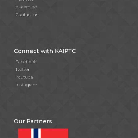
eLearning
Contact us
Connect with KAIPTC
Facebook
Twitter
Youtube
Instagram
Our Partners