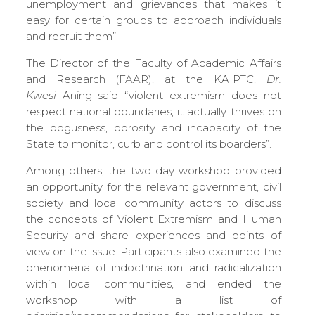
unemployment and grievances that makes it
easy for certain groups to approach individuals
and recruit them”
The Director of the Faculty of Academic Affairs
and Research (FAAR), at the KAIPTC,
Dr
.
Kwesi
Aning said “violent extremism does not
respect national boundaries; it actually thrives on
the bogusness, porosity and incapacity of the
State to monitor, curb and control its boarders”.
Among others, the two day workshop provided
an opportunity for the relevant government, civil
society and local community actors to discuss
the concepts of Violent Extremism and Human
Security and share experiences and points of
view on the issue. Participants also examined the
phenomena of indoctrination and radicalization
within local communities, and ended the
workshop with a list of