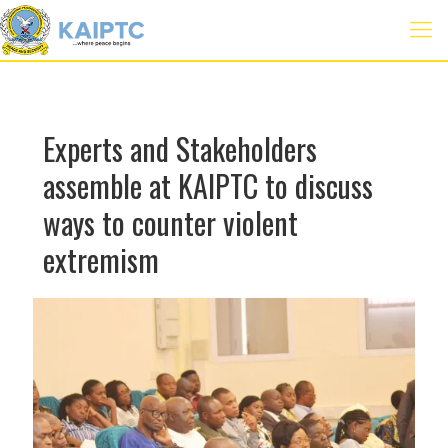
Experts and Stakeholders
assemble at KAIPTC to discuss
ways to counter violent
extremism