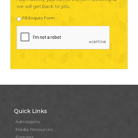
we will get back to you.
Fill Enquiry Form
Quick Links
Admissions
Media Resources
Partners