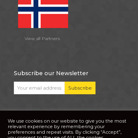
View all Partners
Subscribe our Newsletter
We use cookies on our website to give you the most
© 2026 . All Rights Reserved |
| Website Developed
Privacy Notice
relevant experience by remembering your
by
PixDev
preferences and repeat visits. By clicking “Accept”,
you consent to the use of ALL the cookies.