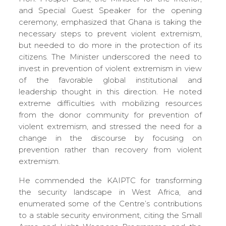
and Special Guest Speaker for the opening
ceremony, emphasized that Ghana is taking the
necessary steps to prevent violent extremism,
but needed to do more in the protection of its
citizens. The Minister underscored the need to
invest in prevention of violent extremism in view
of the favorable global institutional and
leadership thought in this direction. He noted
extreme difficulties with mobilizing resources
from the donor community for prevention of
violent extremism, and stressed the need for a
change in the discourse by focusing on
prevention rather than recovery from violent
extremism.
He commended the KAIPTC for transforming
the security landscape in West Africa, and
enumerated some of the Centre’s contributions
to a stable security environment, citing the Small