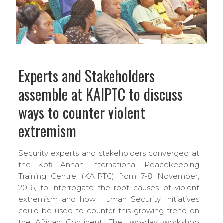
Experts and Stakeholders
assemble at KAIPTC to discuss
ways to counter violent
extremism
Security experts and stakeholders converged at
the Kofi Annan International Peacekeeping
Training Centre (KAIPTC) from 7-8 November,
2016, to interrogate the root causes of violent
extremism and how Human Security Initiatives
could be used to counter this growing trend on
the African Continent. The two-day workshop