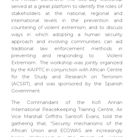
served at a great platform to identify the roles of
stakeholders at the national, regional and
international levels in the prevention and
countering of violent extremism, and to discuss
ways in which adopting a human security
approach and involving communities can aid
traditional law enforcement methods in
preventing and responding to Violent
Extremism. The workshop was jointly organized
by the KAIPTC in conjunction with African Centre
for the Study and Research on Terrorism
(ACSRT), and was sponsored by the Spanish
Government.
The Commandant of the Kofi Annan
International Peacekeeping Training Centre, Air
Vice Marshall Griffiths Santrofi Evans, told the
gathering that, “Security mechanisms of the
African Union and ECOWAS are increasingly