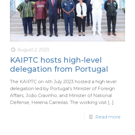
August 2, 2023
KAIPTC hosts high-level
delegation from Portugal
The KAIPTC on 4th July 2023 hosted a high level
delegation led by Portugal’s Minister of Foreign
Affairs, João Cravinho, and Minister of National
Defense, Helena Carreiras. The working visit
[…]
Read more