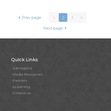
Prev page
1
2
3
4
Next page
Quick Links
Admissions
Media Resources
Partners
eLearning
Contact us