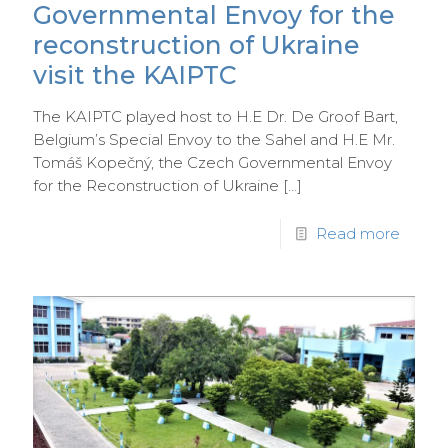
Governmental Envoy for the
reconstruction of Ukraine
visit the KAIPTC
The KAIPTC played host to H.E Dr. De Groof Bart,
Belgium’s Special Envoy to the Sahel and H.E Mr.
Tomáš Kopečný, the Czech Governmental Envoy
for the Reconstruction of Ukraine
[…]
Read more