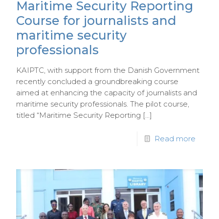
Maritime Security Reporting
Course for journalists and
maritime security
professionals
KAIPTC, with support from the Danish Government
recently concluded a groundbreaking course
aimed at enhancing the capacity of journalists and
maritime security professionals. The pilot course,
titled “Maritime Security Reporting
[…]
Read more