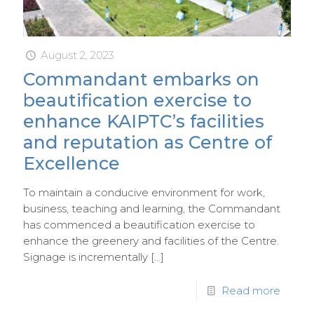
August 2, 2023
Commandant embarks on
beautification exercise to
enhance KAIPTC’s facilities
and reputation as Centre of
Excellence
To maintain a conducive environment for work,
business, teaching and learning, the Commandant
has commenced a beautification exercise to
enhance the greenery and facilities of the Centre.
Signage is incrementally
[…]
Read more