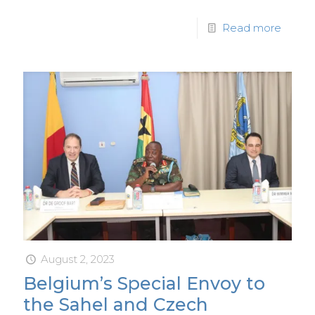
Read more
August 2, 2023
Belgium’s Special Envoy to
the Sahel and Czech