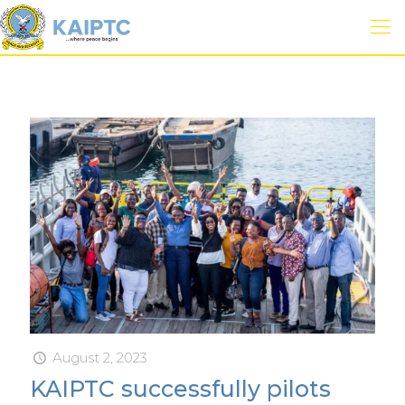
August 2, 2023
KAIPTC successfully pilots