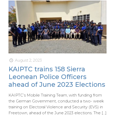
August 2, 2023
KAIPTC trains 158 Sierra
Leonean Police Officers
ahead of June 2023 Elections
KAIPTC’s Mobile Training Team, with funding from
the German Government, conducted a two- week
training on Electoral Violence and Security (EVS) in
Freetown, ahead of the June 2023 elections. The
[…]