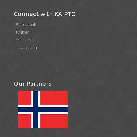
Connect with KAIPTC
Facebook
Twitter
Youtube
Instagram
Our Partners