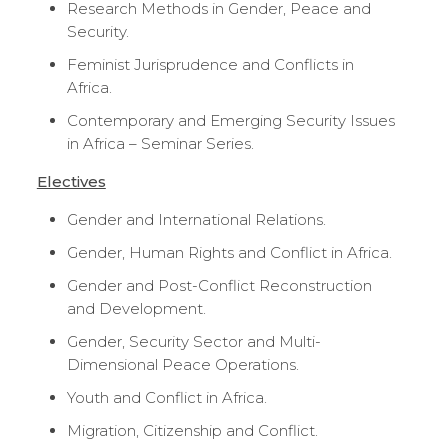
Research Methods in Gender, Peace and
Security.
Feminist Jurisprudence and Conflicts in
Africa.
Contemporary and Emerging Security Issues
in Africa – Seminar Series.
Electives
Gender and International Relations.
Gender, Human Rights and Conflict in Africa.
Gender and Post-Conflict Reconstruction
and Development.
Gender, Security Sector and Multi-
Dimensional Peace Operations.
Youth and Conflict in Africa.
Migration, Citizenship and Conflict.