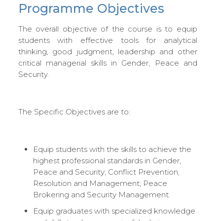
Programme Objectives
The overall objective of the course is to equip
students with effective tools for analytical
thinking, good judgment, leadership and other
critical managerial skills in Gender, Peace and
Security.
The Specific Objectives are to:
Equip students with the skills to achieve the
highest professional standards in Gender,
Peace and Security; Conflict Prevention,
Resolution and Management; Peace
Brokering and Security Management.
Equip graduates with specialized knowledge