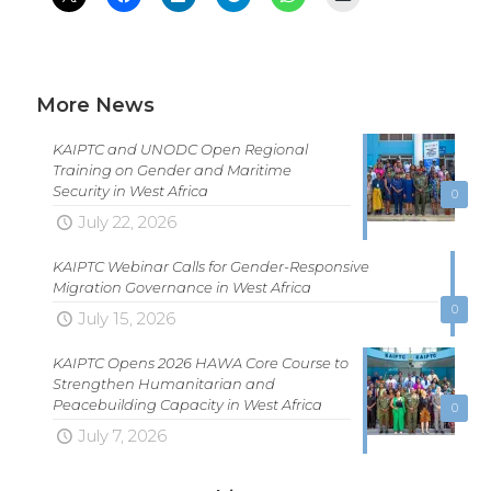
More News
KAIPTC and UNODC Open Regional
Training on Gender and Maritime
Security in West Africa
0
July 22, 2026
KAIPTC Webinar Calls for Gender-Responsive
Migration Governance in West Africa
0
July 15, 2026
KAIPTC Opens 2026 HAWA Core Course to
Strengthen Humanitarian and
Peacebuilding Capacity in West Africa
0
July 7, 2026