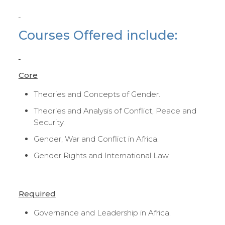
Courses Offered include:
Core
Theories and Concepts of Gender.
Theories and Analysis of Conflict, Peace and
Security.
Gender, War and Conflict in Africa.
Gender Rights and International Law.
Required
Governance and Leadership in Africa.