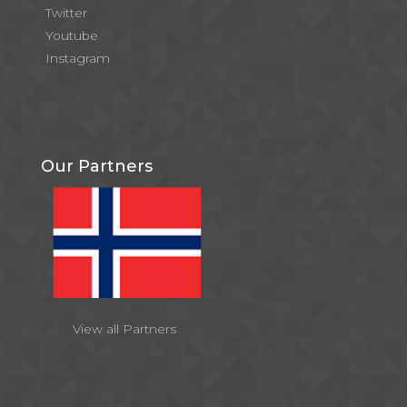
Twitter
Youtube
Instagram
Our Partners
View all Partners