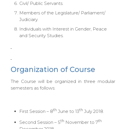
Civil/ Public Servants.
Members of the Legislature/ Parliament/
Judiciary.
Individuals with Interest in Gender, Peace
and Security Studies.
Organization of Course
The Course will be organized in three modular
semesters as follows:
th
th
First Session – 8
June to 13
July 2018.
th
th
Second Session – 5
November to 7
December 2018.