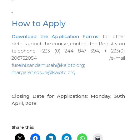
How to Apply
Download the Application Forms
, for other
details about the course, contact the Registry on
telephone +233 (0) 244 847 394, + 233(0)
206752054 /e-mail
fuseini.sandamusah@kaiptc.org
;
margaret.sosuh@kaiptc.org
Closing Date for Applications: Monday, 30th
April,
2018.
Share this: