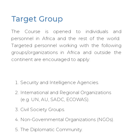
Target Group
The Course is opened to individuals and
personnel in Africa and the rest of the world.
Targeted personnel working with the following
groups/organizations in Africa and outside the
continent are encouraged to apply:
Security and Intelligence Agencies.
International and Regional Organizations
(e.g. UN, AU, SADC, ECOWAS).
Civil Society Groups.
Non-Governmental Organizations (NGOs).
The Diplomatic Community.