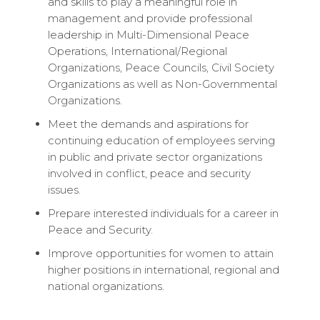
and skills to play a meaningful role in
management and provide professional
leadership in Multi-Dimensional Peace
Operations, International/Regional
Organizations, Peace Councils, Civil Society
Organizations as well as Non-Governmental
Organizations.
Meet the demands and aspirations for
continuing education of employees serving
in public and private sector organizations
involved in conflict, peace and security
issues.
Prepare interested individuals for a career in
Peace and Security.
Improve opportunities for women to attain
higher positions in international, regional and
national organizations.