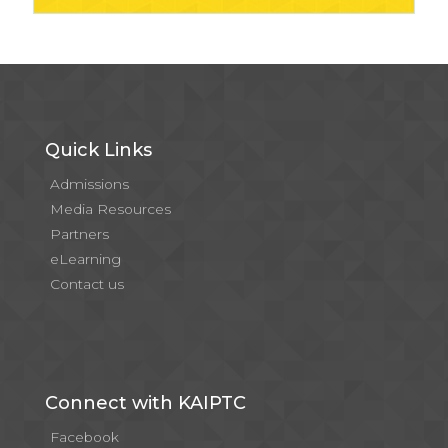
Quick Links
Admissions
Media Resources
Partners
eLearning
Contact us
Connect with KAIPTC
Facebook