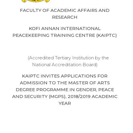
FACULTY OF ACADEMIC AFFAIRS AND
RESEARCH
KOFI ANNAN INTERNATIONAL
PEACEKEEPING TRAINING CENTRE (KAIPTC)
(Accredited Tertiary Institution by the
National Accreditation Board)
KAIPTC INVITES APPLICATIONS FOR
ADMISSION TO THE MASTER OF ARTS
DEGREE PROGRAMME IN GENDER, PEACE
AND SECURITY (MGPS), 2018/2019 ACADEMIC
YEAR