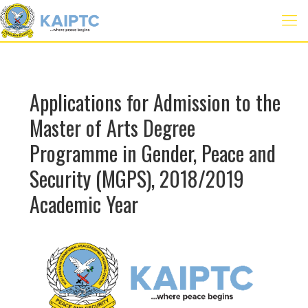
Applications for Admission to the
Master of Arts Degree
Programme in Gender, Peace and
Security (MGPS), 2018/2019
Academic Year