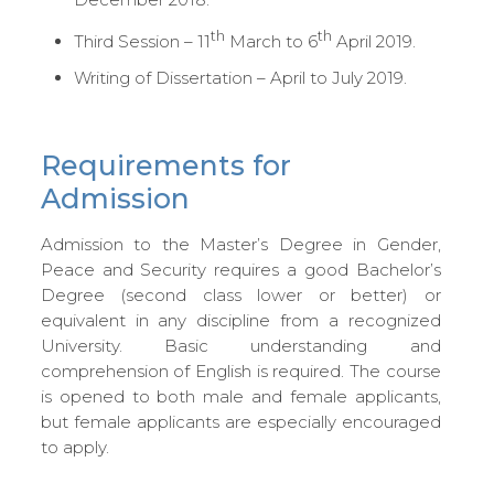
th
th
Third Session – 11
March to 6
April 2019.
Writing of Dissertation – April to July 2019.
Requirements for
Admission
Admission to the Master’s Degree in Gender,
Peace and Security requires a good Bachelor’s
Degree (second class lower or better) or
equivalent in any discipline from a recognized
University. Basic understanding and
comprehension of English is required. The course
is opened to both male and female applicants,
but female applicants are especially encouraged
to apply.