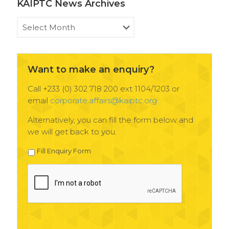
KAIPTC News Archives
KAIPTC
News
Archives
Want to make an enquiry?
Call +233 (0) 302 718 200 ext 1104/1203 or
email
corporate.affairs@kaiptc.org
Alternatively, you can fill the form below and
we will get back to you.
Fill Enquiry Form