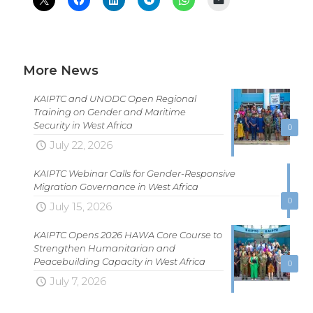
More News
KAIPTC and UNODC Open Regional
Training on Gender and Maritime
Security in West Africa
0
July 22, 2026
KAIPTC Webinar Calls for Gender-Responsive
Migration Governance in West Africa
0
July 15, 2026
KAIPTC Opens 2026 HAWA Core Course to
Strengthen Humanitarian and
Peacebuilding Capacity in West Africa
0
July 7, 2026