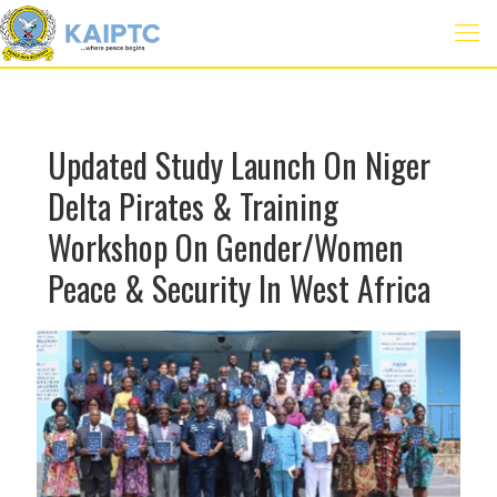
Updated Study Launch On Niger
Delta Pirates & Training
Workshop On Gender/Women
Peace & Security In West Africa