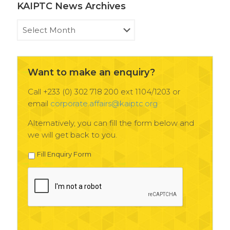
KAIPTC News Archives
KAIPTC
News
Archives
Want to make an enquiry?
Call +233 (0) 302 718 200 ext 1104/1203 or
email
corporate.affairs@kaiptc.org
Alternatively, you can fill the form below and
we will get back to you.
Fill Enquiry Form