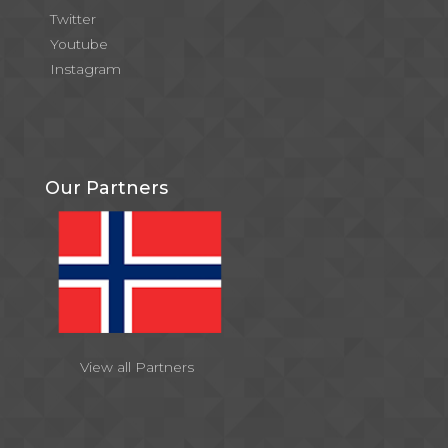
Twitter
Youtube
Instagram
Our Partners
View all Partners