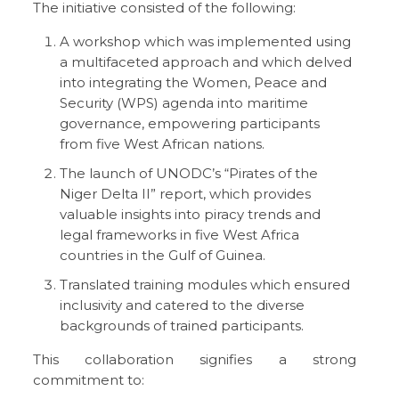
The initiative consisted of the following:
A workshop which was implemented using
a multifaceted approach and which delved
into integrating the Women, Peace and
Security (WPS) agenda into maritime
governance, empowering participants
from five West African nations.
The launch of UNODC’s “Pirates of the
Niger Delta II” report, which provides
valuable insights into piracy trends and
legal frameworks in five West Africa
countries in the Gulf of Guinea.
Translated training modules which ensured
inclusivity and catered to the diverse
backgrounds of trained participants.
This collaboration signifies a strong
commitment to: