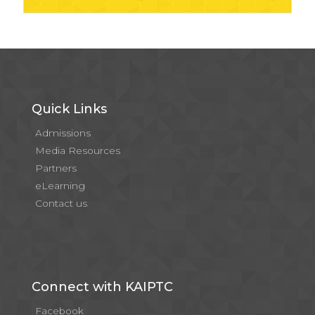
Quick Links
Admissions
Media Resources
Partners
eLearning
Contact us
Connect with KAIPTC
Facebook