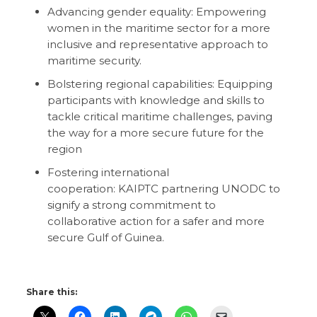
Advancing gender equality: Empowering
women in the maritime sector for a more
inclusive and representative approach to
maritime security.
Bolstering regional capabilities: Equipping
participants with knowledge and skills to
tackle critical maritime challenges, paving
the way for a more secure future for the
region
Fostering international
cooperation: KAIPTC partnering UNODC to
signify a strong commitment to
collaborative action for a safer and more
secure Gulf of Guinea.
Share this: