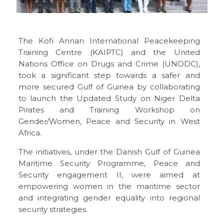
The
Kofi Annan International Peacekeeping
Training Centre (KAIPTC) and the United
Nations Office on Drugs and Crime (UNODC)
,
took a significant step towards a safer and
more secured Gulf of Guinea by collaborating
to launch the Updated Study on Niger Delta
Pirates and Training Workshop on
Gender/Women, Peace and Security in West
Africa.
The initiatives, under the Danish Gulf of Guinea
Maritime Security Programme, Peace and
Security engagement II, were aimed at
empowering women in the maritime sector
and integrating gender equality into regional
security strategies.