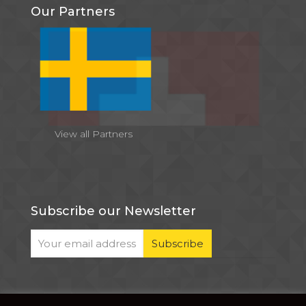
Our Partners
View all Partners
Subscribe our Newsletter