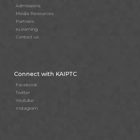
Admissions
Media Resources
Partners
eLearning
Contact us
Connect with KAIPTC
Facebook
Twitter
Youtube
Instagram