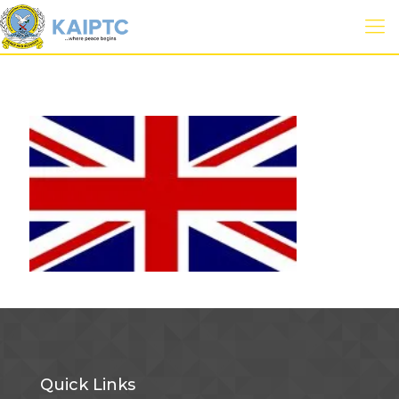
Quick Links