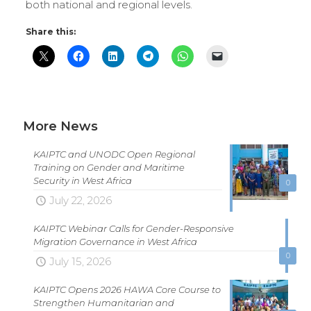
both national and regional levels.
Share this:
More News
KAIPTC and UNODC Open Regional
Training on Gender and Maritime
Security in West Africa
0
July 22, 2026
KAIPTC Webinar Calls for Gender-Responsive
Migration Governance in West Africa
0
July 15, 2026
KAIPTC Opens 2026 HAWA Core Course to
Strengthen Humanitarian and