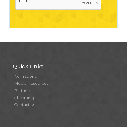
Quick Links
Admissions
Media Resources
Partners
eLearning
Contact us