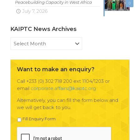
Peacebuilding Capacity in West Africa
0
July 7, 2026
KAIPTC News Archives
KAIPTC
News
Archives
Want to make an enquiry?
Call +233 (0) 302 718 200 ext 1104/1203 or
email
corporate.affairs@kaiptc.org
Alternatively, you can fill the form below and
we will get back to you.
Fill Enquiry Form