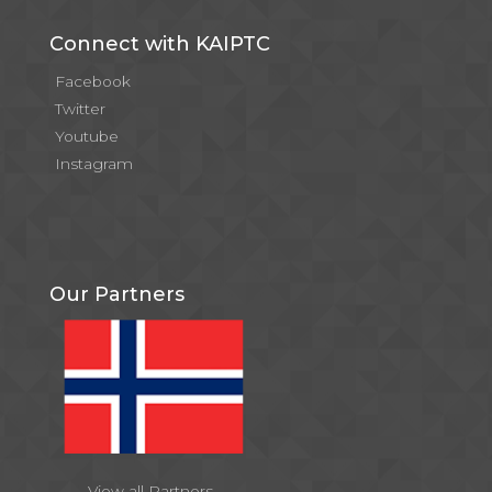
Connect with KAIPTC
Facebook
Twitter
Youtube
Instagram
Our Partners
View all Partners