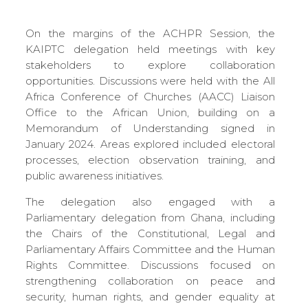
On the margins of the ACHPR Session, the
KAIPTC delegation held meetings with key
stakeholders to explore collaboration
opportunities. Discussions were held with the All
Africa Conference of Churches (AACC) Liaison
Office to the African Union, building on a
Memorandum of Understanding signed in
January 2024. Areas explored included electoral
processes, election observation training, and
public awareness initiatives.
The delegation also engaged with a
Parliamentary delegation from Ghana, including
the Chairs of the Constitutional, Legal and
Parliamentary Affairs Committee and the Human
Rights Committee. Discussions focused on
strengthening collaboration on peace and
security, human rights, and gender equality at