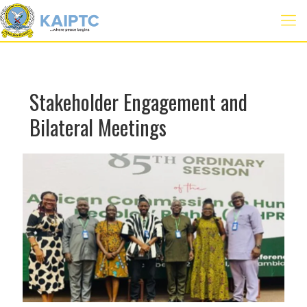
Stakeholder Engagement and
Bilateral Meetings