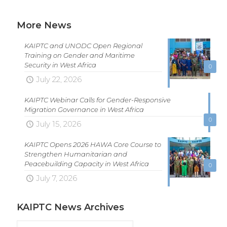
More News
KAIPTC and UNODC Open Regional
Training on Gender and Maritime
Security in West Africa
0
July 22, 2026
KAIPTC Webinar Calls for Gender-Responsive
Migration Governance in West Africa
0
July 15, 2026
KAIPTC Opens 2026 HAWA Core Course to
Strengthen Humanitarian and
Peacebuilding Capacity in West Africa
0
July 7, 2026
KAIPTC News Archives
KAIPTC