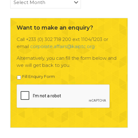
News
Archives
Want to make an enquiry?
Call +233 (0) 302 718 200 ext 1104/1203 or
email
corporate.affairs@kaiptc.org
Alternatively, you can fill the form below and
we will get back to you.
Fill Enquiry Form