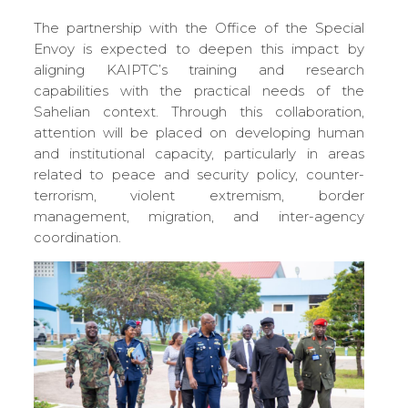
The partnership with the Office of the Special
Envoy is expected to deepen this impact by
aligning KAIPTC’s training and research
capabilities with the practical needs of the
Sahelian context. Through this collaboration,
attention will be placed on developing human
and institutional capacity, particularly in areas
related to peace and security policy, counter-
terrorism, violent extremism, border
management, migration, and inter-agency
coordination.