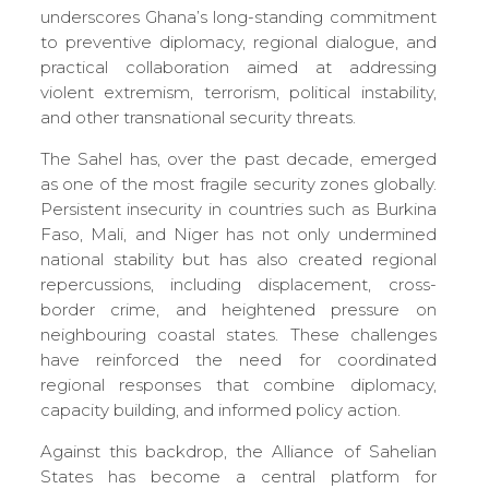
underscores Ghana’s long-standing commitment
to preventive diplomacy, regional dialogue, and
practical collaboration aimed at addressing
violent extremism, terrorism, political instability,
and other transnational security threats.
The Sahel has, over the past decade, emerged
as one of the most fragile security zones globally.
Persistent insecurity in countries such as Burkina
Faso, Mali, and Niger has not only undermined
national stability but has also created regional
repercussions, including displacement, cross-
border crime, and heightened pressure on
neighbouring coastal states. These challenges
have reinforced the need for coordinated
regional responses that combine diplomacy,
capacity building, and informed policy action.
Against this backdrop, the Alliance of Sahelian
States has become a central platform for