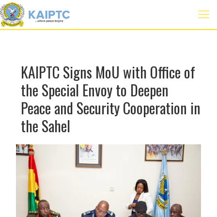
KAIPTC Signs MoU with Office of
the Special Envoy to Deepen
Peace and Security Cooperation in
the Sahel