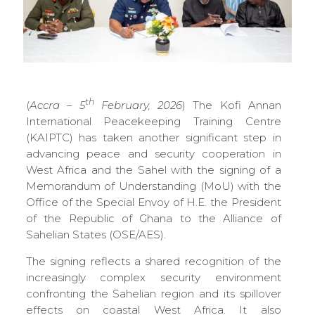
th
(
Accra – 5
February, 2026
) The Kofi Annan
International Peacekeeping Training Centre
(KAIPTC) has taken another significant step in
advancing peace and security cooperation in
West Africa and the Sahel with the signing of a
Memorandum of Understanding (MoU) with the
Office of the Special Envoy of H.E. the President
of the Republic of Ghana to the Alliance of
Sahelian States (OSE/AES).
The signing reflects a shared recognition of the
increasingly complex security environment
confronting the Sahelian region and its spillover
effects on coastal West Africa. It also