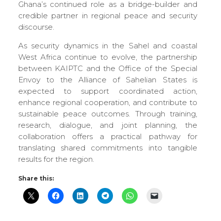
Ghana’s continued role as a bridge-builder and
credible partner in regional peace and security
discourse.
As security dynamics in the Sahel and coastal
West Africa continue to evolve, the partnership
between KAIPTC and the Office of the Special
Envoy to the Alliance of Sahelian States is
expected to support coordinated action,
enhance regional cooperation, and contribute to
sustainable peace outcomes. Through training,
research, dialogue, and joint planning, the
collaboration offers a practical pathway for
translating shared commitments into tangible
results for the region.
Share this: