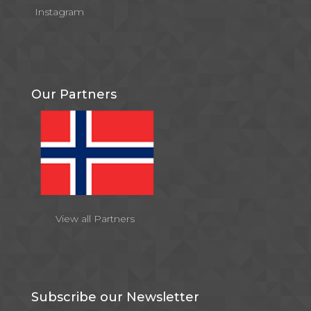
Instagram
Our Partners
View all Partners
Subscribe our Newsletter