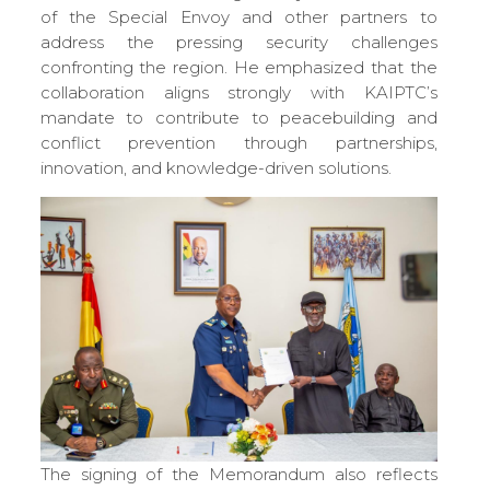
of the Special Envoy and other partners to
address the pressing security challenges
confronting the region. He emphasized that the
collaboration aligns strongly with KAIPTC’s
mandate to contribute to peacebuilding and
conflict prevention through partnerships,
innovation, and knowledge-driven solutions.
The signing of the Memorandum also reflects