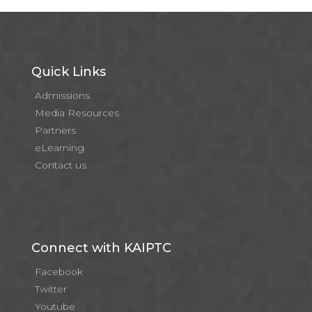
Quick Links
Admissions
Media Resources
Partners
eLearning
Contact us
Connect with KAIPTC
Facebook
Twitter
Youtube