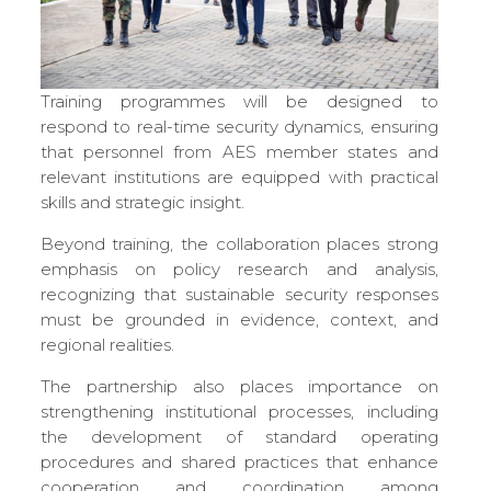
Training programmes will be designed to
respond to real-time security dynamics, ensuring
that personnel from AES member states and
relevant institutions are equipped with practical
skills and strategic insight.
Beyond training, the collaboration places strong
emphasis on policy research and analysis,
recognizing that sustainable security responses
must be grounded in evidence, context, and
regional realities.
The partnership also places importance on
strengthening institutional processes, including
the development of standard operating
procedures and shared practices that enhance
cooperation and coordination among