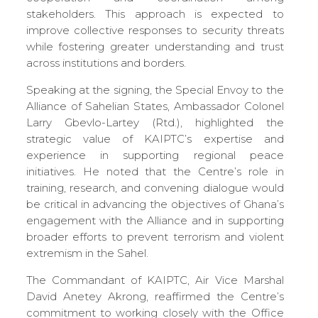
stakeholders. This approach is expected to
improve collective responses to security threats
while fostering greater understanding and trust
across institutions and borders.
Speaking at the signing, the Special Envoy to the
Alliance of Sahelian States, Ambassador Colonel
Larry Gbevlo-Lartey (Rtd.), highlighted the
strategic value of KAIPTC’s expertise and
experience in supporting regional peace
initiatives. He noted that the Centre’s role in
training, research, and convening dialogue would
be critical in advancing the objectives of Ghana’s
engagement with the Alliance and in supporting
broader efforts to prevent terrorism and violent
extremism in the Sahel.
The Commandant of KAIPTC, Air Vice Marshal
David Anetey Akrong, reaffirmed the Centre’s
commitment to working closely with the Office