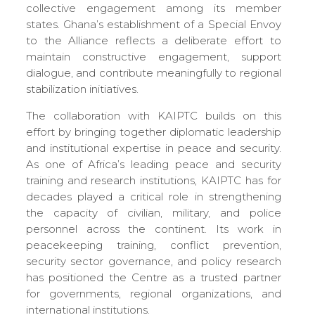
collective engagement among its member
states. Ghana’s establishment of a Special Envoy
to the Alliance reflects a deliberate effort to
maintain constructive engagement, support
dialogue, and contribute meaningfully to regional
stabilization initiatives.
The collaboration with KAIPTC builds on this
effort by bringing together diplomatic leadership
and institutional expertise in peace and security.
As one of Africa’s leading peace and security
training and research institutions, KAIPTC has for
decades played a critical role in strengthening
the capacity of civilian, military, and police
personnel across the continent. Its work in
peacekeeping training, conflict prevention,
security sector governance, and policy research
has positioned the Centre as a trusted partner
for governments, regional organizations, and
international institutions.