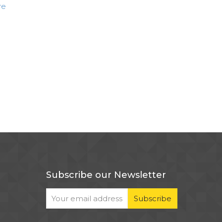
re
Subscribe our Newsletter