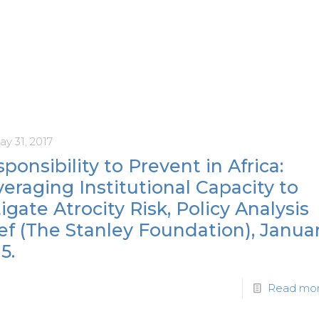
y 31, 2017
ponsibility to Prevent in Africa:
eraging Institutional Capacity to
igate Atrocity Risk, Policy Analysis
ef (The Stanley Foundation), Janua
5.
Read mo