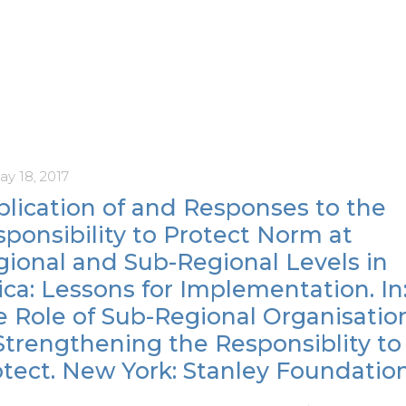
ay 18, 2017
lication of and Responses to the
ponsibility to Protect Norm at
gional and Sub-Regional Levels in
ica: Lessons for Implementation. In
e Role of Sub-Regional Organisatio
Strengthening the Responsiblity to
tect. New York: Stanley Foundation