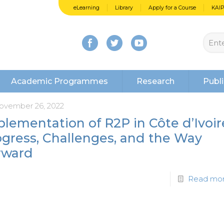
eLearning
Library
Apply for a Course
KAI
Academic Programmes
Research
Publi
ovember 26, 2022
lementation of R2P in Côte d’Ivoir
ogress, Challenges, and the Way
rward
Read mo