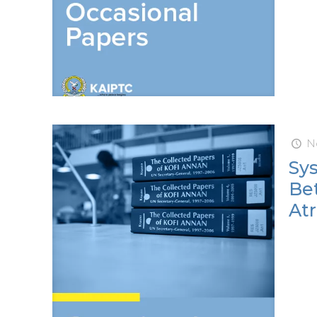
N
Sy
Be
Atr