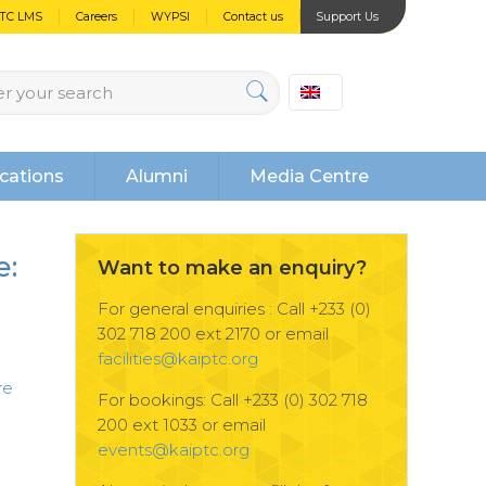
PTC LMS
Careers
WYPSI
Contact us
Support Us
cations
Alumni
Media Centre
e:
Want to make an enquiry?
For general enquiries : Call +233 (0)
302 718 200 ext 2170 or email
facilities@kaiptc.org
re
For bookings: Call +233 (0) 302 718
200 ext 1033 or email
events@kaiptc.org