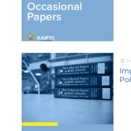
N
Imp
Pol