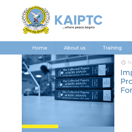
Home
About us
Training
N
Imp
Pr
Fo