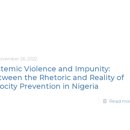
ovember 26, 2022
stemic Violence and Impunity:
tween the Rhetoric and Reality of
ocity Prevention in Nigeria
Read mo