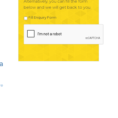
Alternatively, you can fill the form
below and we will get back to you.
Fill Enquiry Form
 a
re