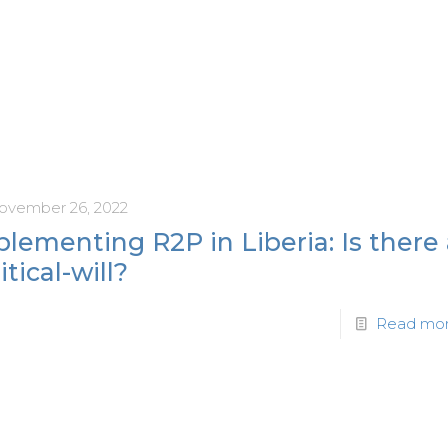
ovember 26, 2022
lementing R2P in Liberia: Is there
itical-will?
Read mo