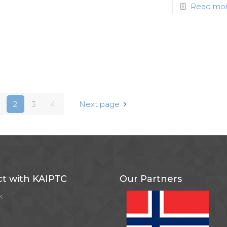
Read mo
2
3
4
Next page
t with KAIPTC
Our Partners
k