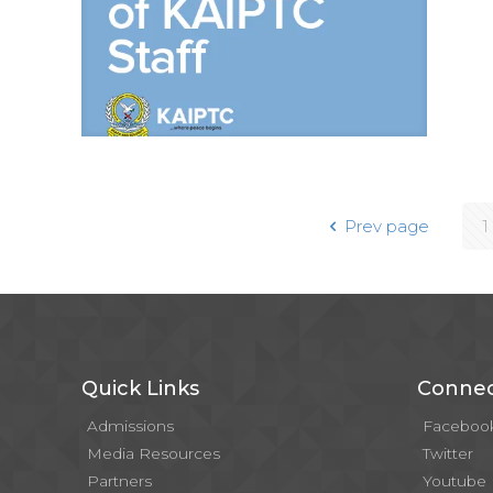
Prev page
1
Quick Links
Connec
Admissions
Faceboo
Media Resources
Twitter
Partners
Youtube