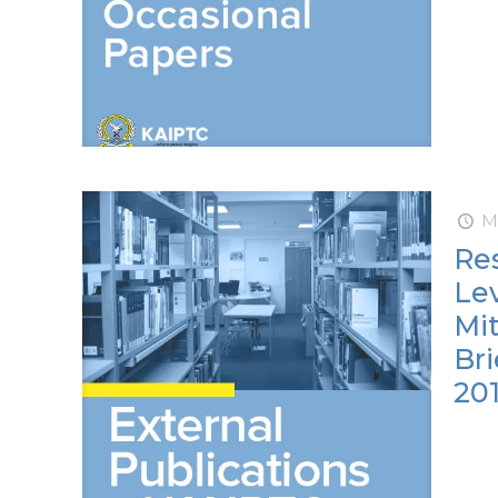
Ma
Res
Lev
Mit
Bri
201