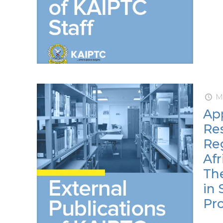
M
App
Res
Re
Afr
Th
in 
Pro