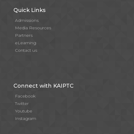
Quick Links
Admissions
Media Resources
Partners
eLearning
Contact us
Connect with KAIPTC
Facebook
Twitter
Youtube
Instagram