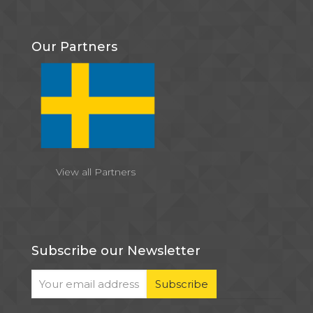
Our Partners
View all Partners
Subscribe our Newsletter