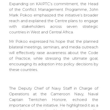
Expanding on KAIPTC’s commitment, the Head
of the Conflict Management Programme, John
Mark Pokoo emphasized the initiative’s broader
reach and explained the Centre plans to engage
with stakeholders across seven strategic
countries in West and Central Africa.
Mr Pokoo expressed his hope that the planned
bilateral meetings, seminars, and media outreach
will effectively raise awareness about the Code
of Practice, while stressing the ultimate goal,
encouraging its adoption into policy decisions by
these countries.
The Deputy Chief of Navy Staff in Charge of
Operations at the Cameroon Navy, Naval
Captain Tientchen Honore, echoed the
importance of the initiative. He highlighted it as a