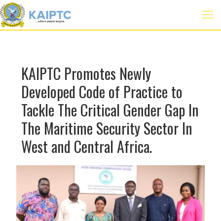
KAIPTC Promotes Newly
Developed Code of Practice to
Tackle The Critical Gender Gap In
The Maritime Security Sector In
West and Central Africa.