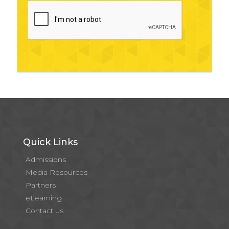
Quick Links
Admissions
Media Resources
Partners
eLearning
Contact us