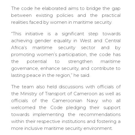
The code he elaborated aims to bridge the gap
between existing policies and the practical
realities faced by women in maritime security.
“This initiative is a significant step towards
achieving gender equality in West and Central
Africa’s maritime security sector and by
promoting women’s participation, the code has
the potential to strengthen maritime
governance, enhance security, and contribute to
lasting peace in the region,” he said.
The team also held discussions with officials of
the Ministry of Transport of Cameroon as well as
officials of the Cameroonian Navy who all
welcomed the Code pledging their support
towards implementing the recommendations
within their respective institutions and fostering a
more inclusive maritime security environment.