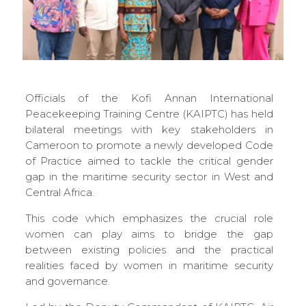
Officials of the Kofi Annan International
Peacekeeping Training Centre (KAIPTC) has held
bilateral meetings with key stakeholders in
Cameroon to promote a newly developed Code
of Practice aimed to tackle the critical gender
gap in the maritime security sector in West and
Central Africa.
This code which emphasizes the crucial role
women can play aims to bridge the gap
between existing policies and the practical
realities faced by women in maritime security
and governance.