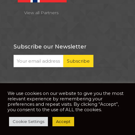
View all Partners
Subscribe our Newsletter
We use cookies on our website to give you the most
© 2026 . All Rights Reserved |
| Website Developed
Privacy Notice
relevant experience by remembering your
by
PixDev
preferences and repeat visits. By clicking “Accept”,
you consent to the use of ALL the cookies.
The development of this website is supported by
Cookie Settings
Accept