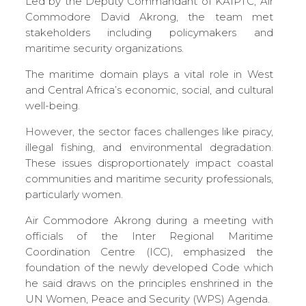
Led by the Deputy Commandant of KAIPTC, Air
Commodore David Akrong, the team met
stakeholders including policymakers and
maritime security organizations.
The maritime domain plays a vital role in West
and Central Africa’s economic, social, and cultural
well-being.
However, the sector faces challenges like piracy,
illegal fishing, and environmental degradation.
These issues disproportionately impact coastal
communities and maritime security professionals,
particularly women.
Air Commodore Akrong during a meeting with
officials of the Inter Regional Maritime
Coordination Centre (ICC), emphasized the
foundation of the newly developed Code which
he said draws on the principles enshrined in the
UN Women, Peace and Security (WPS) Agenda.