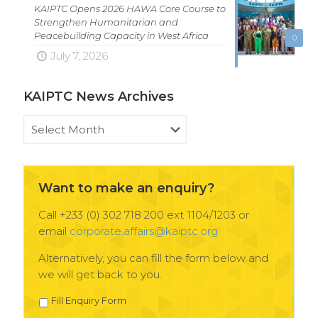
KAIPTC Opens 2026 HAWA Core Course to
Strengthen Humanitarian and
Peacebuilding Capacity in West Africa
0
July 7, 2026
KAIPTC News Archives
KAIPTC
News
Archives
Want to make an enquiry?
Call +233 (0) 302 718 200 ext 1104/1203 or
email
corporate.affairs@kaiptc.org
Alternatively, you can fill the form below and
we will get back to you.
Fill Enquiry Form