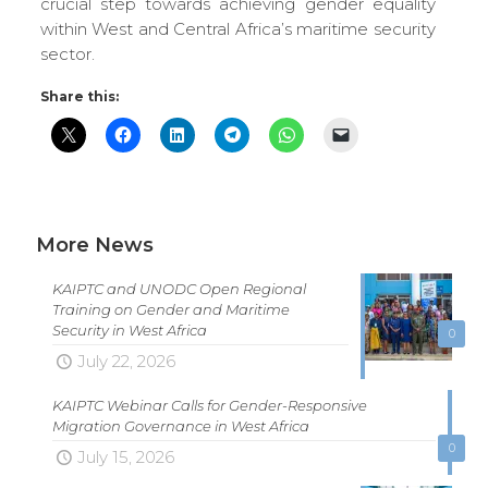
crucial step towards achieving gender equality
within West and Central Africa’s maritime security
sector.
Share this:
More News
KAIPTC and UNODC Open Regional
Training on Gender and Maritime
Security in West Africa
0
July 22, 2026
KAIPTC Webinar Calls for Gender-Responsive
Migration Governance in West Africa
0
July 15, 2026