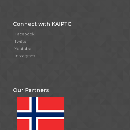
Connect with KAIPTC
Facebook
Twitter
Youtube
Instagram
Our Partners