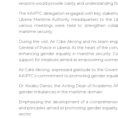
sessions would provide clarity and understanding fo
The KAIPTC delegation engaged with key stakehol
Liberia Maritime Authority Headquarters to the Lib
various meetings were held to strengthen collab
maritime security.
During the visit, Air Cdre Akrong and his team eng
General of Police in Liberia. At the heart of the 
enhancing gender equality in maritime security. C
support for initiatives aimed at empowering women
Air Cdre Akrong expressed gratitude to the Governm
KAIPTC’s commitment to promoting gender equality
Dr. Kwaku Danso, the Acting Dean of Academic Affai
gender imbalances in the maritime domain.
Emphasizing the development of a comprehensive 
and principles aimed at promoting gender equality
sector.