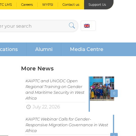
PTC LMS
Careers
WYPSI
Contact us
Support Us
cations
Alumni
Media Centre
More News
KAIPTC and UNODC Open
Regional Training on Gender
and Maritime Security in West
0
Africa
July 22, 2026
KAIPTC Webinar Calls for Gender-
Responsive Migration Governance in West
Africa