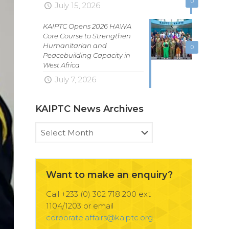
0
July 15, 2026
KAIPTC Opens 2026 HAWA
Core Course to Strengthen
Humanitarian and
0
Peacebuilding Capacity in
West Africa
July 7, 2026
KAIPTC News Archives
KAIPTC
News
Archives
Want to make an enquiry?
Call +233 (0) 302 718 200 ext
1104/1203 or email
corporate.affairs@kaiptc.org