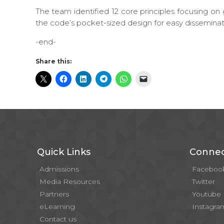
The team identified 12 core principles focusing on g
the code’s pocket-sized design for easy disseminat
-end-
Share this:
Quick Links
Connec
Admissions
Faceboo
Media Resources
Twitter
Partners
Youtube
eLearning
Instagra
Contact us