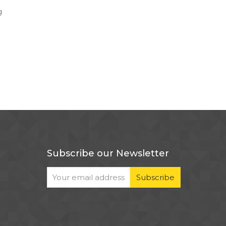
g
Subscribe our Newsletter