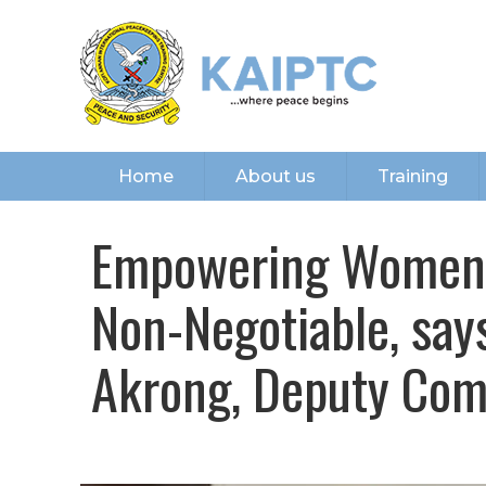
Home
About us
Training
Empowering Women i
Non-Negotiable, sa
Akrong, Deputy Co