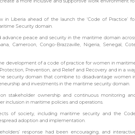
 create a more inclusive and supportive work environment fo
 in Liberia ahead of the launch the ‘Code of Practice’ fo
aritime Security domain.
nd advance peace and security in the maritime domain acros
hana, Cameroon, Congo-Brazzaville, Nigeria, Senegal, Cot
he development of a code of practice for women in maritim
n, Protection, Prevention, and Relief and Recovery and in a wa
time security domain that combine to disadvantage women i
reneurship and investments in the maritime security domain.
s on stakeholder ownership and continuous monitoring an
er inclusion in maritime policies and operations.
ects of society, including maritime security and the Cod
despread adoption and implementation.
eholders’ response had been encouraging, and interactiv