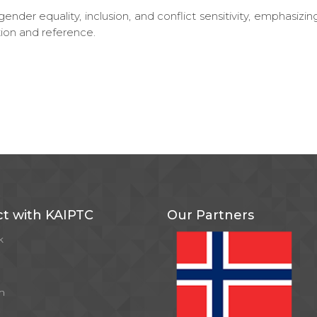
ender equality, inclusion, and conflict sensitivity, emphasizin
ion and reference.
t with KAIPTC
Our Partners
k
m