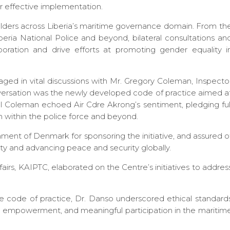
r effective implementation.
ders across Liberia’s maritime governance domain. From th
eria National Police and beyond, bilateral consultations an
oration and drive efforts at promoting gender equality i
aged in vital discussions with Mr. Gregory Coleman, Inspecto
conversation was the newly developed code of practice aimed a
ol Coleman echoed Air Cdre Akrong’s sentiment, pledging ful
 within the police force and beyond.
ent of Denmark for sponsoring the initiative, and assured o
 and advancing peace and security globally.
rs, KAIPTC, elaborated on the Centre’s initiatives to addres
code of practice, Dr. Danso underscored ethical standard
, empowerment, and meaningful participation in the maritim