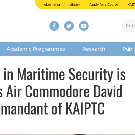
eLearning
Library
Apply for a Course
KAI
Academic Programmes
Research
Publi
n Maritime Security is
ys Air Commodore David
mmandant of KAIPTC