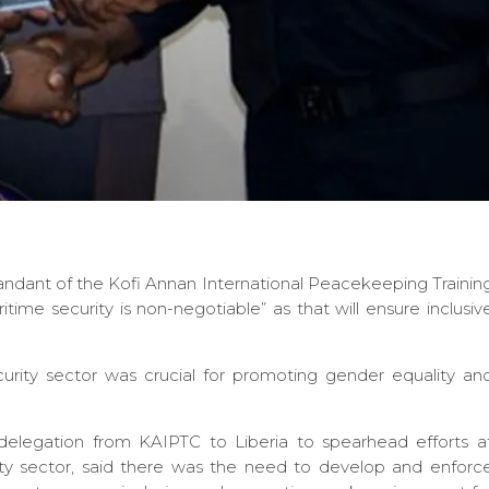
ant of the Kofi Annan International Peacekeeping Trainin
e security is non-negotiable” as that will ensure inclusiv
ity sector was crucial for promoting gender equality an
delegation from KAIPTC to Liberia to spearhead efforts a
ity sector, said there was the need to develop and enforc