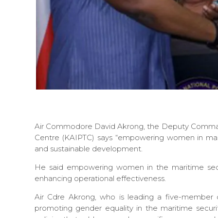
Air Commodore David Akrong, the Deputy Command
Centre (KAIPTC) says “empowering women in maritim
and sustainable development.
He said empowering women in the maritime secur
enhancing operational effectiveness.
Air Cdre Akrong, who is leading a five-member 
promoting gender equality in the maritime secur