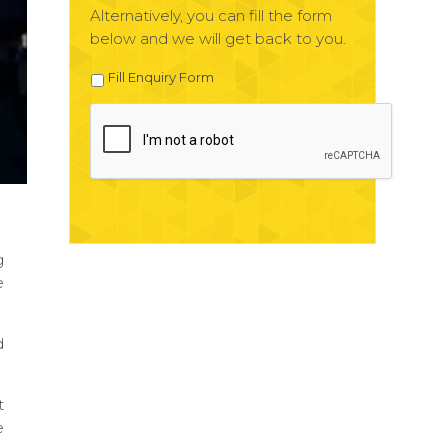
Alternatively, you can fill the form
below and we will get back to you.
Fill Enquiry Form
g
e
d
t
e