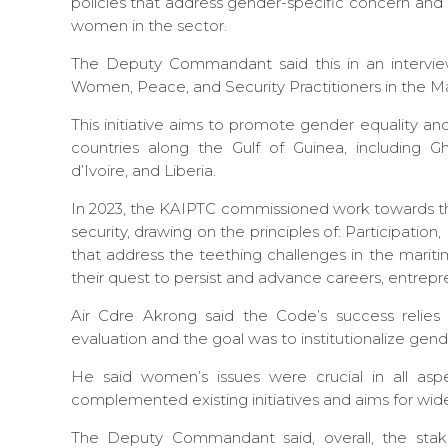
policies that address gender-specific concern and
women in the sector.
The Deputy Commandant said this in an interview
Women, Peace, and Security Practitioners in the M
This initiative aims to promote gender equality a
countries along the Gulf of Guinea, including G
d’Ivoire, and Liberia.
In 2023, the KAIPTC commissioned work towards t
security, drawing on the principles of: Participatio
that address the teething challenges in the mari
their quest to persist and advance careers, entrep
Air Cdre Akrong said the Code’s success relie
evaluation and the goal was to institutionalize gend
He said women’s issues were crucial in all asp
complemented existing initiatives and aims for wi
The Deputy Commandant said, overall, the stak