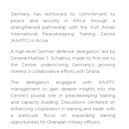
Germany has reinforced its commitment to
peace and security in Africa through a
strengthened partnership with the Kofi Annan
International Peacekeeping Training Centre
(KAIPTC) in Accra.
A high-level German defence delegation, led by
General Mathias J. Schallnus, made its first visit to
the Centre, underscoring Germany’s growing
interest in collaborative efforts with Ghana.
The delegation engaged with KAIPTC
management to gain deeper insights into the
Centre’s pivotal role in peacekeeping training
and capacity building. Discussions centered on
enhancing cooperation in training and trade, with
a particular focus on expanding training
opportunities for Ghanaian military officers.