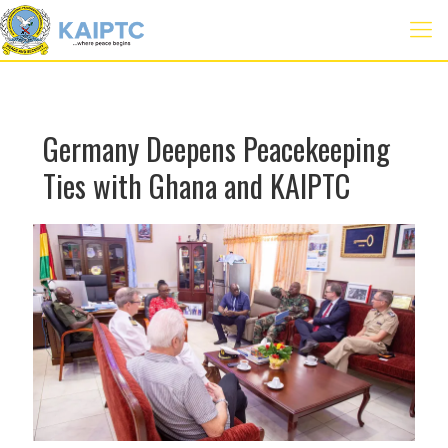
Germany Deepens Peacekeeping
Ties with Ghana and KAIPTC