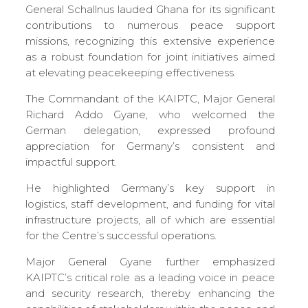
General Schallnus lauded Ghana for its significant
contributions to numerous peace support
missions, recognizing this extensive experience
as a robust foundation for joint initiatives aimed
at elevating peacekeeping effectiveness.
The Commandant of the KAIPTC, Major General
Richard Addo Gyane, who welcomed the
German delegation, expressed profound
appreciation for Germany’s consistent and
impactful support.
He highlighted Germany’s key support in
logistics, staff development, and funding for vital
infrastructure projects, all of which are essential
for the Centre’s successful operations.
Major General Gyane further emphasized
KAIPTC’s critical role as a leading voice in peace
and security research, thereby enhancing the