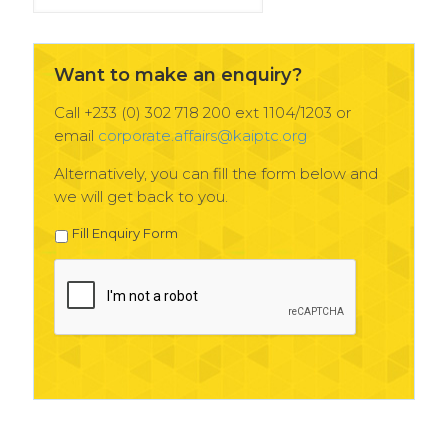
News
Archives
Want to make an enquiry?
Call +233 (0) 302 718 200 ext 1104/1203 or
email
corporate.affairs@kaiptc.org
Alternatively, you can fill the form below and
we will get back to you.
Fill Enquiry Form