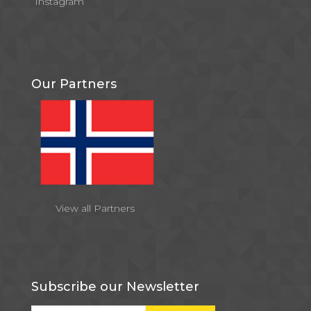
Instagram
Our Partners
View all Partners
Subscribe our Newsletter