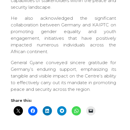
capabilities of stakeholders within the peace and
security landscape.
He also acknowledged the significant
collaboration between Germany and KAIPTC on
promoting gender equality and youth
engagement, initiatives that have positively
impacted numerous individuals across the
African continent.
General Gyane conveyed sincere gratitude for
Germany’s enduring support, emphasizing its
tangible and visible impact on the Centre’s ability
to effectively carry out its mandate in promoting
peace and security across the region.
Share this: