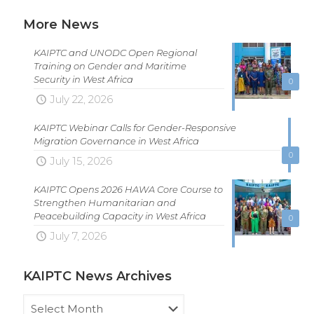
More News
KAIPTC and UNODC Open Regional
Training on Gender and Maritime
Security in West Africa
0
July 22, 2026
KAIPTC Webinar Calls for Gender-Responsive
Migration Governance in West Africa
0
July 15, 2026
KAIPTC Opens 2026 HAWA Core Course to
Strengthen Humanitarian and
Peacebuilding Capacity in West Africa
0
July 7, 2026
KAIPTC News Archives
KAIPTC