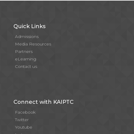
Quick Links
Admissions
Media Resources
Partners
eLearning
Contact us
Connect with KAIPTC
Facebook
Twitter
Youtube