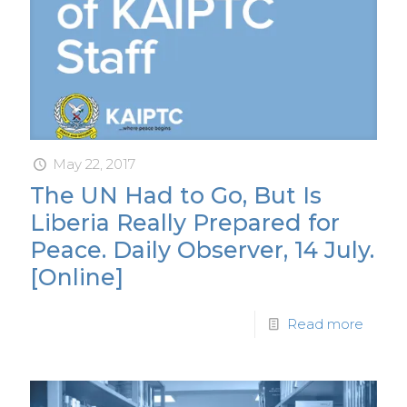
May 22, 2017
The UN Had to Go, But Is
Liberia Really Prepared for
Peace. Daily Observer, 14 July.
[Online]
Read more