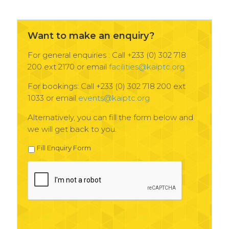
Want to make an enquiry?
For general enquiries : Call +233 (0) 302 718
200 ext 2170 or email
facilities@kaiptc.org
For bookings: Call +233 (0) 302 718 200 ext
1033 or email
events@kaiptc.org
Alternatively, you can fill the form below and
we will get back to you.
Fill Enquiry Form