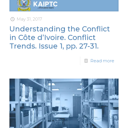
May 31, 2017
Understanding the Conflict
in Côte d’Ivoire. Conflict
Trends. Issue 1, pp. 27-31.
Read more