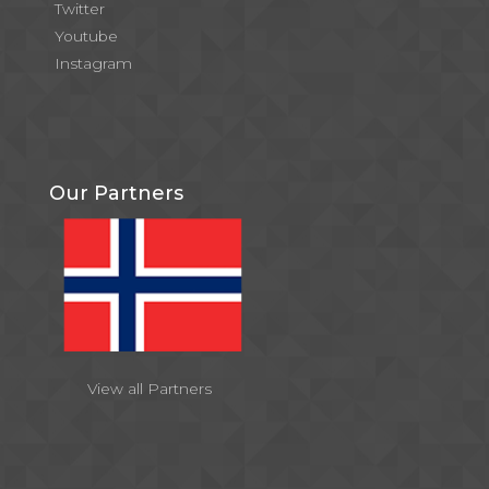
Twitter
Youtube
Instagram
Our Partners
View all Partners