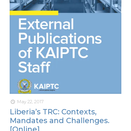
May 22, 2017
Liberia’s TRC: Contexts,
Mandates and Challenges.
[Online]