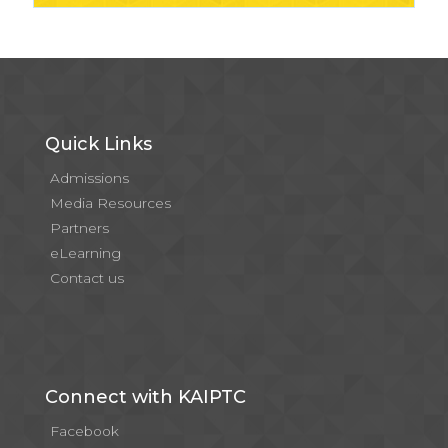
Quick Links
Admissions
Media Resources
Partners
eLearning
Contact us
Connect with KAIPTC
Facebook