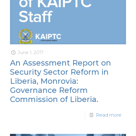
June 1, 2017
An Assessment Report on
Security Sector Reform in
Liberia, Monrovia:
Governance Reform
Commission of Liberia.
Read more