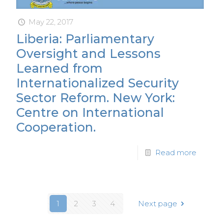
May 22, 2017
Liberia: Parliamentary
Oversight and Lessons
Learned from
Internationalized Security
Sector Reform. New York:
Centre on International
Cooperation.
Read more
1
2
3
4
Next page