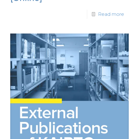
Read more