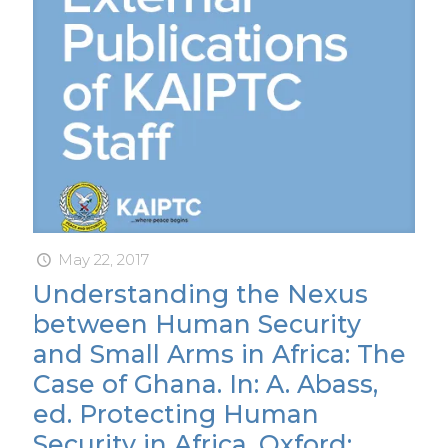
May 22, 2017
Understanding the Nexus
between Human Security
and Small Arms in Africa: The
Case of Ghana. In: A. Abass,
ed. Protecting Human
Security in Africa. Oxford: