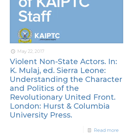
May 22, 2017
Violent Non-State Actors. In:
K. Mulaj, ed. Sierra Leone:
Understanding the Character
and Politics of the
Revolutionary United Front.
London: Hurst & Columbia
University Press.
Read more