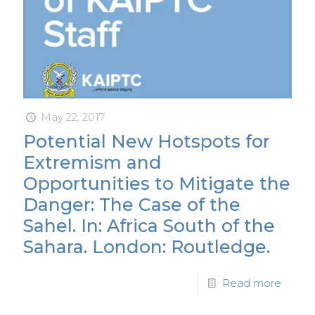
May 22, 2017
Potential New Hotspots for
Extremism and
Opportunities to Mitigate the
Danger: The Case of the
Sahel. In: Africa South of the
Sahara. London: Routledge.
Read more