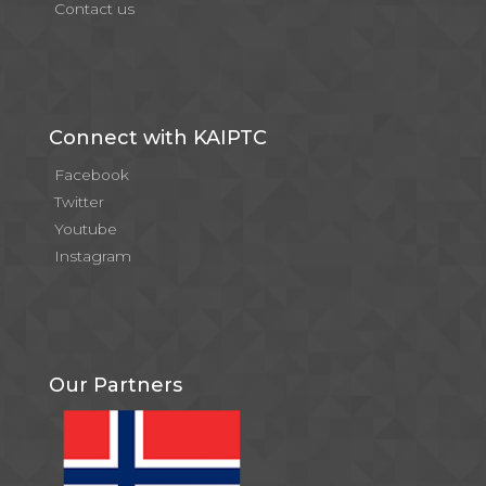
Contact us
Connect with KAIPTC
Facebook
Twitter
Youtube
Instagram
Our Partners