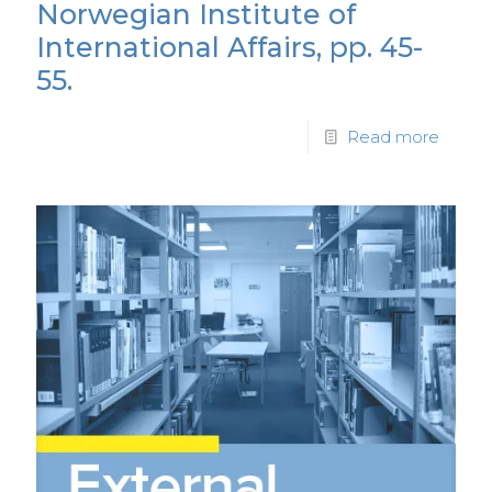
Norwegian Institute of
International Affairs, pp. 45-
55.
Read more