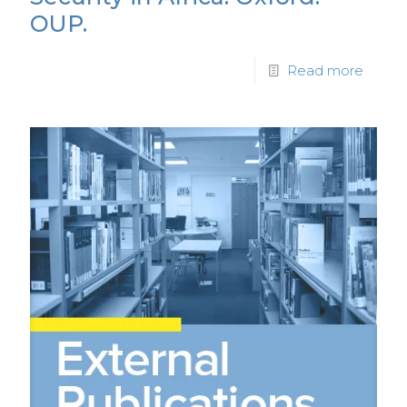
OUP.
Read more