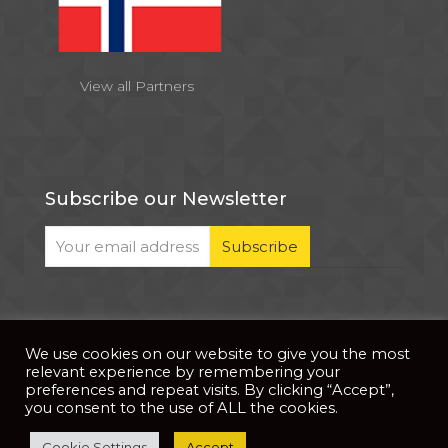
View all Partners
Subscribe our Newsletter
We use cookies on our website to give you the most
© 2026 . All Rights Reserved |
| Website Developed
Privacy Notice
relevant experience by remembering your
by
PixDev
preferences and repeat visits. By clicking “Accept”,
you consent to the use of ALL the cookies.
The development of this website is supported by
Cookie Settings
Accept