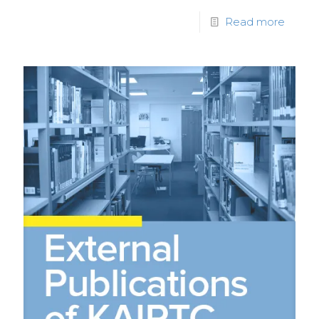
Read more