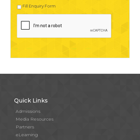
Fill Enquiry Form
Quick Links
Admissions
Media Resources
Partners
eLearning