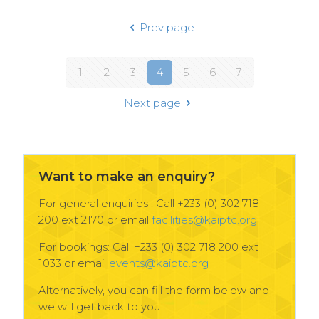
Prev page
1
2
3
4
5
6
7
Next page
Want to make an enquiry?
For general enquiries : Call +233 (0) 302 718
200 ext 2170 or email
facilities@kaiptc.org
For bookings: Call +233 (0) 302 718 200 ext
1033 or email
events@kaiptc.org
Alternatively, you can fill the form below and
we will get back to you.