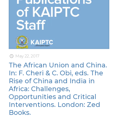
May 22, 2017
The African Union and China.
In: F. Cheri & C. Obi, eds. The
Rise of China and India in
Africa: Challenges,
Opportunities and Critical
Interventions. London: Zed
Books.