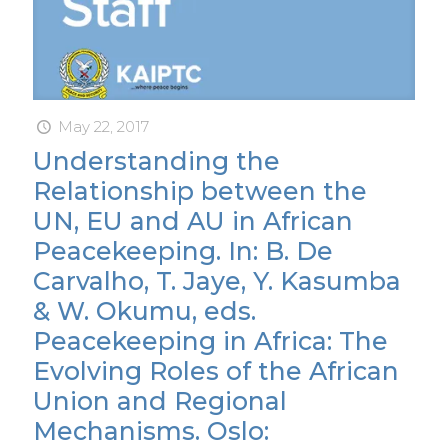
May 22, 2017
Understanding the
Relationship between the
UN, EU and AU in African
Peacekeeping. In: B. De
Carvalho, T. Jaye, Y. Kasumba
& W. Okumu, eds.
Peacekeeping in Africa: The
Evolving Roles of the African
Union and Regional
Mechanisms. Oslo: