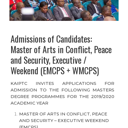
Admissions of Candidates:
Master of Arts in Conflict, Peace
and Security, Executive /
Weekend (EMCPS + WMCPS)
KAIPTC INVITES APPLICATIONS FOR
ADMISSION TO THE FOLLOWING MASTERS
DEGREE PROGRAMMES FOR THE 2019/2020
ACADEMIC YEAR
MASTER OF ARTS IN CONFLICT, PEACE
AND SECURITY – EXECUTIVE WEEKEND
(EMCPS)