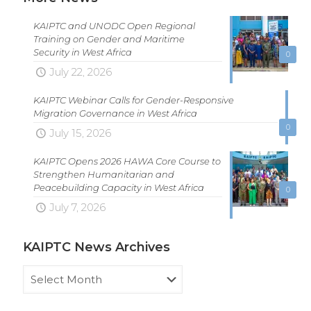
KAIPTC and UNODC Open Regional
Training on Gender and Maritime
Security in West Africa
0
July 22, 2026
KAIPTC Webinar Calls for Gender-Responsive
Migration Governance in West Africa
0
July 15, 2026
KAIPTC Opens 2026 HAWA Core Course to
Strengthen Humanitarian and
Peacebuilding Capacity in West Africa
0
July 7, 2026
KAIPTC News Archives
KAIPTC
News
Archives