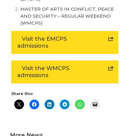
MASTER OF ARTS IN CONFLICT, PEACE
AND SECURITY – REGULAR WEEKEND
(WMCPS)
Visit the EMCPS
admissions
Visit the WMCPS
admissions
Share this:
More News