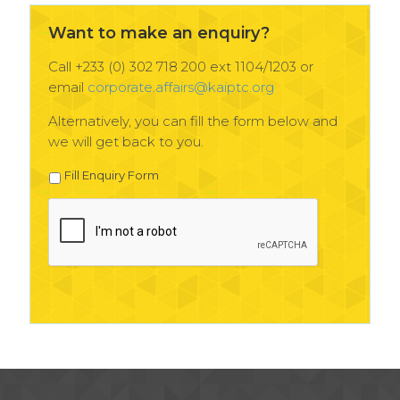
Want to make an enquiry?
Call +233 (0) 302 718 200 ext 1104/1203 or
email
corporate.affairs@kaiptc.org
Alternatively, you can fill the form below and
we will get back to you.
Fill Enquiry Form