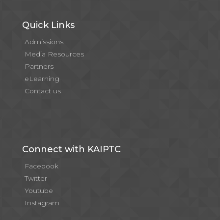
Quick Links
Admissions
Media Resources
Partners
eLearning
Contact us
Connect with KAIPTC
Facebook
Twitter
Youtube
Instagram