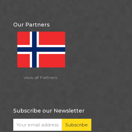
Our Partners
View all Partners
Subscribe our Newsletter