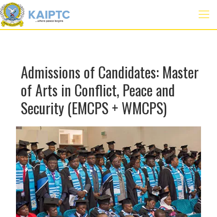
Admissions of Candidates: Master
of Arts in Conflict, Peace and
Security (EMCPS + WMCPS)