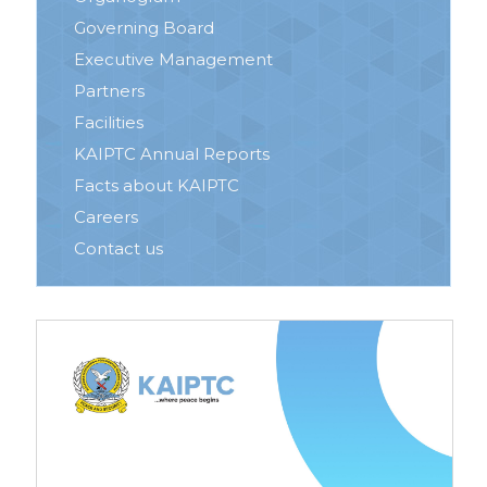
Governing Board
Executive Management
Partners
Facilities
KAIPTC Annual Reports
Facts about KAIPTC
Careers
Contact us