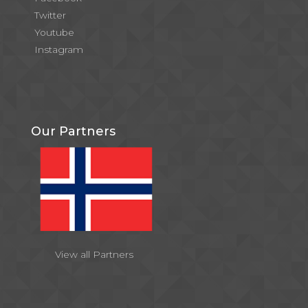
Twitter
Youtube
Instagram
Our Partners
View all Partners