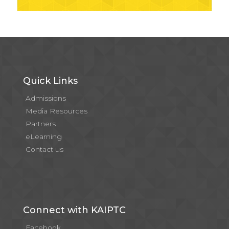
Quick Links
Admissions
Media Resources
Partners
eLearning
Contact us
Connect with KAIPTC
Facebook