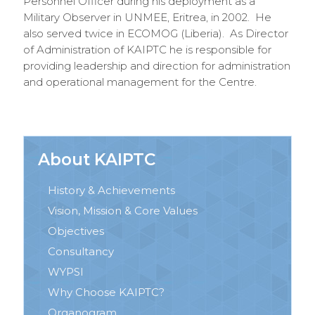
Personnel Officer during his deployment as a
Military Observer in UNMEE, Eritrea, in 2002. He
also served twice in ECOMOG (Liberia). As Director
of Administration of KAIPTC he is responsible for
providing leadership and direction for administration
and operational management for the Centre.
About KAIPTC
History & Achievements
Vision, Mission & Core Values
Objectives
Consultancy
WYPSI
Why Choose KAIPTC?
Organogram