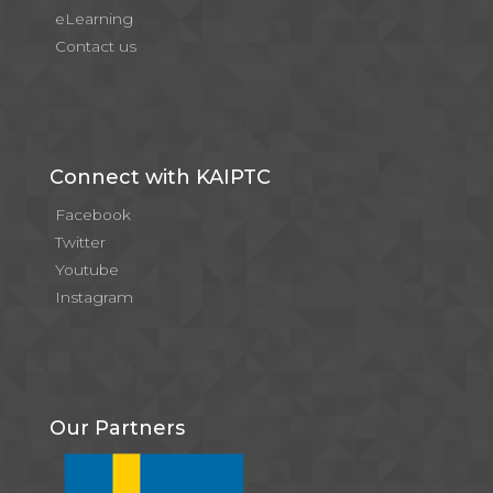
eLearning
Contact us
Connect with KAIPTC
Facebook
Twitter
Youtube
Instagram
Our Partners