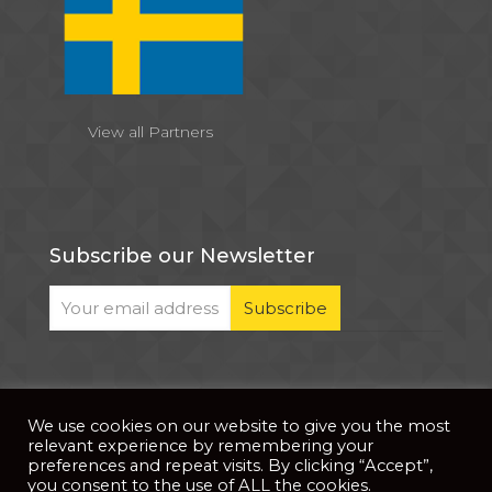
View all Partners
Subscribe our Newsletter
We use cookies on our website to give you the most
© 2026 . All Rights Reserved |
| Website Developed
Privacy Notice
relevant experience by remembering your
by
PixDev
preferences and repeat visits. By clicking “Accept”,
you consent to the use of ALL the cookies.