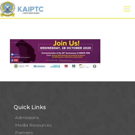
Quick Links
Admissions
Media Resources
Partners