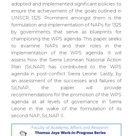
adopted and implemented significant policies to
ensure the achievement of the goals outlined in
UNSCR 1325. Prominent amongst them is the
formulation and implementation of NAPs for 1325
by governments that serve as blueprints for
championing the WPS agenda. This paper seeks
to examine NAPs and their roles in the
implementation of the WPS agenda. It will
assess how the Sierra Leonean National Action
Plan (SiLNAP) has contributed to the WPS
agenda in post-conflict Sierra Leone. Lastly, by
an assessment of the successes and failures of
SiLNAP, the paper will provide
recommendations for the promotion of the WPS
agenda at all levels of governance in Sierra
Leone in the wake of the formulation of its
second NAP, SiLNAP II.