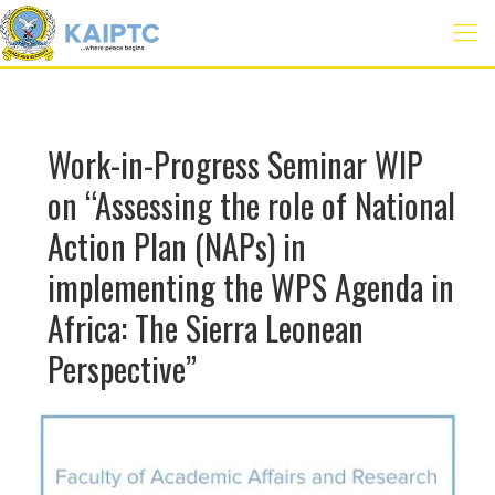
Work-in-Progress Seminar WIP
on “Assessing the role of National
Action Plan (NAPs) in
implementing the WPS Agenda in
Africa: The Sierra Leonean
Perspective”