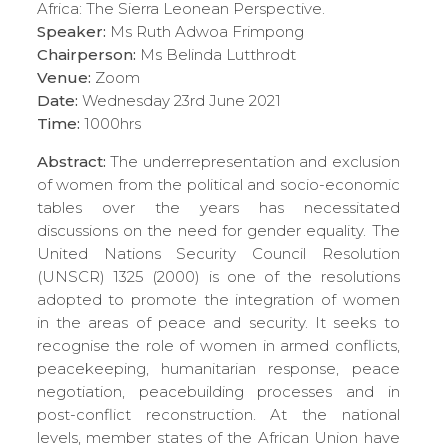
Africa: The Sierra Leonean Perspective.
Speaker:
Ms Ruth Adwoa Frimpong
Chairperson:
Ms Belinda Lutthrodt
Venue:
Zoom
Date:
Wednesday 23rd June 2021
Time:
1000hrs
Abstract:
The underrepresentation and exclusion
of women from the political and socio-economic
tables over the years has necessitated
discussions on the need for gender equality. The
United Nations Security Council Resolution
(UNSCR) 1325 (2000) is one of the resolutions
adopted to promote the integration of women
in the areas of peace and security. It seeks to
recognise the role of women in armed conflicts,
peacekeeping, humanitarian response, peace
negotiation, peacebuilding processes and in
post-conflict reconstruction. At the national
levels, member states of the African Union have