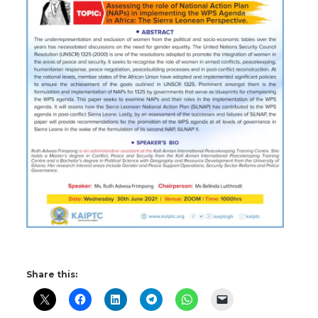
Share this: