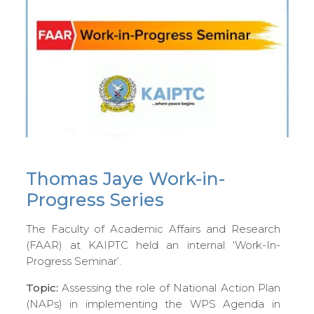
Thomas Jaye Work-in-
Progress Series
The Faculty of Academic Affairs and Research
(FAAR) at KAIPTC held an internal ‘Work-In-
Progress Seminar’.
Topic:
Assessing the role of National Action Plan
(NAPs) in implementing the WPS Agenda in