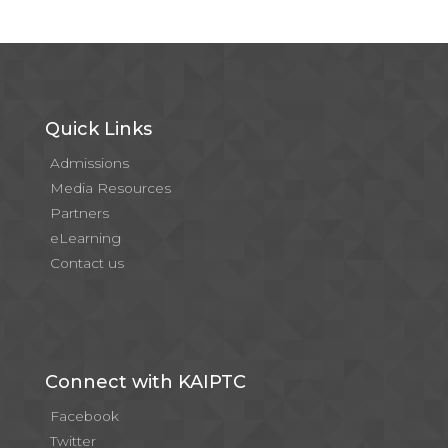
Quick Links
Admissions
Media Resources
Partners
eLearning
Contact us
Connect with KAIPTC
Facebook
Twitter