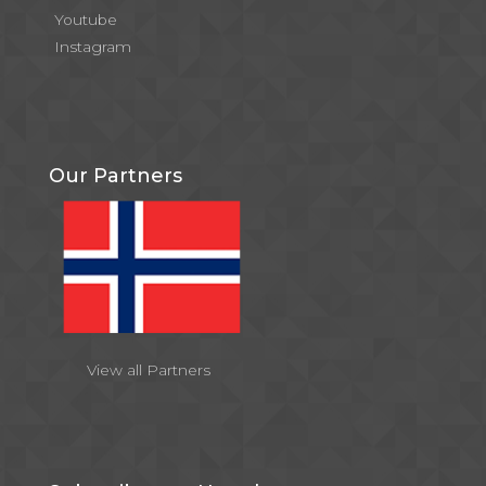
Youtube
Instagram
Our Partners
View all Partners