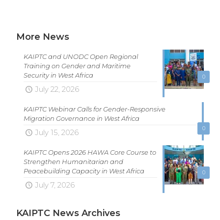
More News
KAIPTC and UNODC Open Regional
Training on Gender and Maritime
Security in West Africa
0
July 22, 2026
KAIPTC Webinar Calls for Gender-Responsive
Migration Governance in West Africa
0
July 15, 2026
KAIPTC Opens 2026 HAWA Core Course to
Strengthen Humanitarian and
Peacebuilding Capacity in West Africa
0
July 7, 2026
KAIPTC News Archives