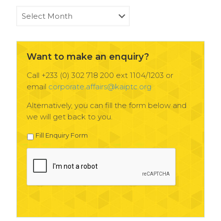
KAIPTC
News
Archives
Want to make an enquiry?
Call +233 (0) 302 718 200 ext 1104/1203 or
email
corporate.affairs@kaiptc.org
Alternatively, you can fill the form below and
we will get back to you.
Fill Enquiry Form