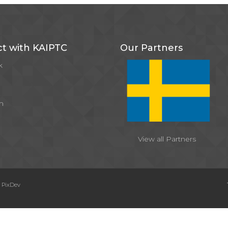
t with KAIPTC
Our Partners
k
m
View all Partners
y
PixDev