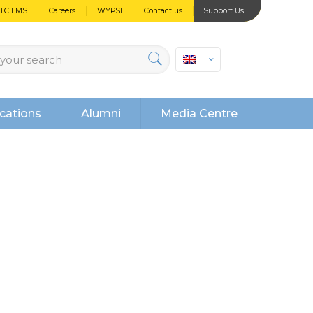
PTC LMS
Careers
WYPSI
Contact us
Support Us
cations
Alumni
Media Centre