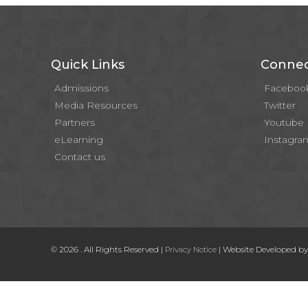
Quick Links
Connec
Admissions
Faceboo
Media Resources
Twitter
Partners
Youtube
eLearning
Instagra
Contact us
© 2026 . All Rights Reserved |
| Website Developed b
Privacy Notice