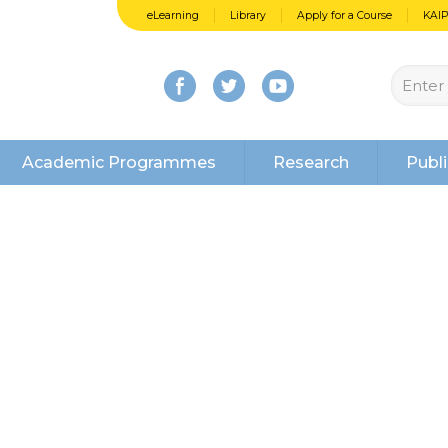
eLearning
Library
Apply for a Course
KAI
Academic Programmes
Research
Publi