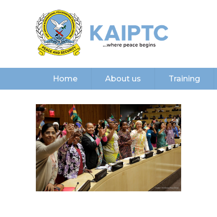
Home
About us
Training