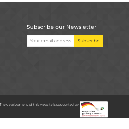
Subscribe our Newsletter
The development of this website is supported by