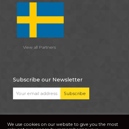
View all Partners
Subscribe our Newsletter
We use cookies on our website to give you the most
© 2026 . All Rights Reserved |
| Website Developed
Privacy Notice