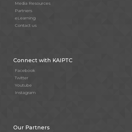
Media Resources
Partners
eLearning
Contact us
Connect with KAIPTC
Facebook
Twitter
Youtube
Instagram
Our Partners