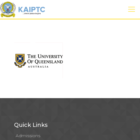
Quick Links
Admissions