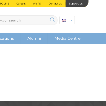
PTC LMS
Careers
WYPSI
Contact us
Support Us
cations
Alumni
Media Centre