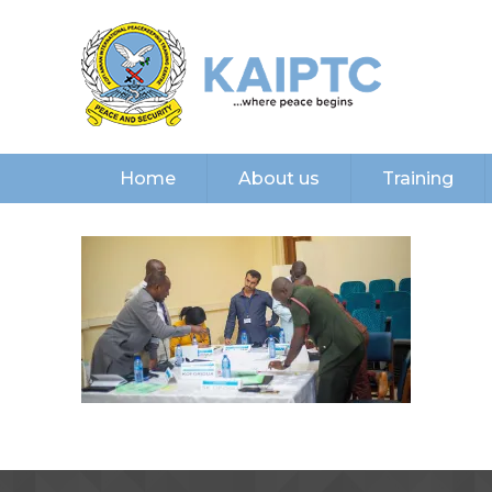
Home
About us
Training