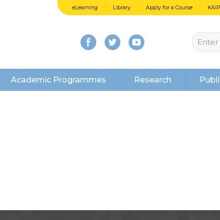
eLearning
Library
Apply for a Course
KAI
Academic Programmes
Research
Publi