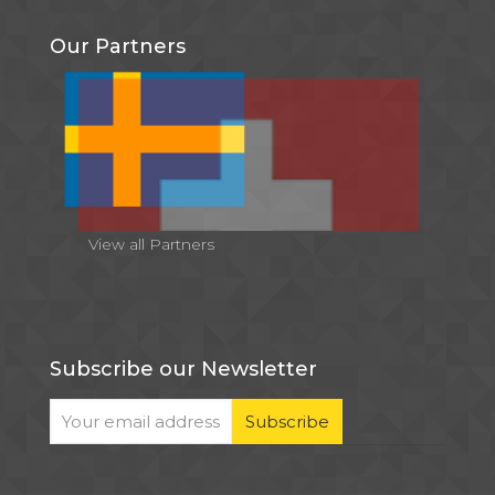
Our Partners
View all Partners
Subscribe our Newsletter