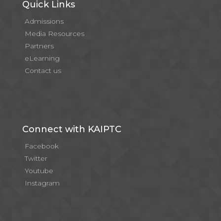
Quick Links
Admissions
Media Resources
Partners
eLearning
Contact us
Connect with KAIPTC
Facebook
Twitter
Youtube
Instagram