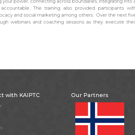
g your power, connecting across boundaries, integrating into 
ccountable. The training also provided participants wit
ocacy and social marketing among others. Over the next fiv
rough webinars and coaching sessions as they execute thei
t with KAIPTC
Our Partners
k
m