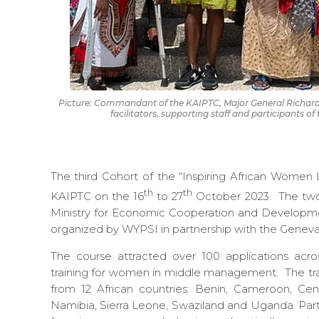
Picture: Commandant of the KAIPTC, Major General Richar
facilitators, supporting staff and participants 
The third Cohort of the “Inspiring African Wome
th
th
KAIPTC on the 16
to 27
October 2023. The two-
Ministry for Economic Cooperation and Develop
organized by WYPSI in partnership with the Geneva 
The course attracted over 100 applications acros
training for women in middle management. The tra
from 12 African countries: Benin, Cameroon, Cen
Namibia, Sierra Leone, Swaziland and Uganda. Part