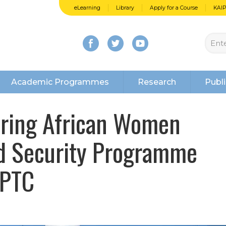
eLearning
Library
Apply for a Course
KAI
Academic Programmes
Research
Publi
piring African Women
nd Security Programme
IPTC