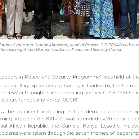
d Addo Gyane and Yvonne Akposom, Head of Project, GIZ-EPSAO with cou
of the Inspiring Africa Women Leaders in Peace and Security Course
n Leaders in Peace and Security Programme” was held at th
week flagship leadership training is funded by, the Germa
ment (BMZ) through its implementing agency GIZ-EPSAO an
Centre for Security Policy (GCSP).
s the continent, indicating its high demand for leadershi
ining hosted at the KAIPTC, was attended by 20 participant
tral African Republic, the Gambia, Kenya, Lesotho, Malawi
icipants were taken through the seven themes of leadership