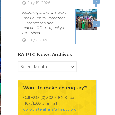
0
July 15, 2026
KAIPTC Opens 2026 HAWA
Core Course to Strengthen
Humanitarian and
0
Peacebuilding Capacity in
West Africa
July 7, 2026
KAIPTC News Archives
KAIPTC
News
Archives
Want to make an enquiry?
Call +233 (0) 302 718 200 ext
1104/1203 or email
corporate.affairs@kaiptc.org