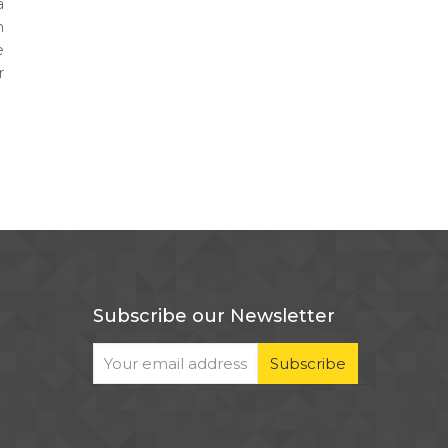
a
h
e
r
Subscribe our Newsletter