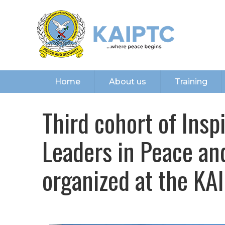
Home
About us
Training
Third cohort of Ins
Leaders in Peace a
organized at the KA