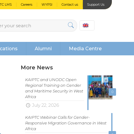
PTC LMS
Careers
WYPSI
Contact us
Support Us
cations
Alumni
Media Centre
More News
KAIPTC and UNODC Open
Regional Training on Gender
and Maritime Security in West
0
Africa
July 22, 2026
KAIPTC Webinar Calls for Gender-
Responsive Migration Governance in West
Africa