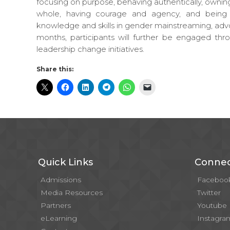
focusing on purpose, behaving authentically, ownin
whole, having courage and agency, and being a
knowledge and skills in gender mainstreaming, adv
months, participants will further be engaged th
leadership change initiatives.
Share this:
Quick Links
Connec
Admissions
Faceboo
Media Resources
Twitter
Partners
Youtube
eLearning
Instagra