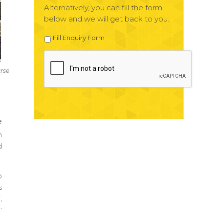
Alternatively, you can fill the form
below and we will get back to you.
Fill Enquiry Form
rse
e
n
d
p
s
,
: