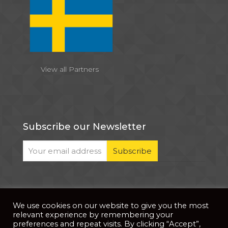
View all Partners
Subscribe our Newsletter
We use cookies on our website to give you the most
© 2026 . All Rights Reserved |
| Website Developed
Privacy Notice
relevant experience by remembering your
by
PixDev
preferences and repeat visits. By clicking “Accept”,