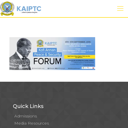
Quick Links
Admissions
Media Resources