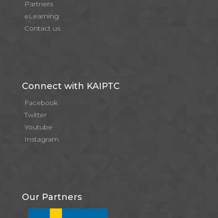
Partners
eLearning
Contact us
Connect with KAIPTC
Facebook
Twitter
Youtube
Instagram
Our Partners