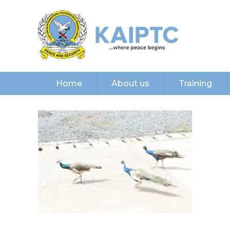
Home
About us
Training