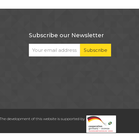
Subscribe our Newsletter
The development of this website is supported by