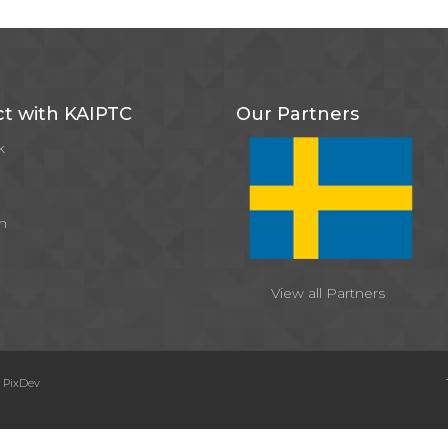
t with KAIPTC
Our Partners
k
m
View all Partners
y
PixDev