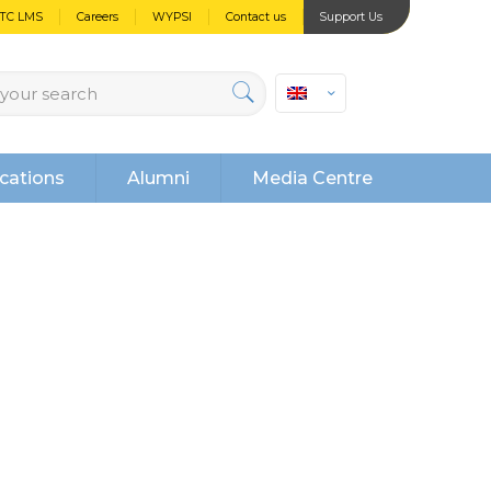
PTC LMS
Careers
WYPSI
Contact us
Support Us
cations
Alumni
Media Centre