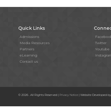
Quick Links
Connec
Admissions
Faceboo
Media Resources
Twitter
Partners
Youtube
eLearning
Instagra
Contact us
© 2026 . All Rights Reserved |
| Website Developed b
Privacy Notice