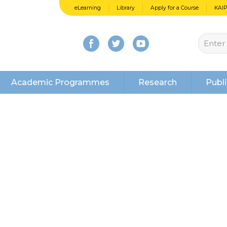
eLearning
Library
Apply for a Course
KAI
Academic Programmes
Research
Publi