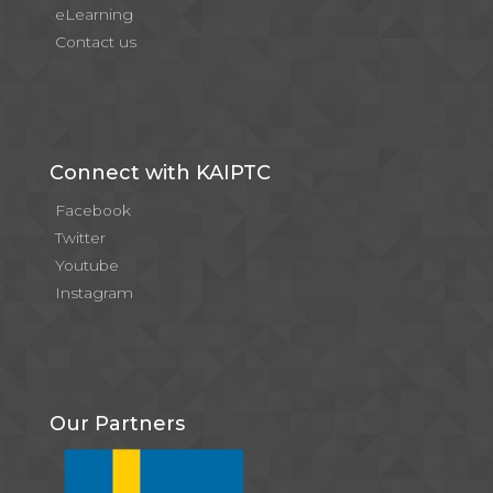
eLearning
Contact us
Connect with KAIPTC
Facebook
Twitter
Youtube
Instagram
Our Partners