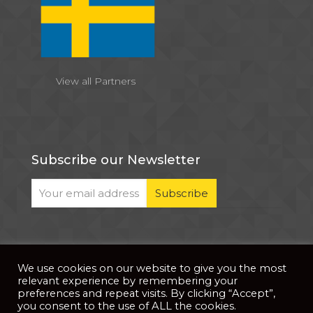
View all Partners
Subscribe our Newsletter
We use cookies on our website to give you the most
© 2026 . All Rights Reserved |
| Website Developed
Privacy Notice
relevant experience by remembering your
by
PixDev
preferences and repeat visits. By clicking “Accept”,
you consent to the use of ALL the cookies.