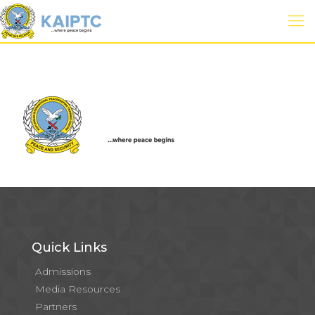
Quick Links
Admissions
Media Resources
Partners