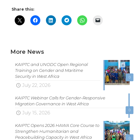
Share this:
More News
KAIPTC and UNODC Open Regional
Training on Gender and Maritime
Security in West Africa
0
July 22, 2026
KAIPTC Webinar Calls for Gender-Responsive
Migration Governance in West Africa
0
July 15, 2026
KAIPTC Opens 2026 HAWA Core Course to
Strengthen Humanitarian and
Peacebuilding Capacity in West Africa
0