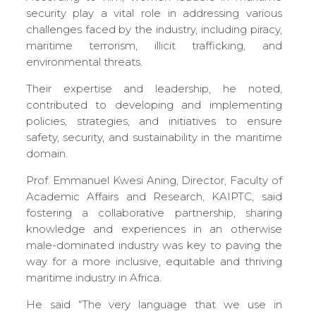
security play a vital role in addressing various
challenges faced by the industry, including piracy,
maritime terrorism, illicit trafficking, and
environmental threats.
Their expertise and leadership, he noted,
contributed to developing and implementing
policies, strategies, and initiatives to ensure
safety, security, and sustainability in the maritime
domain.
Prof. Emmanuel Kwesi Aning, Director, Faculty of
Academic Affairs and Research,
KAIPTC, said
fostering a collaborative partnership, sharing
knowledge and experiences in an otherwise
male-dominated industry was key to paving the
way for a more inclusive, equitable and thriving
maritime industry in Africa.
He said “The very language that we use in