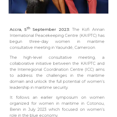
th
Accra, 5
September 2023:
The Kofi Annan
International Peacekeeping Centre (KAIPTC) has
begun three-day women in maritime
consultative meeting in Yaoundé, Cameroon.
The high-level consultative meeting, a
collaborative initiative between the KAIPTC and
the Interregional Coordination Centre (ICC) aims
to address the challenges in the maritime
domain and unlock the full potential of women’s
leadership in maritime security.
It follows an earlier symposium on women
organized for women in maritime in Cotonou,
Benin in July 2023 which focused on women’s
role in the blue economy.