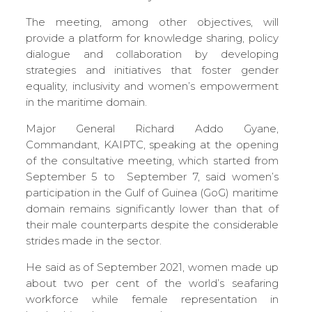
The meeting, among other objectives, will
provide a platform for knowledge sharing, policy
dialogue and collaboration by developing
strategies and initiatives that foster gender
equality, inclusivity and women’s empowerment
in the maritime domain.
Major General Richard Addo Gyane,
Commandant, KAIPTC, speaking at the opening
of the consultative meeting, which started from
September 5 to September 7, said women’s
participation in the Gulf of Guinea (GoG) maritime
domain remains significantly lower than that of
their male counterparts despite the considerable
strides made in the sector.
He said as of September 2021, women made up
about two per cent of the world’s seafaring
workforce while female representation in