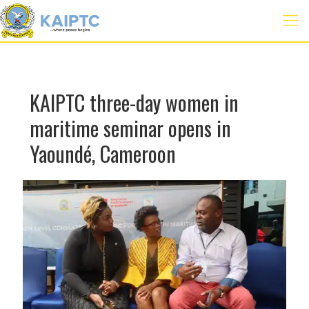
KAIPTC three-day women in
maritime seminar opens in
Yaoundé, Cameroon