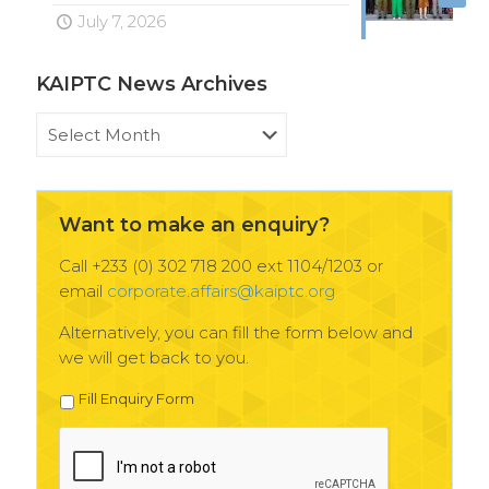
July 7, 2026
KAIPTC News Archives
KAIPTC
News
Archives
Want to make an enquiry?
Call +233 (0) 302 718 200 ext 1104/1203 or
email
corporate.affairs@kaiptc.org
Alternatively, you can fill the form below and
we will get back to you.
Fill Enquiry Form