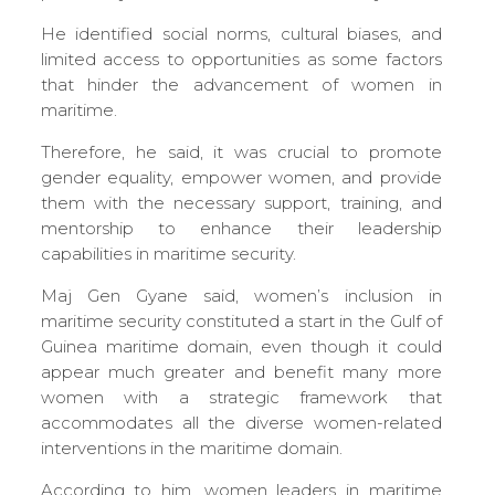
He identified social norms, cultural biases, and
limited access to opportunities as some factors
that hinder the advancement of women in
maritime.
Therefore, he said, it was crucial to promote
gender equality, empower women, and provide
them with the necessary support, training, and
mentorship to enhance their leadership
capabilities in maritime security.
Maj Gen Gyane said, women’s inclusion in
maritime security constituted a start in the Gulf of
Guinea maritime domain, even though it could
appear much greater and benefit many more
women with a strategic framework that
accommodates all the diverse women-related
interventions in the maritime domain.
According to him, women leaders in maritime