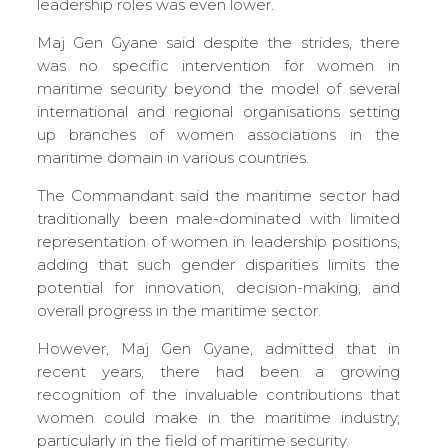
leadership roles was even lower.
Maj Gen Gyane said despite the strides, there
was no specific intervention for women in
maritime security beyond the model of several
international and regional organisations setting
up branches of women associations in the
maritime domain in various countries.
The Commandant said the maritime sector had
traditionally been male-dominated with limited
representation of women in leadership positions,
adding that such gender disparities limits the
potential for innovation, decision-making, and
overall progress in the maritime sector.
However, Maj Gen Gyane, admitted that in
recent years, there had been a growing
recognition of the invaluable contributions that
women could make in the maritime industry,
particularly in the field of maritime security.