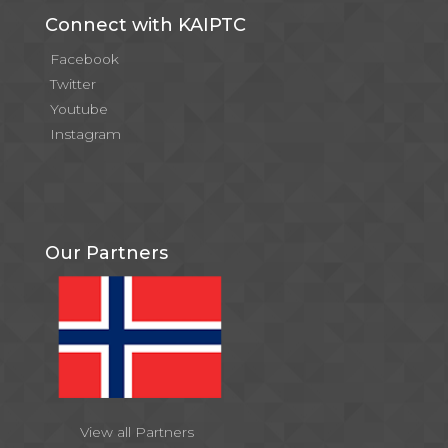
Connect with KAIPTC
Facebook
Twitter
Youtube
Instagram
Our Partners
View all Partners