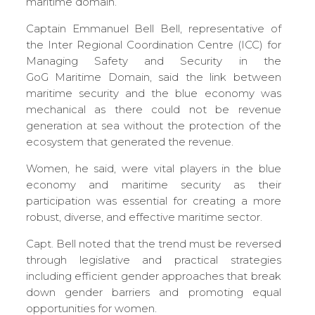
maritime domain.
Captain Emmanuel Bell Bell, representative of
the Inter Regional Coordination Centre (ICC) for
Managing Safety and Security in the
GoG Maritime Domain, said the link between
maritime security and the blue economy was
mechanical as there could not be revenue
generation at sea without the protection of the
ecosystem that generated the revenue.
Women, he said, were vital players in the blue
economy and maritime security as their
participation was essential for creating a more
robust, diverse, and effective maritime sector.
Capt. Bell noted that the trend must be reversed
through legislative and practical strategies
including efficient gender approaches that break
down gender barriers and promoting equal
opportunities for women.