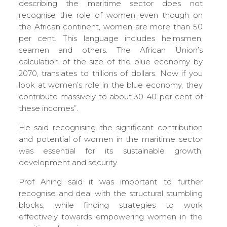
describing the maritime sector does not
recognise the role of women even though on
the African continent, women are more than 50
per cent. This language includes helmsmen,
seamen and others. The African Union’s
calculation of the size of the blue economy by
2070, translates to trillions of dollars. Now if you
look at women’s role in the blue economy, they
contribute massively to about 30-40 per cent of
these incomes”.
He said recognising the significant contribution
and potential of women in the maritime sector
was essential for its sustainable growth,
development and security.
Prof Aning said it was important to further
recognise and deal with the structural stumbling
blocks, while finding strategies to work
effectively towards empowering women in the