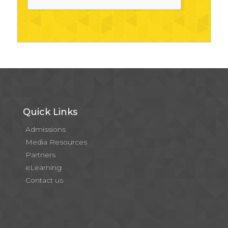
Quick Links
Admissions
Media Resources
Partners
eLearning
Contact us