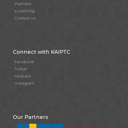
Partners
eLearning
Contact us
Connect with KAIPTC
Facebook
Twitter
Youtube
Instagram
Our Partners