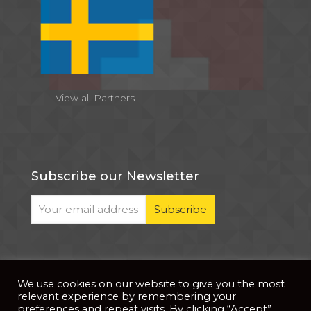
View all Partners
Subscribe our Newsletter
We use cookies on our website to give you the most
© 2026 . All Rights Reserved |
| Website Developed
Privacy Notice
relevant experience by remembering your
by
PixDev
preferences and repeat visits. By clicking “Accept”,