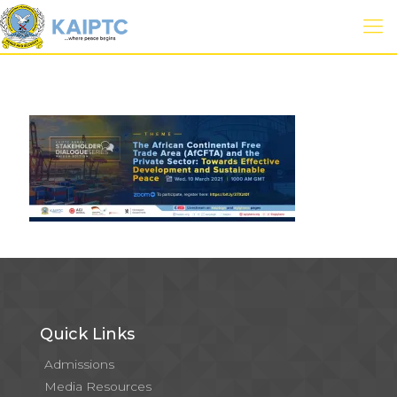
Quick Links
Admissions
Media Resources