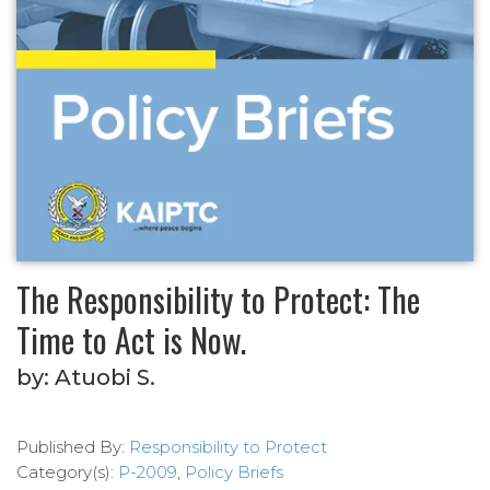
The Responsibility to Protect: The
Time to Act is Now.
by:
Atuobi S.
Published By:
Responsibility to Protect
Category(s):
P-2009
,
Policy Briefs