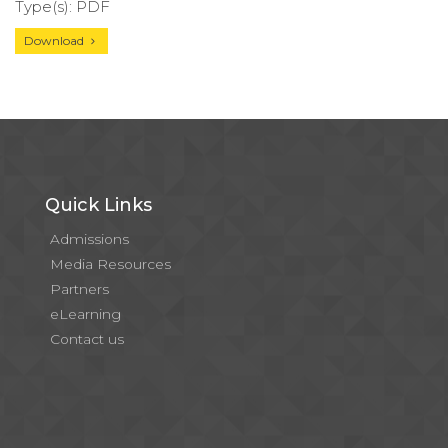
Type(s): PDF
Download
Quick Links
Admissions
Media Resources
Partners
eLearning
Contact us