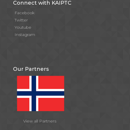
Connect with KAIPTC
Facebook
Twitter
Youtube
Instagram
Our Partners
View all Partners