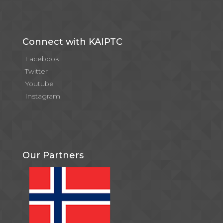
Connect with KAIPTC
Facebook
Twitter
Youtube
Instagram
Our Partners