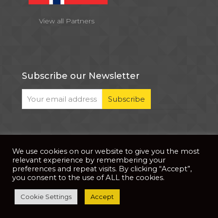
View all Partners
Subscribe our Newsletter
We use cookies on our website to give you the most
© 2026 . All Rights Reserved |
| Website Developed
Privacy Notice
relevant experience by remembering your
by
PixDev
preferences and repeat visits. By clicking “Accept”,
you consent to the use of ALL the cookies.
The development of this website is supported by
Cookie Settings
Accept