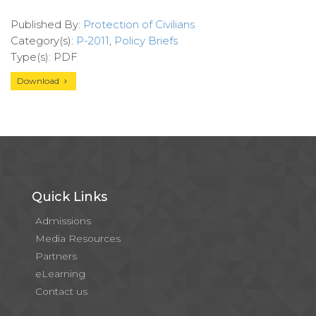
Published By:
Protection of Civilians
Category(s):
P-2011
,
Policy Briefs
Type(s): PDF
Download
Quick Links
Admissions
Media Resources
Partners
eLearning
Contact us