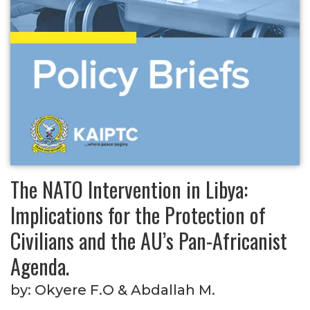
The NATO Intervention in Libya:
Implications for the Protection of
Civilians and the AU’s Pan-Africanist
Agenda.
by:
Okyere F.O & Abdallah M.