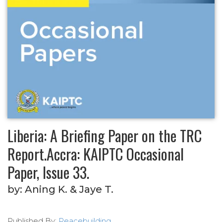
Liberia: A Briefing Paper on the TRC
Report.Accra: KAIPTC Occasional
Paper, Issue 33.
by:
Aning K. & Jaye T.
Published By:
Peacebuilding