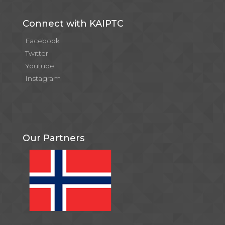
Connect with KAIPTC
Facebook
Twitter
Youtube
Instagram
Our Partners