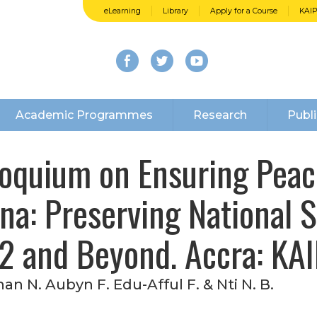
eLearning
Library
Apply for a Course
KAI
Academic Programmes
Research
Publi
loquium on Ensuring Peace
na: Preserving National S
2 and Beyond. Accra: KAI
an N. Aubyn F. Edu-Afful F. & Nti N. B.