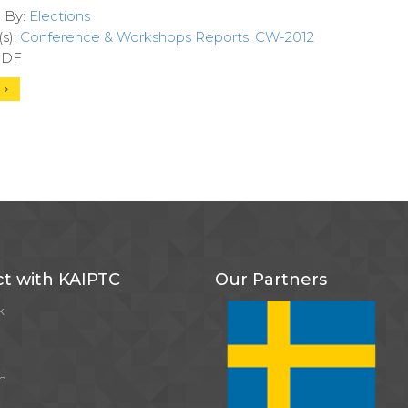
d By:
Elections
s):
Conference & Workshops Reports
,
CW-2012
 PDF
d
t with KAIPTC
Our Partners
k
m