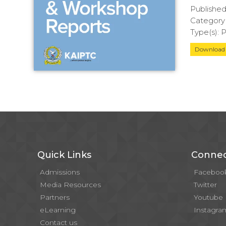
Publishe
Category(
Type(s):
Downloa
Quick Links
Connec
Admissions
Faceboo
Media Resources
Twitter
Partners
Youtube
eLearning
Instagra
Contact us