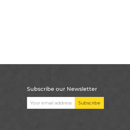
Subscribe our Newsletter