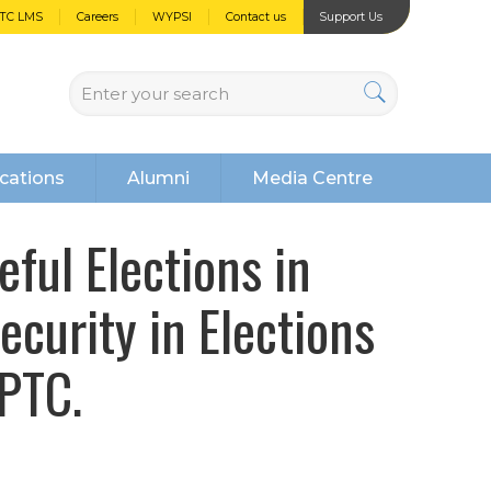
PTC LMS
Careers
WYPSI
Contact us
Support Us
cations
Alumni
Media Centre
ful Elections in
ecurity in Elections
PTC.