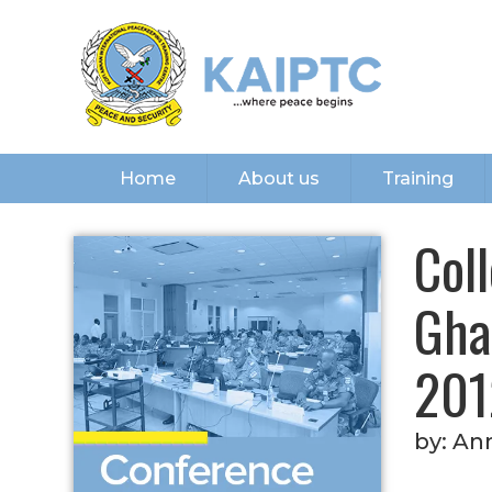
Home
About us
Training
Col
Gha
201
by:
Ann