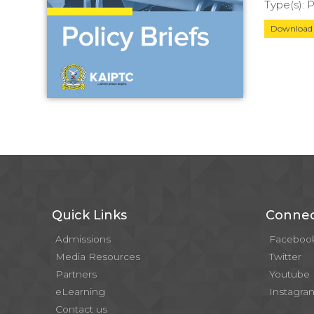
Type(s):
Downloa
Quick Links
Connec
Admissions
Faceboo
Media Resources
Twitter
Partners
Youtube
eLearning
Instagra
Contact us