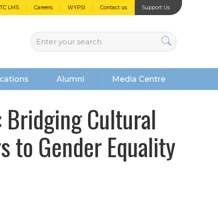
PTC LMS
Careers
WYPSI
Contact us
Support Us
cations
Alumni
Media Centre
Bridging Cultural
s to Gender Equality