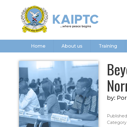
Home
About us
Training
Bey
Nor
by:
Por
Publishe
Category(