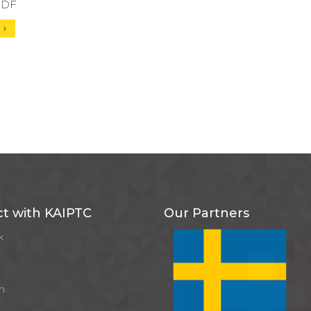
 PDF
d
t with KAIPTC
Our Partners
k
m