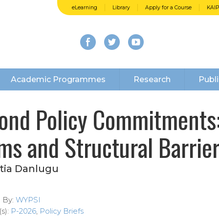
eLearning
Library
Apply for a Course
KAI
Academic Programmes
Research
Publi
ond Policy Commitments: 
ms and Structural Barrier
tia Danlugu
d By:
WYPSI
s):
P-2026
,
Policy Briefs