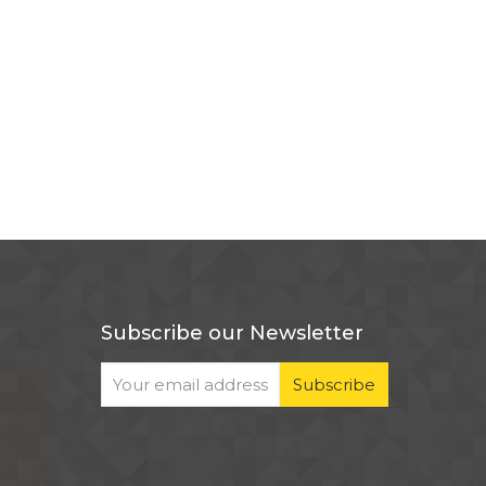
Subscribe our Newsletter