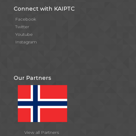
Connect with KAIPTC
Facebook
Twitter
Youtube
Instagram
Our Partners
View all Partners