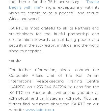
the theme for the 75th anniversary – “
Peace
begins with me
”- aligns exceptionally with its
vision to contribute to a peaceful and secure
Africa and world.
KAIPTC is most grateful to all its Partners and
stakeholders for the fruitful partnership and
collaboration towards consolidating peace and
security in the sub-region, in Africa, and the world
since its inception.
-ends-
For further information, please contact the
Corporate Affairs Unit of the Kofi Annan
International Peacekeeping Training Centre
(KAIPTC) on + 233 244 642794. You can find the
KAIPTC on Facebook, twitter and youtube as
@kaiptcgh and on Instagram @kaiptc. You can
further find out more about the KAIPTC on our
website:
www.kaiptc.org
.