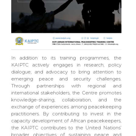
In addition to its training programmes, the
KAIPTC actively engages in research, policy
dialogue, and advocacy to bring attention to
emerging peace and security challenges.
Through partnerships with regional and
international stakeholders, the Centre promotes
knowledge-sharing, collaboration, and the
exchange of experiences among peacekeeping
practitioners. By contributing to invest in the
capacity development of African peacekeepers,
the KAIPTC contributes to the United Nations’
broader objectives of sustaining peace and