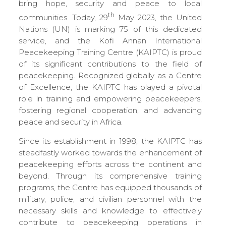
bring hope, security and peace to local
th
communities. Today, 29
May 2023, the United
Nations (UN) is marking 75 of this dedicated
service, and the Kofi Annan International
Peacekeeping Training Centre (KAIPTC) is proud
of its significant contributions to the field of
peacekeeping. Recognized globally as a Centre
of Excellence, the KAIPTC has played a pivotal
role in training and empowering peacekeepers,
fostering regional cooperation, and advancing
peace and security in Africa.
Since its establishment in 1998, the KAIPTC has
steadfastly worked towards the enhancement of
peacekeeping efforts across the continent and
beyond. Through its comprehensive training
programs, the Centre has equipped thousands of
military, police, and civilian personnel with the
necessary skills and knowledge to effectively
contribute to peacekeeping operations in