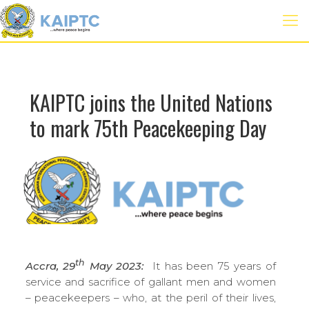
KAIPTC joins the United Nations
to mark 75th Peacekeeping Day
th
Accra, 29
May 2023:
It has been 75 years of
service and sacrifice of gallant men and women
– peacekeepers – who, at the peril of their lives,