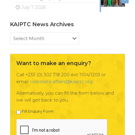
July 7, 2026
KAIPTC News Archives
KAIPTC
News
Archives
Want to make an enquiry?
Call +233 (0) 302 718 200 ext 1104/1203 or
email
corporate.affairs@kaiptc.org
Alternatively, you can fill the form below and
we will get back to you.
Fill Enquiry Form