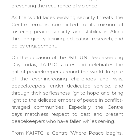
preventing the recurrence of violence.
As the world faces evolving security threats, the
Centre remains committed to its mission of
fostering peace, security, and stability in Africa
through quality training, education, research, and
policy engagement.
On the occasion of the 75th UN Peacekeeping
Day today, KAIPTC salutes and celebrates the
grit of peacekeepers around the world. In spite
of the ever-increasing challenges and risks,
peacekeepers render dedicated service, and
through their selflessness, ignite hope and bring
light to the delicate embers of peace in conflict-
ravaged communities. Especially, the Centre
pays matchless respect to past and present
peacekeepers who have fallen whiles serving.
From KAIPTC, a Centre ‘Where Peace begins’,