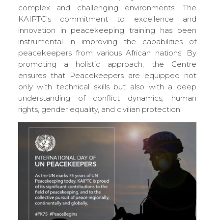
complex and challenging environments. The
KAIPTC’s commitment to excellence and
innovation in peacekeeping training has been
instrumental in improving the capabilities of
peacekeepers from various African nations. By
promoting a holistic approach, the Centre
ensures that Peacekeepers are equipped not
only with technical skills but also with a deep
understanding of conflict dynamics, human
rights, gender equality, and civilian protection.