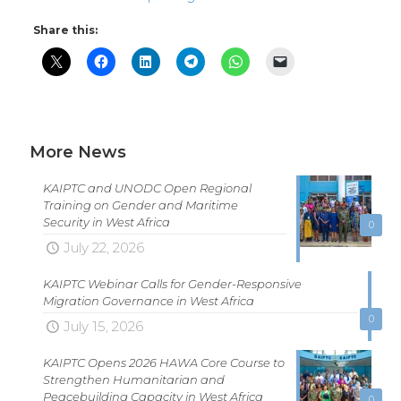
Share this:
More News
KAIPTC and UNODC Open Regional
Training on Gender and Maritime
Security in West Africa
0
July 22, 2026
KAIPTC Webinar Calls for Gender-Responsive
Migration Governance in West Africa
0
July 15, 2026
KAIPTC Opens 2026 HAWA Core Course to
Strengthen Humanitarian and
Peacebuilding Capacity in West Africa
0