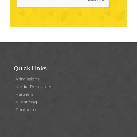
Quick Links
Admissions
Media Resources
Partners
eLearning
Contact us