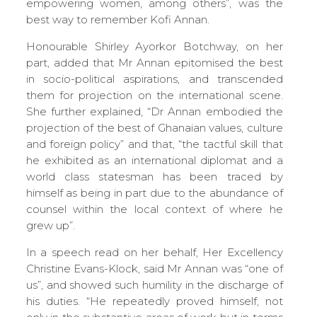
empowering women, among others”, was the
best way to remember Kofi Annan.
Honourable Shirley Ayorkor Botchway, on her
part, added that Mr Annan epitomised the best
in socio-political aspirations, and transcended
them for projection on the international scene.
She further explained, “Dr Annan embodied the
projection of the best of Ghanaian values, culture
and foreign policy” and that, “the tactful skill that
he exhibited as an international diplomat and a
world class statesman has been traced by
himself as being in part due to the abundance of
counsel within the local context of where he
grew up”.
In a speech read on her behalf, Her Excellency
Christine Evans-Klock, said Mr Annan was “one of
us”, and showed such humility in the discharge of
his duties. “He repeatedly proved himself, not