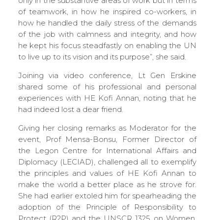
only in the substantive areas of work but in terms
of teamwork, in how he inspired co-workers, in
how he handled the daily stress of the demands
of the job with calmness and integrity, and how
he kept his focus steadfastly on enabling the UN
to live up to its vision and its purpose”, she said.
Joining via video conference, Lt Gen Erskine
shared some of his professional and personal
experiences with HE Kofi Annan, noting that he
had indeed lost a dear friend.
Giving her closing remarks as Moderator for the
event, Prof Mensa-Bonsu, Former Director of
the Legon Centre for International Affairs and
Diplomacy (LECIAD), challenged all to exemplify
the principles and values of HE Kofi Annan to
make the world a better place as he strove for.
She had earlier extoled him for spearheading the
adoption of the Principle of Responsibility to
Protect (R2P) and the UNSCR 1325 on Women,