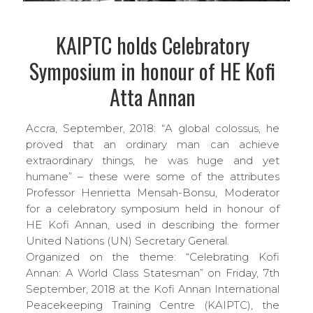
KAIPTC holds Celebratory
Symposium in honour of HE Kofi
Atta Annan
Accra, September, 2018: “A global colossus, he
proved that an ordinary man can achieve
extraordinary things, he was huge and yet
humane” – these were some of the attributes
Professor Henrietta Mensah-Bonsu, Moderator
for a celebratory symposium held in honour of
HE Kofi Annan, used in describing the former
United Nations (UN) Secretary General.
Organized on the theme: “Celebrating Kofi
Annan: A World Class Statesman” on Friday, 7th
September, 2018 at the Kofi Annan International
Peacekeeping Training Centre (KAIPTC), the