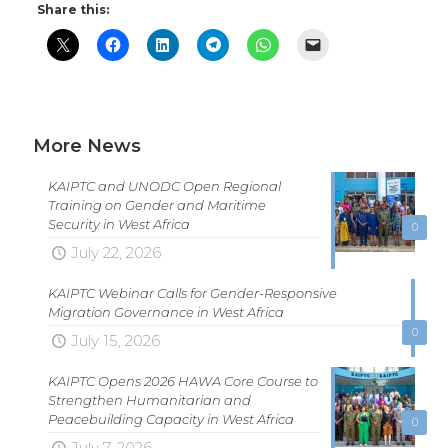
Share this:
More News
KAIPTC and UNODC Open Regional
Training on Gender and Maritime
Security in West Africa
0
July 22, 2026
KAIPTC Webinar Calls for Gender-Responsive
Migration Governance in West Africa
0
July 15, 2026
KAIPTC Opens 2026 HAWA Core Course to
Strengthen Humanitarian and
Peacebuilding Capacity in West Africa
0
July 7, 2026