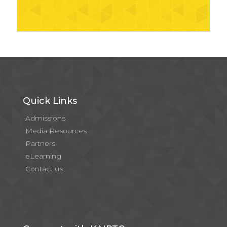
Quick Links
Admissions
Media Resources
Partners
eLearning
Contact us