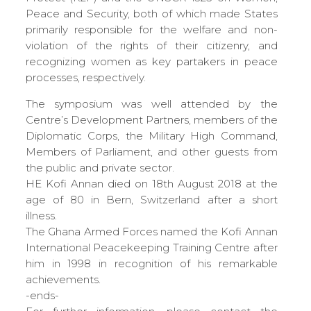
Peace and Security, both of which made States
primarily responsible for the welfare and non-
violation of the rights of their citizenry, and
recognizing women as key partakers in peace
processes, respectively.
The symposium was well attended by the
Centre’s Development Partners, members of the
Diplomatic Corps, the Military High Command,
Members of Parliament, and other guests from
the public and private sector.
HE Kofi Annan died on 18th August 2018 at the
age of 80 in Bern, Switzerland after a short
illness.
The Ghana Armed Forces named the Kofi Annan
International Peacekeeping Training Centre after
him in 1998 in recognition of his remarkable
achievements.
-ends-