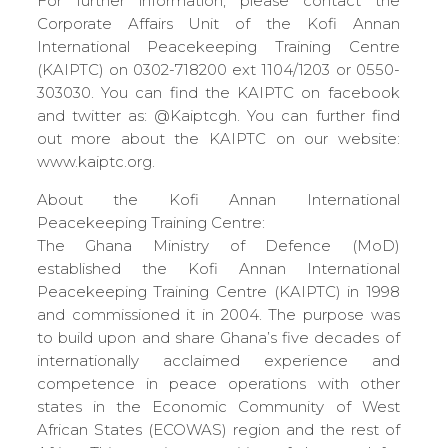
For further information, please contact the
Corporate Affairs Unit of the Kofi Annan
International Peacekeeping Training Centre
(KAIPTC) on 0302-718200 ext 1104/1203 or 0550-
303030. You can find the KAIPTC on facebook
and twitter as: @Kaiptcgh. You can further find
out more about the KAIPTC on our website:
www.kaiptc.org.
About the Kofi Annan International
Peacekeeping Training Centre:
The Ghana Ministry of Defence (MoD)
established the Kofi Annan International
Peacekeeping Training Centre (KAIPTC) in 1998
and commissioned it in 2004. The purpose was
to build upon and share Ghana’s five decades of
internationally acclaimed experience and
competence in peace operations with other
states in the Economic Community of West
African States (ECOWAS) region and the rest of