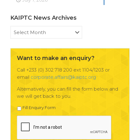
KAIPTC News Archives
KAIPTC
News
Archives
Want to make an enquiry?
Call +233 (0) 302 718 200 ext 1104/1203 or
email
corporate.affairs@kaiptc.org
Alternatively, you can fill the form below and
we will get back to you.
Fill Enquiry Form