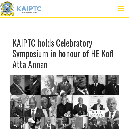
KAIPTC holds Celebratory
Symposium in honour of HE Kofi
Atta Annan