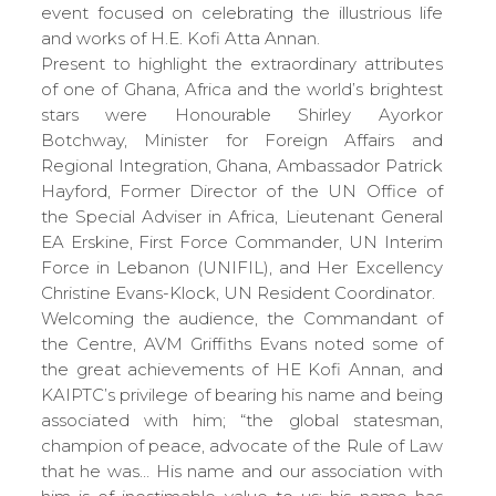
event focused on celebrating the illustrious life
and works of H.E. Kofi Atta Annan.
Present to highlight the extraordinary attributes
of one of Ghana, Africa and the world’s brightest
stars were Honourable Shirley Ayorkor
Botchway, Minister for Foreign Affairs and
Regional Integration, Ghana, Ambassador Patrick
Hayford, Former Director of the UN Office of
the Special Adviser in Africa, Lieutenant General
EA Erskine, First Force Commander, UN Interim
Force in Lebanon (UNIFIL), and Her Excellency
Christine Evans-Klock, UN Resident Coordinator.
Welcoming the audience, the Commandant of
the Centre, AVM Griffiths Evans noted some of
the great achievements of HE Kofi Annan, and
KAIPTC’s privilege of bearing his name and being
associated with him; “the global statesman,
champion of peace, advocate of the Rule of Law
that he was… His name and our association with