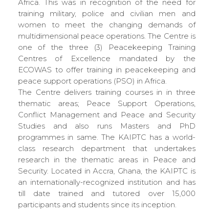
Africa. This was in recognition of the need for
training military, police and civilian men and
women to meet the changing demands of
multidimensional peace operations. The Centre is
one of the three (3) Peacekeeping Training
Centres of Excellence mandated by the
ECOWAS to offer training in peacekeeping and
peace support operations (PSO) in Africa.
The Centre delivers training courses in in three
thematic areas; Peace Support Operations,
Conflict Management and Peace and Security
Studies and also runs Masters and PhD
programmes in same. The KAIPTC has a world-
class research department that undertakes
research in the thematic areas in Peace and
Security. Located in Accra, Ghana, the KAIPTC is
an internationally-recognized institution and has
till date trained and tutored over 15,000
participants and students since its inception.