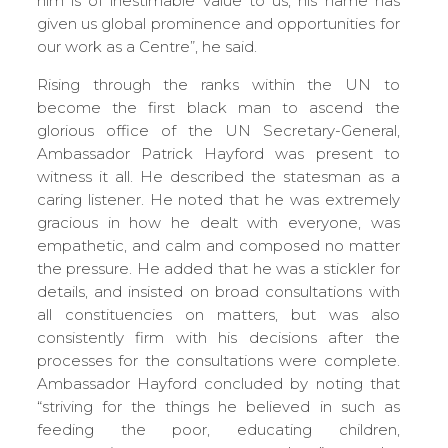
him is of inestimable value to us; his name has
given us global prominence and opportunities for
our work as a Centre”, he said.
Rising through the ranks within the UN to
become the first black man to ascend the
glorious office of the UN Secretary-General,
Ambassador Patrick Hayford was present to
witness it all. He described the statesman as a
caring listener. He noted that he was extremely
gracious in how he dealt with everyone, was
empathetic, and calm and composed no matter
the pressure. He added that he was a stickler for
details, and insisted on broad consultations with
all constituencies on matters, but was also
consistently firm with his decisions after the
processes for the consultations were complete.
Ambassador Hayford concluded by noting that
“striving for the things he believed in such as
feeding the poor, educating children,