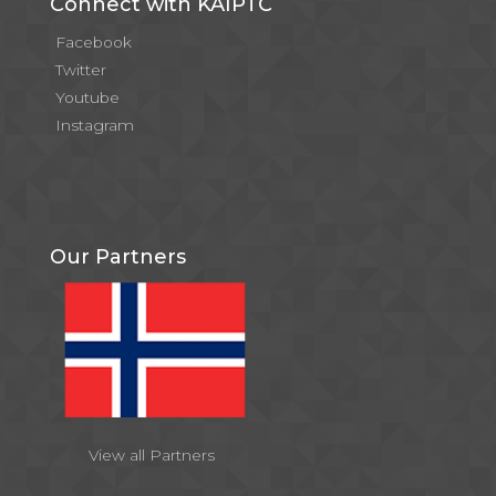
Connect with KAIPTC
Facebook
Twitter
Youtube
Instagram
Our Partners
View all Partners