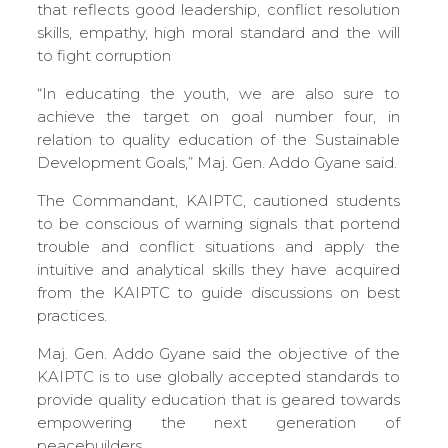
that reflects good leadership, conflict resolution
skills, empathy, high moral standard and the will
to fight corruption
“In educating the youth, we are also sure to
achieve the target on goal number four, in
relation to quality education of the Sustainable
Development Goals,” Maj. Gen. Addo Gyane said.
The Commandant, KAIPTC, cautioned students
to be conscious of warning signals that portend
trouble and conflict situations and apply the
intuitive and analytical skills they have acquired
from the KAIPTC to guide discussions on best
practices.
Maj. Gen. Addo Gyane said the objective of the
KAIPTC is to use globally accepted standards to
provide quality education that is geared towards
empowering the next generation of
peacebuilders.