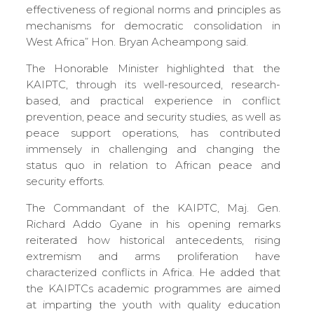
effectiveness of regional norms and principles as
mechanisms for democratic consolidation in
West Africa” Hon. Bryan Acheampong said.
The Honorable Minister highlighted that the
KAIPTC, through its well-resourced, research-
based, and practical experience in conflict
prevention, peace and security studies, as well as
peace support operations, has contributed
immensely in challenging and changing the
status quo in relation to African peace and
security efforts.
The Commandant of the KAIPTC, Maj. Gen.
Richard Addo Gyane in his opening remarks
reiterated how historical antecedents, rising
extremism and arms proliferation have
characterized conflicts in Africa. He added that
the KAIPTCs academic programmes are aimed
at imparting the youth with quality education