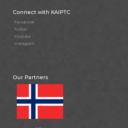
Connect with KAIPTC
Facebook
Twitter
Youtube
Instagram
Our Partners