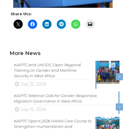
Share this:
More News
KAIPTC and UNODC Open Regional
Training on Gender and Maritime
Security in West Africa
0
July 22, 2026
KAIPTC Webinar Calls for Gender-Responsive
Migration Governance in West Africa
0
July 15, 2026
KAIPTC Opens 2026 HAWA Core Course to
Strengthen Humanitarian and