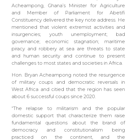
Acheampong, Ghana’s Minister for Agriculture
and Member of Parliament for Abetifi
Constituency delivered the key note address. He
mentioned that violent extremist activities and
insurgencies; youth unemployment; bad
governance; economic stagnation; maritime
piracy and robbery at sea are threats to state
and human security and continue to present
challenges to most states and societies in Africa.
Hon. Bryan Acheampong noted the resurgence
of military coups and democratic reversals in
West Africa and citied that the region has seen
about 6 successful coups since 2020.
“The relapse to militarism and the popular
domestic support that characterize them raise
fundamental questions about the brand of
democracy and constitutionalism being
practiced on the continent, and the