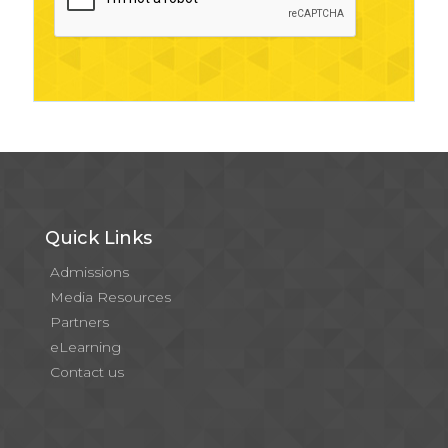
Quick Links
Admissions
Media Resources
Partners
eLearning
Contact us