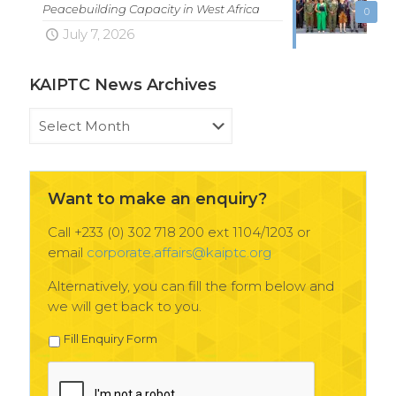
Peacebuilding Capacity in West Africa
0
July 7, 2026
KAIPTC News Archives
KAIPTC
News
Archives
Want to make an enquiry?
Call +233 (0) 302 718 200 ext 1104/1203 or
email
corporate.affairs@kaiptc.org
Alternatively, you can fill the form below and
we will get back to you.
Fill Enquiry Form