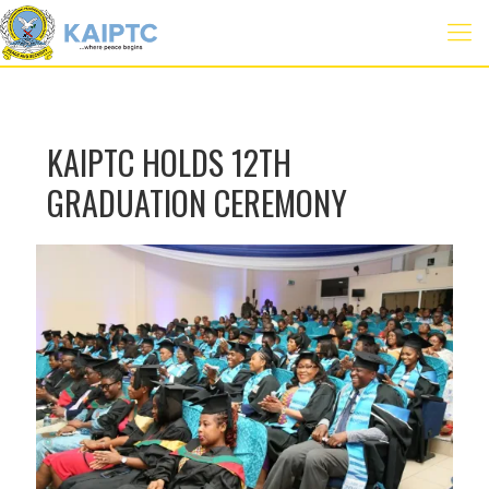
KAIPTC HOLDS 12TH
GRADUATION CEREMONY