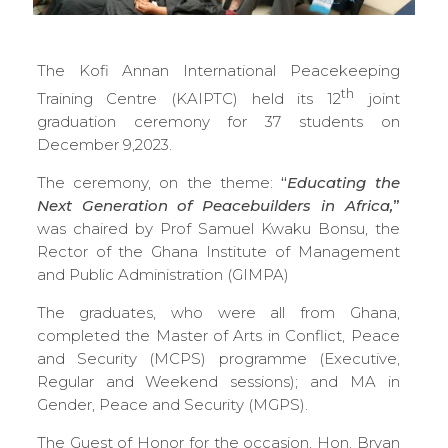
The Kofi Annan International Peacekeeping
th
Training Centre (KAIPTC) held its 12
joint
graduation ceremony for 37 students on
December 9,2023.
The ceremony, on the theme:
“
Educating the
Next Generation of Peacebuilders in Africa,
”
was chaired by Prof Samuel Kwaku Bonsu, the
Rector of the Ghana Institute of Management
and Public Administration (GIMPA)
The graduates, who were all from Ghana,
completed the Master of Arts in Conflict, Peace
and Security (MCPS) programme (Executive,
Regular and Weekend sessions); and MA in
Gender, Peace and Security (MGPS).
The Guest of Honor for the occasion, Hon. Bryan